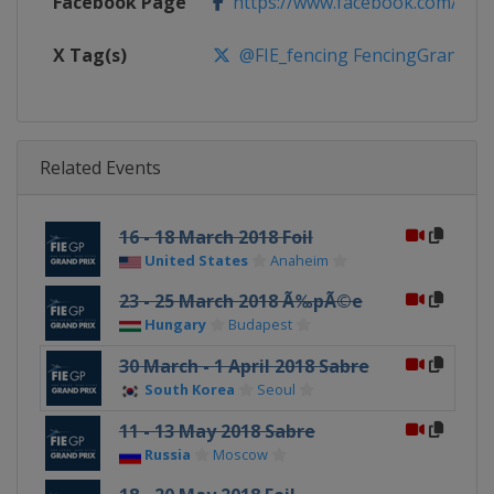
Facebook Page
https://www.facebook.com/fie.o
X Tag(s)
@FIE_fencing FencingGrandPri
Related Events
16 - 18 March 2018 Foil
United States
Anaheim
23 - 25 March 2018 Ã‰pÃ©e
Hungary
Budapest
30 March - 1 April 2018 Sabre
South Korea
Seoul
11 - 13 May 2018 Sabre
Russia
Moscow