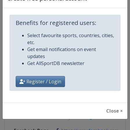
Benefits for registered users:
Competition Details
Select favourite sports, countries, cities,
etc.
Competition
Fencing Grand Prix
Get email notifications on event
updates
Age Group
Senior
Get AllSportDB newsletter
Gender
Mixed
Register / Login
Continent
World
Website
https://fie.org
Close ×
Calendar
https://fie.org/events