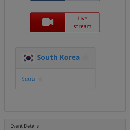
Live
stream
South Korea
Seoul
Event Details