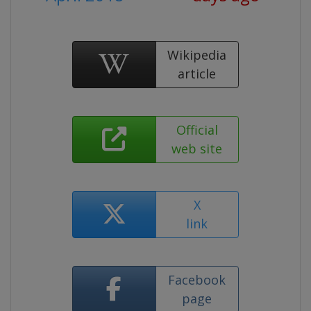
Wikipedia
article
Official
web site
X
link
Facebook
page