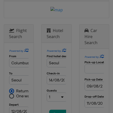
Flight
Hotel
Car
Search
Search
Hire
Search