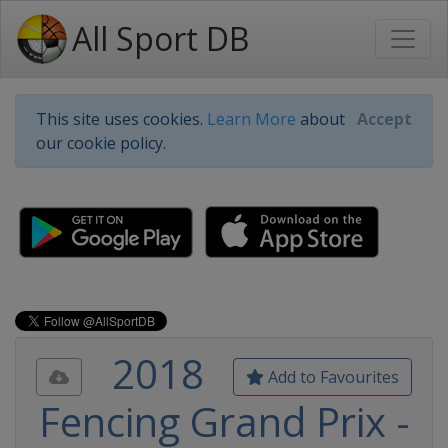
All Sport DB
This site uses cookies.
Learn More
about
Accept
our cookie policy.
2018
Add to Favourites
Fencing Grand Prix -