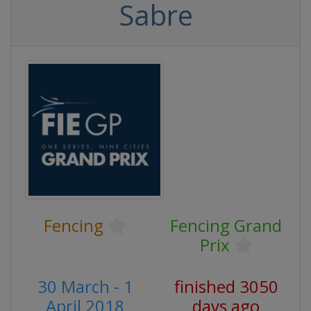
Sabre
Fencing
Fencing Grand
Prix
30 March - 1
finished 3050
April 2018
days ago