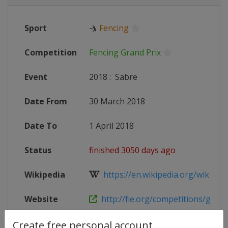
Sport
🤺
Fencing
Competition
Fencing Grand Prix
Event
2018
:
Sabre
Date From
30 March 2018
Date To
1 April 2018
Status
finished 3050 days ago
Wikipedia
https://en.wikipedia.org/wiki/2017
Website
http://fie.org/competitions/grand
Live TV
https://www.youtube.com/user/F
Create free personal account