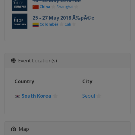
18 - 20 May 2018 Foil
China
Shanghai
25 - 27 May 2018 Ã‰pÃ©e
Colombia
Cali
Event Location(s)
Country
City
South Korea
Seoul
Map