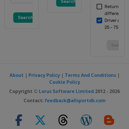
About
|
Privacy Policy
|
Terms And Conditions
|
Cookie Policy
Copyright ©
Lorus Software Limited
2012 - 2026
Contact:
feedback@allsportdb.com