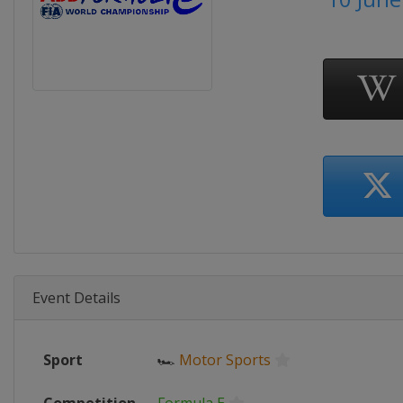
Event Details
Sport
🏎
Motor Sports