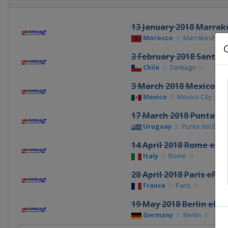
13 January 2018 Marrak
Morocco
Marrakesh
3 February 2018 Santiag
Chile
Santiago
3 March 2018 Mexico Cit
Mexico
Mexico City
17 March 2018 Punta del
Uruguay
Punta del Este
14 April 2018 Rome ePri
Italy
Rome
28 April 2018 Paris ePrix
France
Paris
19 May 2018 Berlin ePri
Germany
Berlin