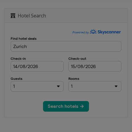
Hotel Search