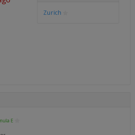
Zurich
mula E