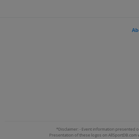
Ab
*Disclaimer: - Event information presented o
Presentation of these logos on AllSportDB.com we