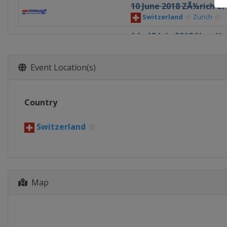
10 June 2018 ZÃ¼rich eP
Switzerland
Zurich
14 - 15 July 2018 New Yo
United States
New Yor
15 December 2018 Ad Di
Event Location(s)
Saudi Arabia
Riyadh
Country
Switzerland
Map