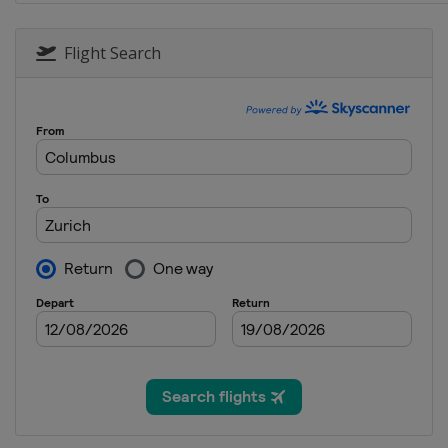
Flight Search