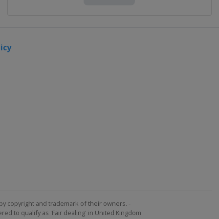
icy
by copyright and trademark of their owners. -
ed to qualify as 'Fair dealing' in United Kingdom