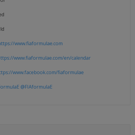
ior
ed
ld
ttps://www.fiaformulae.com
tps://www.fiaformulae.com/en/calendar
tps://www.facebook.com/fiaformulae
ormulaE @FIAformulaE