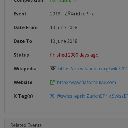
Competition
Formula E
Event
2018
:
ZÃ¼rich ePrix
Date From
10 June 2018
Date To
10 June 2018
Status
finished 2980 days ago
Wikipedia
https://en.wikipedia.org/wiki/201
Website
http://www.fiaformulae.com
X Tag(s)
@swiss_eprix ZurichEPrix SwissEP
Related Events