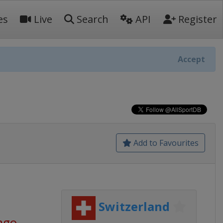
es
Live
Search
API
Register
Accept
Add to Favourites
Switzerland
ago