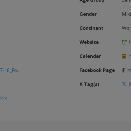
Age Group
Sen
Gender
Mix
Continent
Wor
Website
h
Calendar
ht
7-18_Fo...
Facebook Page
ht
X Tag(s)
F
rix