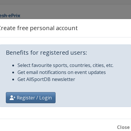
esh ePrix
Create free personal account
o ePrix
y ePrix
Benefits for registered users:
Select favourite sports, countries, cities, etc.
 Este ePrix
Get email notifications on event updates
Get AllSportDB newsletter
x
Register / Login
x
Close