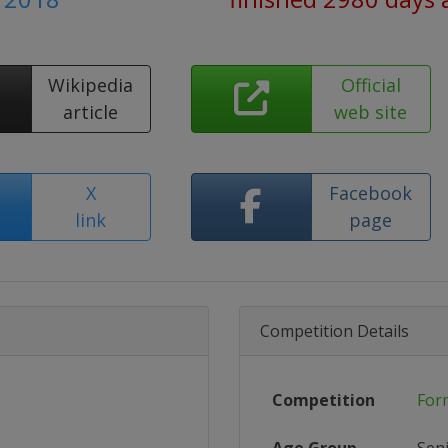
Wikipedia
Official
article
web site
X
Facebook
link
page
Competition Details
Competition
For