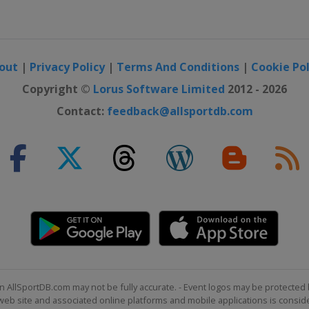
out
|
Privacy Policy
|
Terms And Conditions
|
Cookie Pol
Copyright ©
Lorus Software Limited
2012 - 2026
Contact:
feedback@allsportdb.com
n AllSportDB.com may not be fully accurate. - Event logos may be protected 
b site and associated online platforms and mobile applications is consider