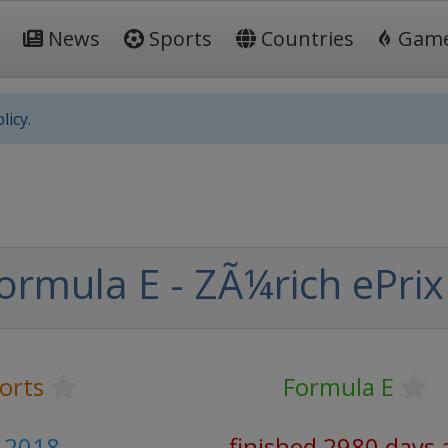
News
Sports
Countries
Gam
licy.
ormula E - ZÃ¼rich ePrix
orts
Formula E
 2018
finished 2980 days 