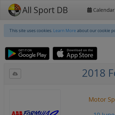
All Sport DB
Calendar
This site uses cookies.
Learn More
about our cookie po
2018 F
Motor Sp
10 June