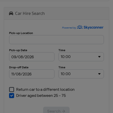
Car Hire Search