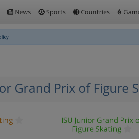
News
Sports
Countries
Gam
licy.
or Grand Prix of Figure 
ting
ISU Junior Grand Prix o
Figure Skating