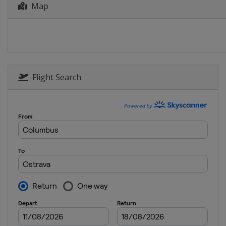
Map
Flight Search