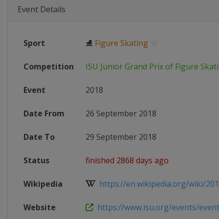
Event Details
Sport
⛸
Figure Skating
Competition
ISU Junior Grand Prix of Figure Skat
Event
2018
Date From
26 September 2018
Date To
29 September 2018
Status
finished 2868 days ago
Wikipedia
https://en.wikipedia.org/wiki/2018
Website
https://www.isu.org/events/eventde