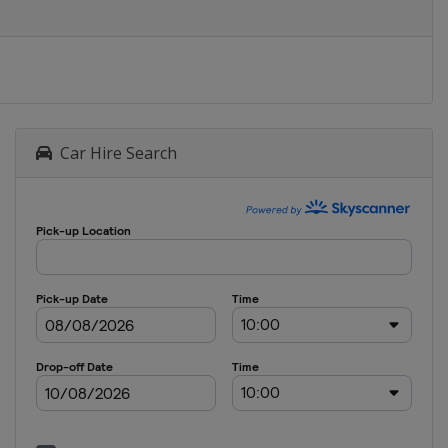
Car Hire Search