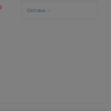
o
Ostrava