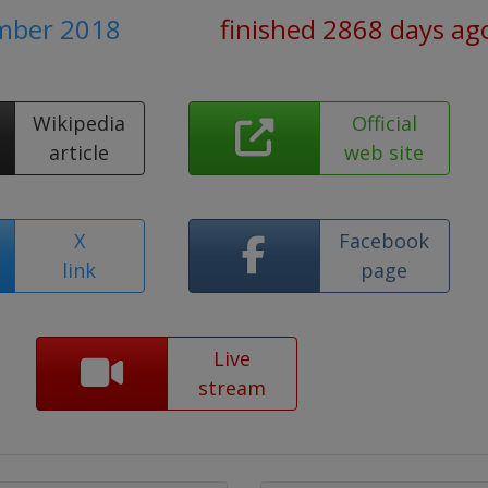
ember 2018
finished 2868 days ag
Wikipedia
Official
article
web site
X
Facebook
link
page
Live
stream