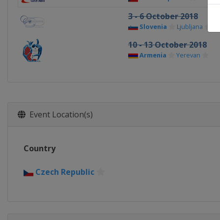
3 - 6 October 2018
Slovenia
Ljubljana
10 - 13 October 2018
Armenia
Yerevan
Event Location(s)
Country
Czech Republic