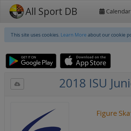
All Sport DB
Calendar
This site uses cookies.
Learn More
about our cookie po
2018 ISU Juni
Figure Ska