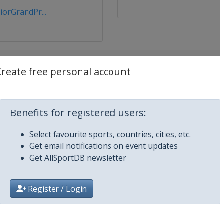
orGrandPr...
Create free personal account
Benefits for registered users:
r 2018
Select favourite sports, countries, cities, etc.
Get email notifications on event updates
Get AllSportDB newsletter
Register / Login