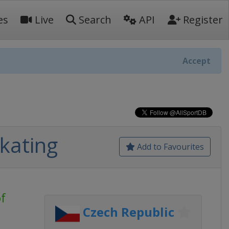
es
Live
Search
API
Register
Accept
Skating
Add to Favourites
f
Czech Republic