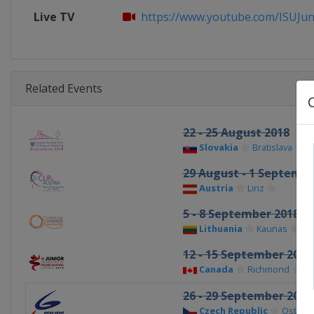
Live TV
https://www.youtube.com/ISUJuni
Related Events
22 - 25 August 2018
Slovakia
Bratislava
29 August - 1 Septembe
Austria
Linz
5 - 8 September 2018
Lithuania
Kaunas
12 - 15 September 2018
Canada
Richmond
26 - 29 September 2018
Czech Republic
Ostrava