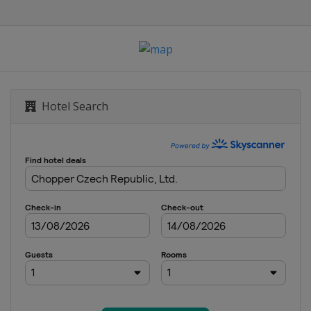
Hotel Search