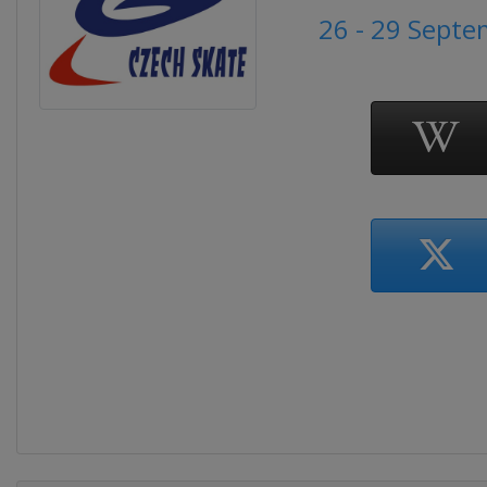
26 - 29 Sept