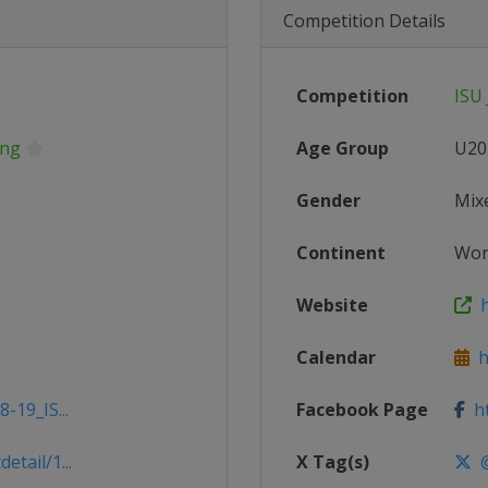
Competition Details
Competition
ISU 
ing
Age Group
U20
Gender
Mix
Continent
Wor
Website
h
Calendar
ht
-19_IS...
Facebook Page
ht
tail/1...
X Tag(s)
@