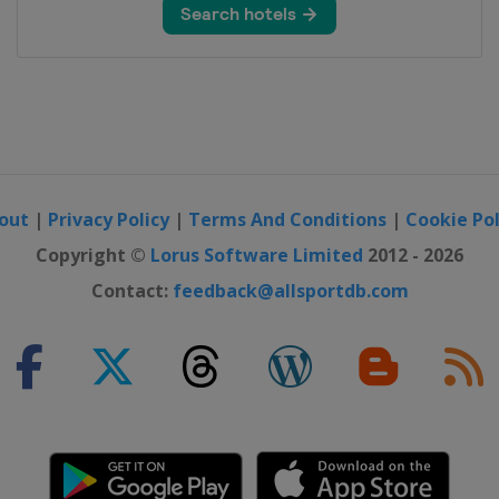
out
|
Privacy Policy
|
Terms And Conditions
|
Cookie Pol
Copyright ©
Lorus Software Limited
2012 - 2026
Contact:
feedback@allsportdb.com