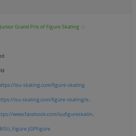
Junior Grand Prix of Figure Skating
ed
ld
ttps://isu-skating.com/figure-skating
tps://isu-skating.com/figure-skating/e...
tps://www.facebook.com/isufigureskatin...
ISU_Figure JGPFigure