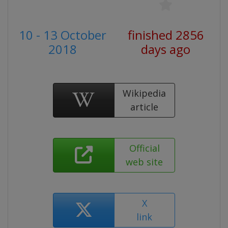
10 - 13 October
finished 2856
2018
days ago
Wikipedia
article
Official
web site
X
link