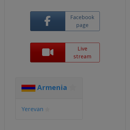
Facebook
page
Live
stream
Armenia
Yerevan