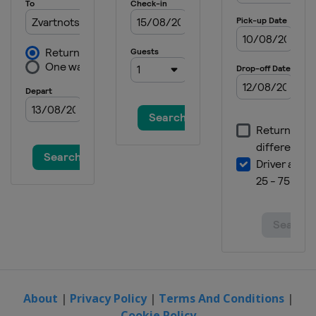
About
|
Privacy Policy
|
Terms And Conditions
|
Cookie Policy