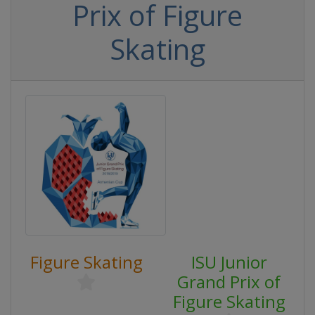
Prix of Figure
Skating
Figure Skating
ISU Junior
Grand Prix of
Figure Skating