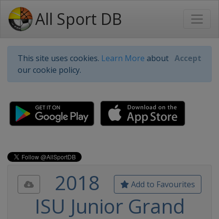
All Sport DB
This site uses cookies.
Learn More
about
Accept
our cookie policy.
2018
Add to Favourites
ISU Junior Grand