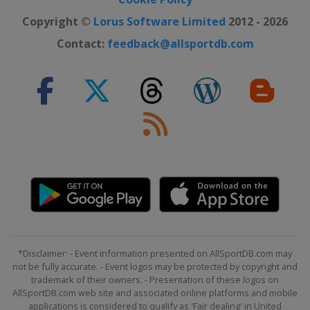
Copyright ©
Lorus Software Limited
2012 - 2026
Contact:
feedback@allsportdb.com
*Disclaimer: - Event information presented on AllSportDB.com may
not be fully accurate. - Event logos may be protected by copyright and
trademark of their owners. - Presentation of these logos on
AllSportDB.com web site and associated online platforms and mobile
applications is considered to qualify as 'Fair dealing' in United