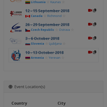
Lithuania
Kaunas
12 - 15 September 2018
Canada
Richmond
26 - 29 September 2018
Czech Republic
Ostrava
3 - 6 October 2018
Slovenia
Ljubljana
10 - 13 October 2018
Armenia
Yerevan
Event Location(s)
Country
City