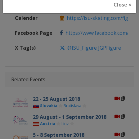
Website
https://isu-skating.com/figure
Close ×
Calendar
https://isu-skating.com/figure-s
Facebook Page
https://www.facebook.com/isufig
X Tag(s)
@ISU_Figure JGPFigure
Related Events
22 - 25 August 2018
Slovakia
Bratislava
29 August - 1 September 2018
Austria
Linz
5 - 8 September 2018