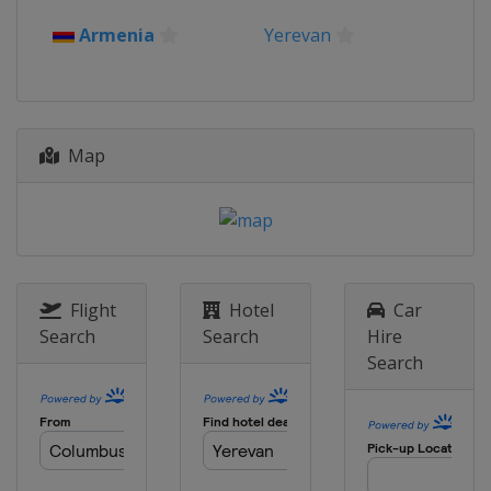
Armenia
Yerevan
Map
Flight
Hotel
Car
Search
Search
Hire
Search