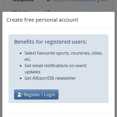
Website
https://www.isu.org/events/eventde
Create free personal account
Live TV
https://www.youtube.com/ISUJuni
Benefits for registered users:
Competition Details
Select favourite sports, countries, cities,
etc.
Get email notifications on event
Competition
ISU Junior Grand Prix of Figure Sk
updates
Get AllSportDB newsletter
Age Group
U20
Register / Login
Gender
Mixed
Continent
World