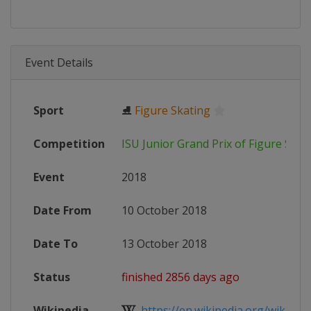
Event Details
Sport
⛸
Figure Skating
Competition
ISU Junior Grand Prix of Figure Skat
Event
2018
Date From
10 October 2018
Date To
13 October 2018
Status
finished 2856 days ago
Wikipedia
https://en.wikipedia.org/wiki/2018