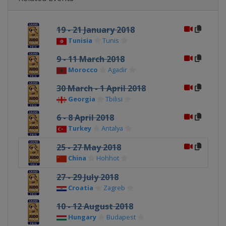
19 - 21 January 2018
Tunisia
Tunis
9 - 11 March 2018
Morocco
Agadir
30 March - 1 April 2018
Georgia
Tbilisi
6 - 8 April 2018
Turkey
Antalya
25 - 27 May 2018
China
Hohhot
27 - 29 July 2018
Croatia
Zagreb
10 - 12 August 2018
Hungary
Budapest