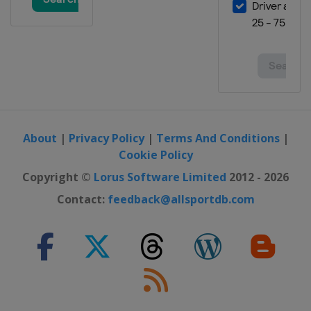
About
|
Privacy Policy
|
Terms And Conditions
|
Cookie Policy
Copyright ©
Lorus Software Limited
2012 - 2026
Contact:
feedback@allsportdb.com