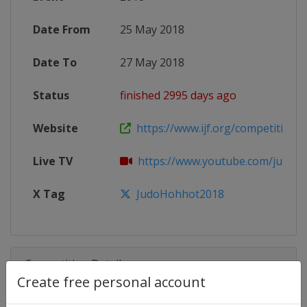
Date From
25 May 2018
Date To
27 May 2018
Status
finished 2995 days ago
Website
https://www.ijf.org/competition/
Live TV
https://www.youtube.com/judo
X Tag
JudoHohhot2018
Competition Details
Create free personal account