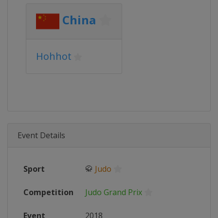
China
Hohhot
Event Details
Sport
🥋
Judo
Competition
Judo Grand Prix
Event
2018