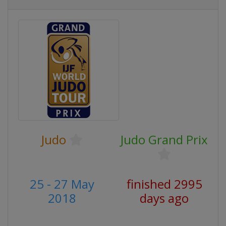
Judo
Judo Grand Prix
25 - 27 May
finished 2995
2018
days ago