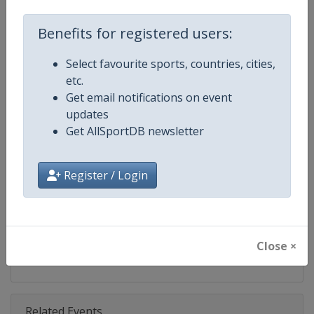
Competition
Judo Grand Prix
Benefits for registered users:
Age Group
Senior
Select favourite sports, countries, cities,
Gender
Mixed
etc.
Get email notifications on event
Continent
World
updates
Get AllSportDB newsletter
Website
https://www.ijf.org
Calendar
https://www.ijf.org/calendar?ag
Register / Login
Facebook Page
https://www.facebook.com/judo
X Tag(s)
@Judo JudoGrandPrix
Close ×
Related Events