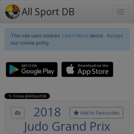
All Sport DB
This site uses cookies.
Learn More
about
Accept
our cookie policy.
2018
Add to Favourites
Judo Grand Prix