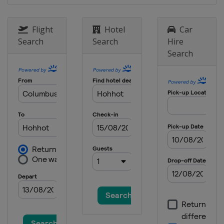
Flight
Hotel
Car
Search
Search
Hire
Search