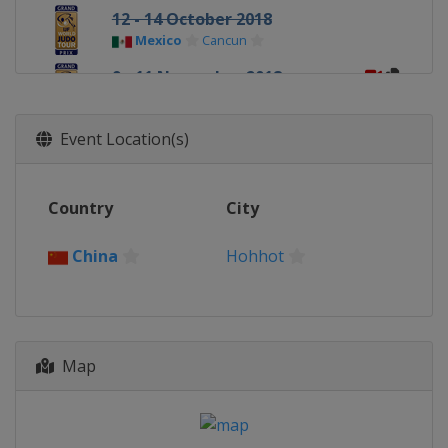
12 - 14 October 2018
Mexico
Cancun
9 - 11 November 2018
Uzbekistan
Tashkent
16 - 18 November 2018
Event Location(s)
Netherlands
The Hague
Country
City
China
Hohhot
Map