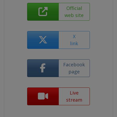
Official
web site
X
link
Facebook
page
Live
stream