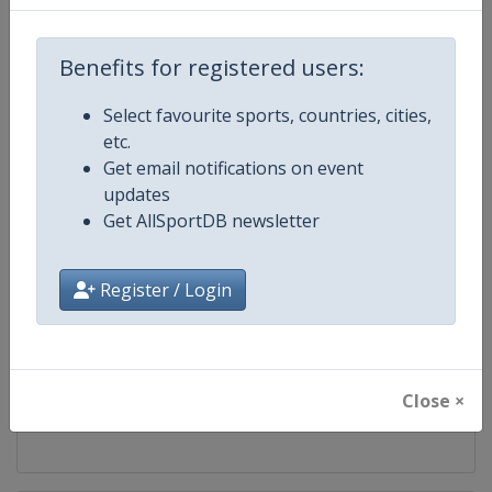
Competition
Judo Grand Prix
Benefits for registered users:
Age Group
Senior
Select favourite sports, countries, cities,
etc.
Gender
Mixed
Get email notifications on event
updates
Continent
World
Get AllSportDB newsletter
Website
https://www.ijf.org
Register / Login
Calendar
https://www.ijf.org/calendar?ag
Facebook Page
https://www.facebook.com/judo
Close ×
X Tag(s)
@Judo JudoGrandPrix