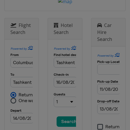
Flight
Hotel
Car
Search
Search
Hire
Search