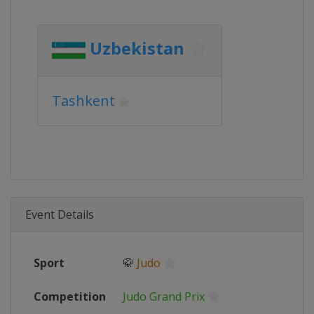
Uzbekistan
Tashkent
Event Details
Sport
🥋
Judo
Competition
Judo Grand Prix