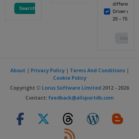
About
|
Privacy Policy
|
Terms And Conditions
|
Cookie Policy
Copyright ©
Lorus Software Limited
2012 - 2026
Contact:
feedback@allsportdb.com