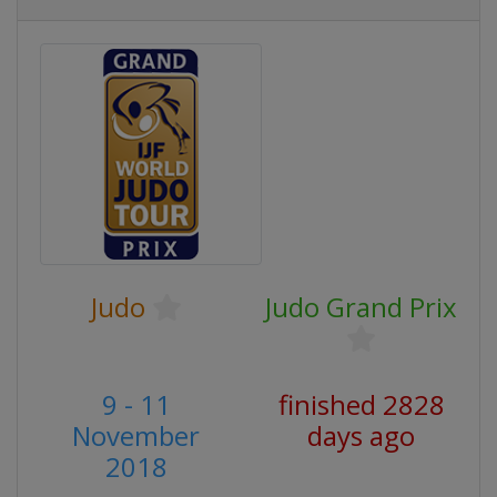
Judo
Judo Grand Prix
9 - 11
finished 2828
November
days ago
2018