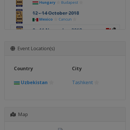
Hungary
Budapest
12 - 14 October 2018
Mexico
Cancun
9 - 11 November 2018
Uzbekistan
Tashkent
16 - 18 November 2018
Event Location(s)
Netherlands
The Hague
Country
City
Uzbekistan
Tashkent
Map