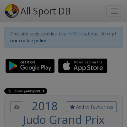
All Sport DB
This site uses cookies.
Learn More
about
Accept
our cookie policy.
2018
Add to Favourites
Judo Grand Prix