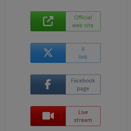
Official
web site
X
link
Facebook
page
Live
stream