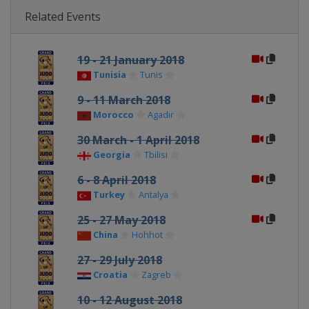
Related Events
19 - 21 January 2018
Tunisia
Tunis
9 - 11 March 2018
Morocco
Agadir
30 March - 1 April 2018
Georgia
Tbilisi
6 - 8 April 2018
Turkey
Antalya
25 - 27 May 2018
China
Hohhot
27 - 29 July 2018
Croatia
Zagreb
10 - 12 August 2018