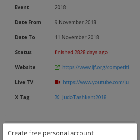
Event
2018
Date From
9 November 2018
Date To
11 November 2018
Status
finished 2828 days ago
Website
https://www.ijf.org/competition/
Live TV
https://www.youtube.com/judo
X Tag
JudoTashkent2018
Competition Details
Create free personal account