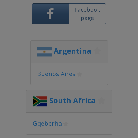
Facebook
page
Argentina
Buenos Aires
South Africa
Gqeberha