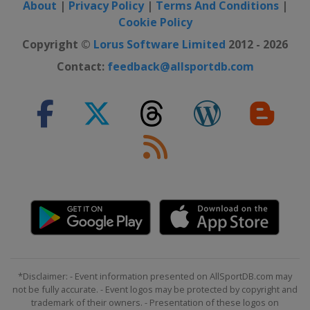
About
|
Privacy Policy
|
Terms And Conditions
|
Cookie Policy
Copyright ©
Lorus Software Limited
2012 - 2026
Contact:
feedback@allsportdb.com
*Disclaimer: - Event information presented on AllSportDB.com may
not be fully accurate. - Event logos may be protected by copyright and
trademark of their owners. - Presentation of these logos on