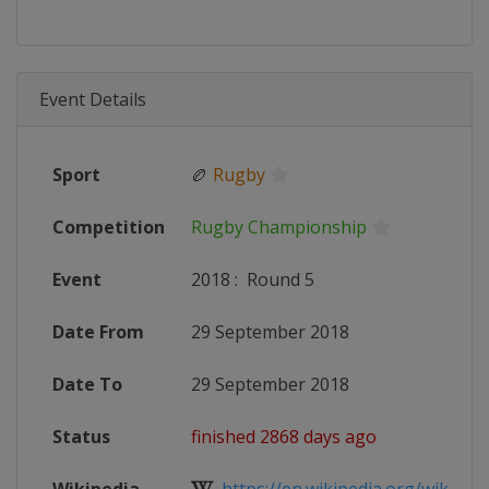
Event Details
Sport
🏉
Rugby
Competition
Rugby Championship
Event
2018
:
Round 5
Date From
29 September 2018
Date To
29 September 2018
Status
finished 2868 days ago