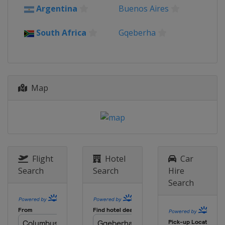
Argentina
Buenos Aires
South Africa
Gqeberha
Map
Flight
Hotel
Car
Search
Search
Hire
Search