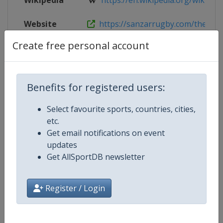
Wikipedia
https://en.wikipedia.org/wiki/201
Website
https://sanzarrugby.com/therugb
Create free personal account
Competition Details
Benefits for registered users:
Competition
Select favourite sports, countries, cities,
Rugby Championship
etc.
Age Group
Get email notifications on event
Senior
updates
Gender
Get AllSportDB newsletter
Men
Continent
World
Register / Login
Website
https://super.rugby/therugby