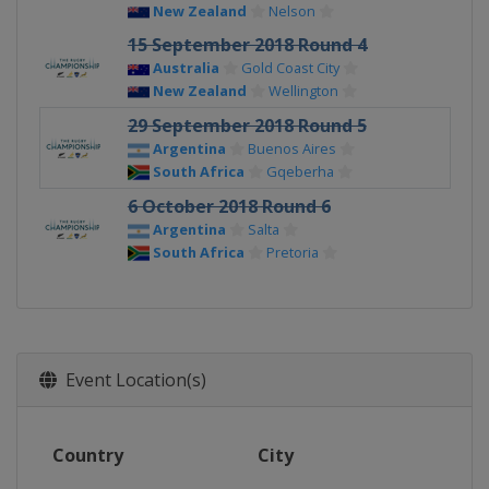
New Zealand
Nelson
15 September 2018 Round 4
Australia
Gold Coast City
New Zealand
Wellington
29 September 2018 Round 5
Argentina
Buenos Aires
South Africa
Gqeberha
6 October 2018 Round 6
Argentina
Salta
South Africa
Pretoria
Event Location(s)
Country
City