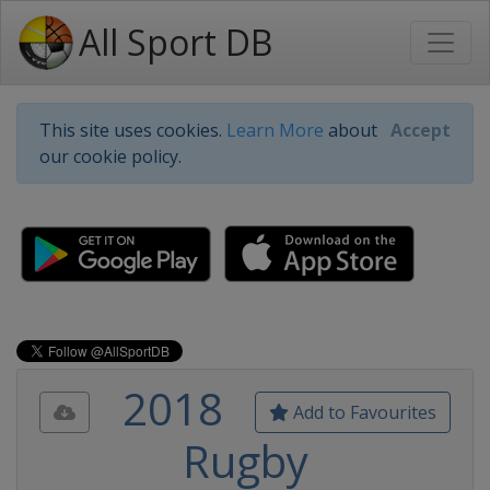
All Sport DB
This site uses cookies.
Learn More
about
Accept
our cookie policy.
2018
Add to Favourites
Rugby