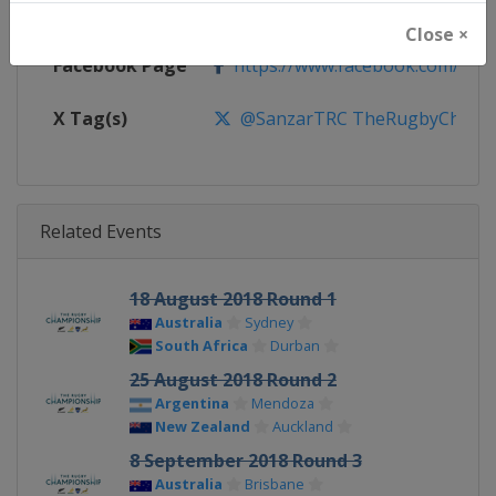
Calendar
https://super.rugby/therugby
Close ×
Facebook Page
https://www.facebook.com/The
X Tag(s)
@SanzarTRC TheRugbyChampio
Related Events
18 August 2018 Round 1
Australia
Sydney
South Africa
Durban
25 August 2018 Round 2
Argentina
Mendoza
New Zealand
Auckland
8 September 2018 Round 3
Australia
Brisbane