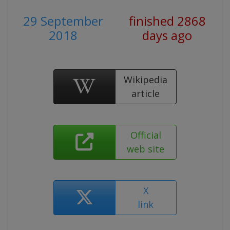
29 September
finished 2868
2018
days ago
Wikipedia
article
Official
web site
X
link