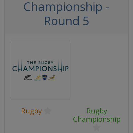
Championship -
Round 5
Rugby
Rugby
Championship