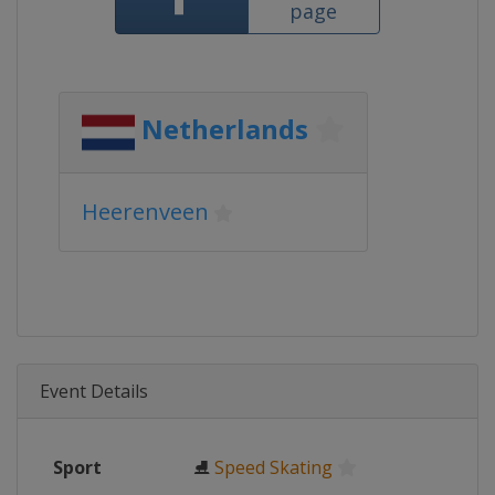
page
Netherlands
Heerenveen
Event Details
Sport
⛸
Speed Skating