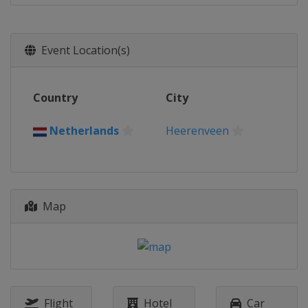
Event Location(s)
Country
City
Netherlands
Heerenveen
Map
Flight
Hotel
Car