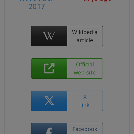
2017
Wikipedia
article
Official
web site
X
link
Facebook