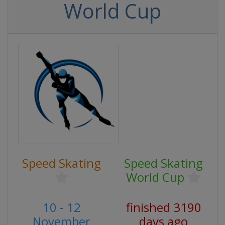
World Cup
Speed Skating
Speed Skating
World Cup
10 - 12
finished 3190
November
days ago