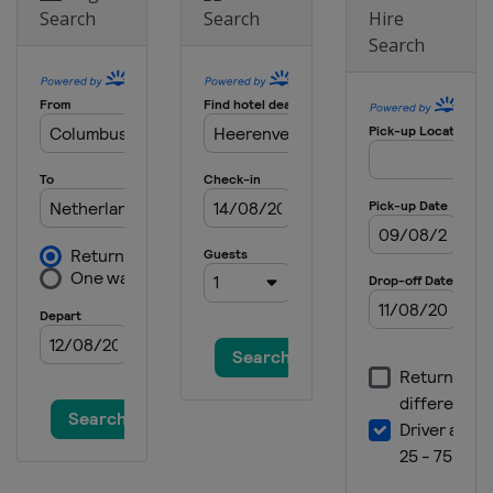
Search
Search
Hire
Search