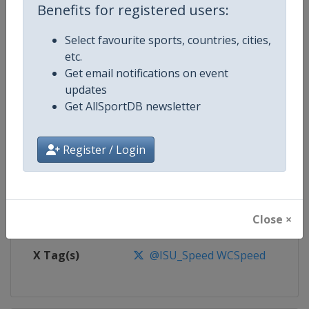
Benefits for registered users:
Competition
Speed Skating World Cup
Select favourite sports, countries, cities,
etc.
Age Group
Senior
Get email notifications on event
updates
Gender
Mixed
Get AllSportDB newsletter
Continent
World
Register / Login
Website
https://isu-skating.com/speed-
Calendar
https://isu-skating.com/speed-s
Close ×
Facebook Page
https://www.facebook.com/ISU
X Tag(s)
@ISU_Speed WCSpeed