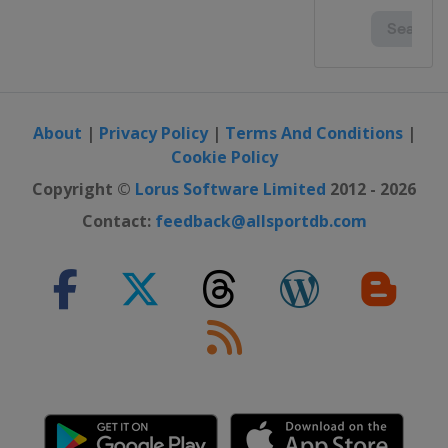
About
|
Privacy Policy
|
Terms And Conditions
|
Cookie Policy
Copyright ©
Lorus Software Limited
2012 - 2026
Contact:
feedback@allsportdb.com