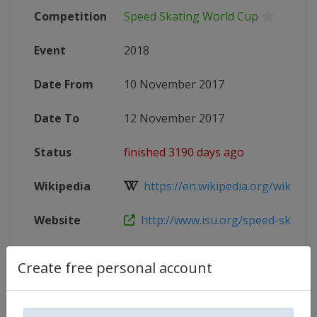
Competition
Speed Skating World Cup
Event
2018
Date From
10 November 2017
Date To
12 November 2017
Status
finished 3190 days ago
Wikipedia
https://en.wikipedia.org/wiki/2017
Website
http://www.isu.org/speed-skating/
Create free personal account
Competition Details