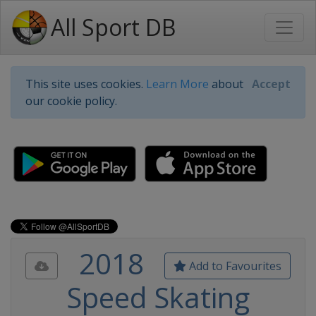
All Sport DB
This site uses cookies.
Learn More
about
Accept
our cookie policy.
2018
Add to Favourites
Speed Skating