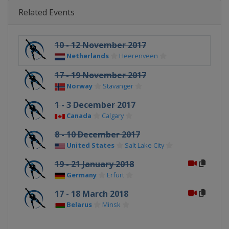
Related Events
10 - 12 November 2017
Netherlands
Heerenveen
17 - 19 November 2017
Norway
Stavanger
1 - 3 December 2017
Canada
Calgary
8 - 10 December 2017
United States
Salt Lake City
19 - 21 January 2018
Germany
Erfurt
17 - 18 March 2018
Belarus
Minsk