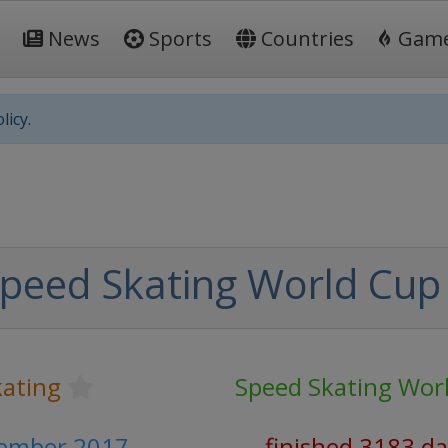
News
Sports
Countries
Gam
licy.
peed Skating World Cup
kating
Speed Skating Wor
vember 2017
finished 3183 d