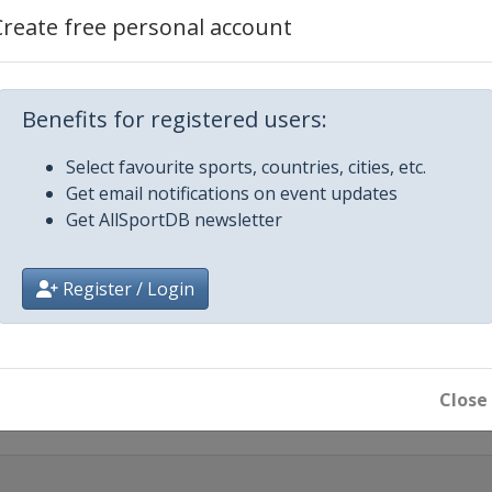
Create free personal account
een
Benefits for registered users:
Select favourite sports, countries, cities, etc.
Get email notifications on event updates
Get AllSportDB newsletter
e City
Register / Login
Close