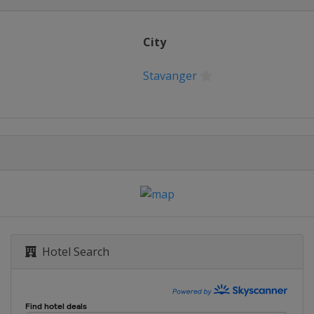
City
Stavanger
Hotel Search