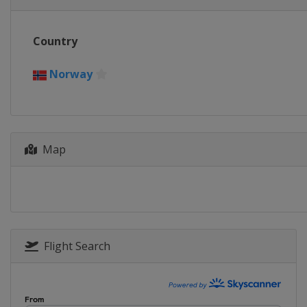
Country
Norway
Map
Flight Search