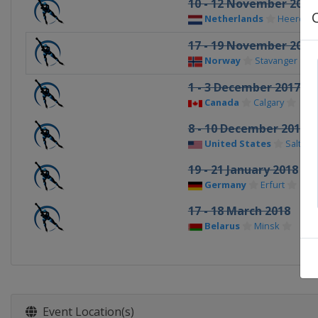
10 - 12 November 2017
Netherlands
Heerenv
17 - 19 November 2017
Norway
Stavanger
1 - 3 December 2017
Canada
Calgary
8 - 10 December 2017
United States
Salt Lak
19 - 21 January 2018
Germany
Erfurt
17 - 18 March 2018
Belarus
Minsk
Event Location(s)