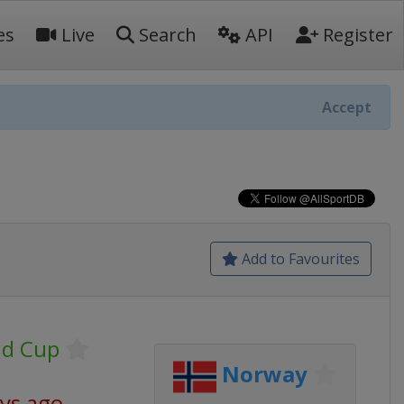
es
Live
Search
API
Register
Accept
Add to Favourites
ld Cup
Norway
ays ago