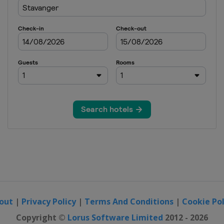
out
|
Privacy Policy
|
Terms And Conditions
|
Cookie Pol
Copyright ©
Lorus Software Limited
2012 - 2026