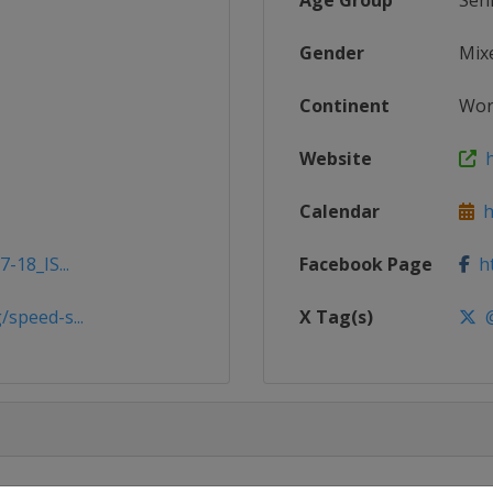
Age Group
Sen
Gender
Mix
Continent
Wor
Website
h
Calendar
ht
-18_IS...
Facebook Page
ht
speed-s...
X Tag(s)
@