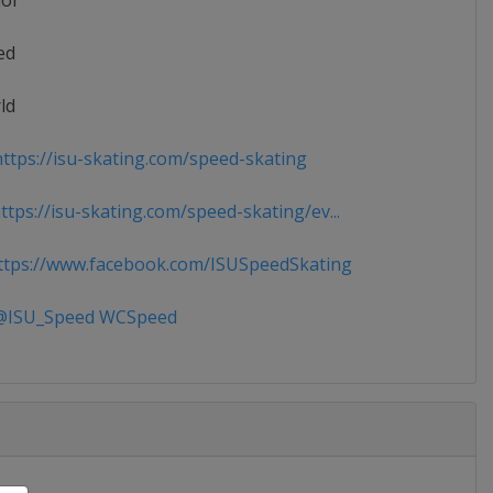
ior
ed
ld
ttps://isu-skating.com/speed-skating
tps://isu-skating.com/speed-skating/ev...
tps://www.facebook.com/ISUSpeedSkating
ISU_Speed WCSpeed