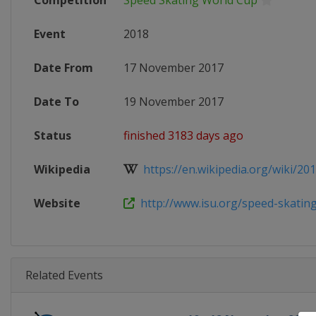
Competition
Speed Skating World Cup
Event
2018
Date From
17 November 2017
Date To
19 November 2017
Status
finished 3183 days ago
Wikipedia
https://en.wikipedia.org/wiki/2017
Website
http://www.isu.org/speed-skating/
Related Events