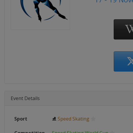
Event Details
Sport
⛸
Speed Skating