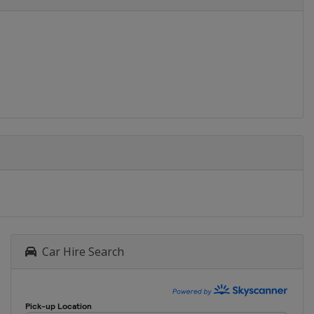
Car Hire Search