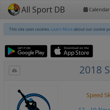
All Sport DB
Calendar
This site uses cookies.
Learn More
about our cookie po
2018 S
Speed S
17 - 19 No