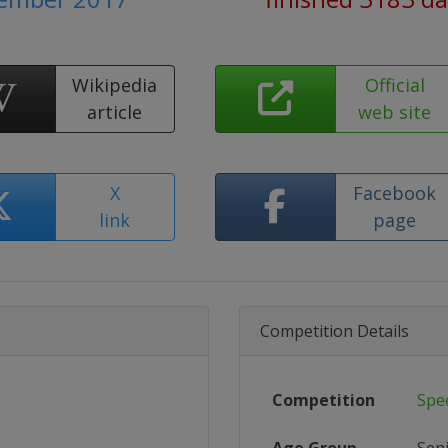
Wikipedia
Official
article
web site
X
Facebook
link
page
Competition Details
Competition
Spe