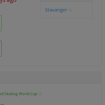
Stavanger
ed Skating World Cup