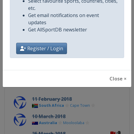
Select favourite sports, countries, cities,
Website
https://www.triathlon.org
etc.
Get email notifications on event
Calendar
https://www.triathlon.org/even
updates
Get AllSportDB newsletter
Facebook Page
https://www.facebook.com/worl
Register / Login
X Tag
@worldtriathlon
Close ×
Related Events
11 February 2018
South Africa
Cape Town
10 March 2018
Australia
Mooloolaba
25 March 2018