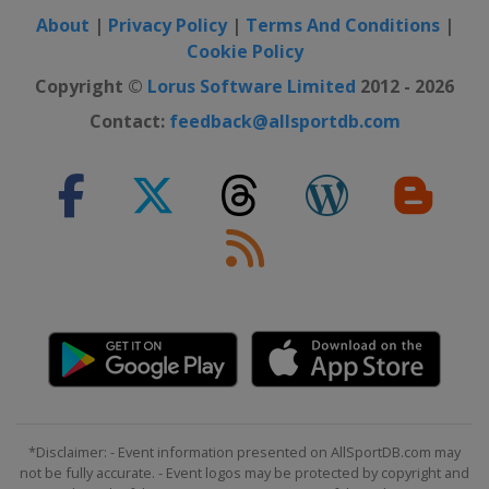
About
|
Privacy Policy
|
Terms And Conditions
|
Cookie Policy
Copyright ©
Lorus Software Limited
2012 - 2026
Contact:
feedback@allsportdb.com
*Disclaimer: - Event information presented on AllSportDB.com may
not be fully accurate. - Event logos may be protected by copyright and