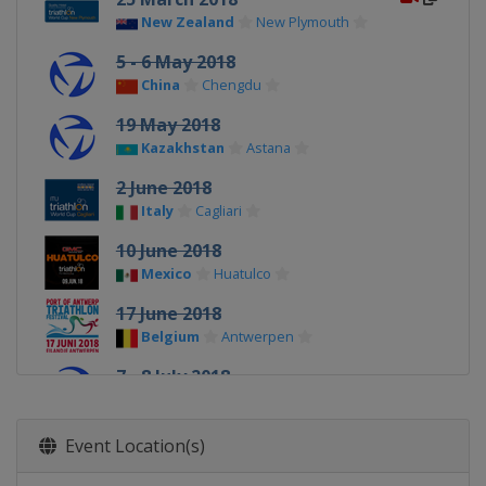
New Zealand
New Plymouth
5 - 6 May 2018
China
Chengdu
19 May 2018
Kazakhstan
Astana
2 June 2018
Italy
Cagliari
10 June 2018
Mexico
Huatulco
17 June 2018
Belgium
Antwerpen
7 - 8 July 2018
Hungary
Tiszaujvaros
18 August 2018
Event Location(s)
Switzerland
Lausanne