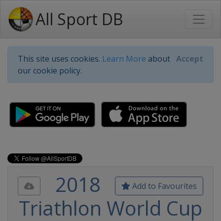
All Sport DB
This site uses cookies.
Learn More
about
Accept
our cookie policy.
2018
Add to Favourites
Triathlon World Cup