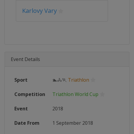
Karlovy Vary
Event Details
Sport
🏊🚴🏃
Triathlon
Competition
Triathlon World Cup
Event
2018
Date From
1 September 2018