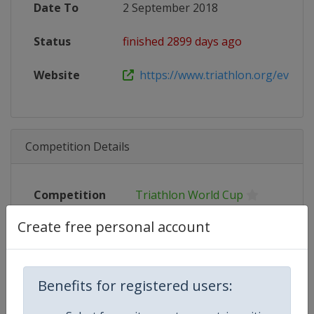
Date To
2 September 2018
Status
finished 2899 days ago
Website
https://www.triathlon.org/events/
Competition Details
Competition
Triathlon World Cup
Create free personal account
Age Group
Senior
Gender
Mixed
Benefits for registered users:
Continent
World