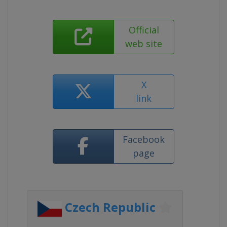
Official
web site
X
link
Facebook
page
Czech Republic