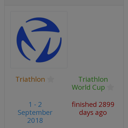
Triathlon
Triathlon
World Cup
1 - 2
finished 2899
September
days ago
2018