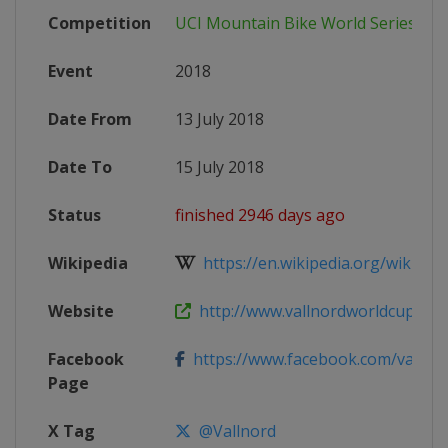
Competition
UCI Mountain Bike World Series
Event
2018
Date From
13 July 2018
Date To
15 July 2018
Status
finished 2946 days ago
Wikipedia
https://en.wikipedia.org/wiki/201
Website
http://www.vallnordworldcup.co
Facebook
https://www.facebook.com/vallno
Page
X Tag
@Vallnord