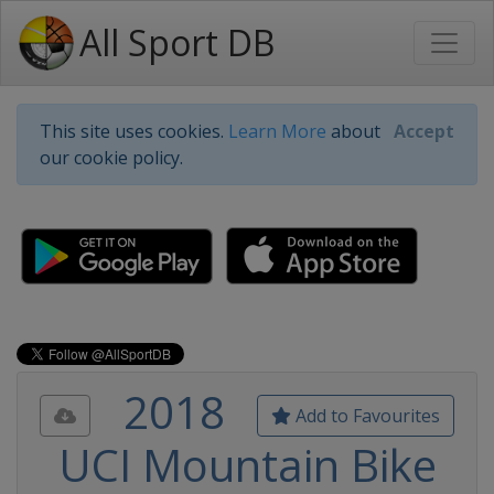
All Sport DB
This site uses cookies.
Learn More
about
Accept
our cookie policy.
2018
Add to Favourites
UCI Mountain Bike