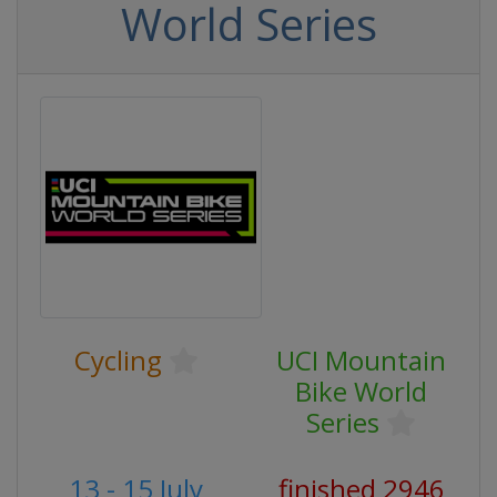
World Series
Cycling
UCI Mountain
Bike World
Series
13 - 15 July
finished 2946