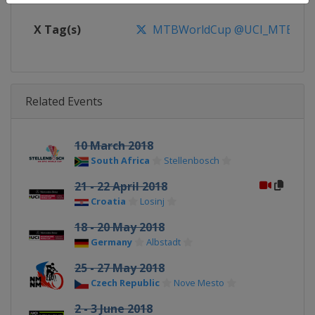
X Tag(s)
MTBWorldCup @UCI_MTB @MT
Related Events
10 March 2018
South Africa
Stellenbosch
21 - 22 April 2018
Croatia
Losinj
18 - 20 May 2018
Germany
Albstadt
25 - 27 May 2018
Czech Republic
Nove Mesto
2 - 3 June 2018