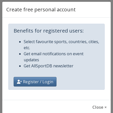
Create free personal account
Competition Details
Benefits for registered users:
Competition
UCI Mountain Bike World Series
Select favourite sports, countries, cities,
etc.
Age Group
Senior
Get email notifications on event
updates
Gender
Mixed
Get AllSportDB newsletter
Continent
World
Register / Login
Website
https://ucimtbworldseries.com
Calendar
https://ucimtbworldseries.com
Close ×
Facebook Page
https://www.facebook.com/ucimo