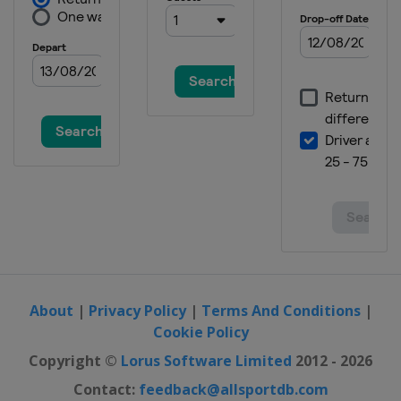
About
|
Privacy Policy
|
Terms And Conditions
|
Cookie Policy
Copyright ©
Lorus Software Limited
2012 - 2026
Contact:
feedback@allsportdb.com