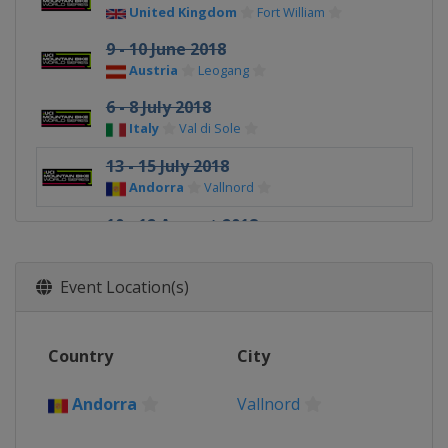
United Kingdom
Fort William
9 - 10 June 2018
Austria
Leogang
6 - 8 July 2018
Italy
Val di Sole
13 - 15 July 2018
Andorra
Vallnord
10 - 12 August 2018
Canada
Mont-Sainte-Anne
24 - 26 August 2018
Event Location(s)
France
La Bresse
Country
City
Andorra
Vallnord