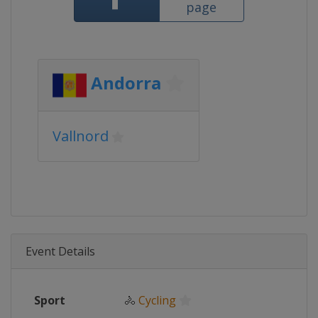
page
Andorra
Vallnord
Event Details
Sport
🚴
Cycling