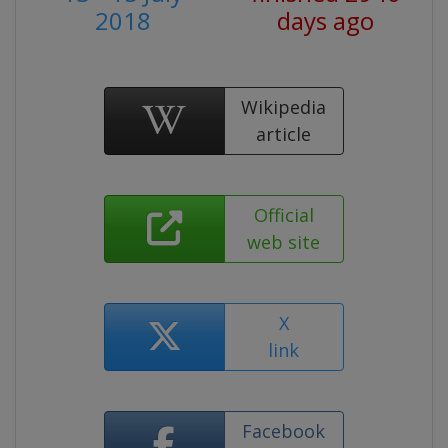
2018
days ago
Wikipedia
article
Official
web site
X
link
Facebook