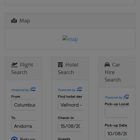
Map
Flight
Hotel
Car
Search
Search
Hire
Search