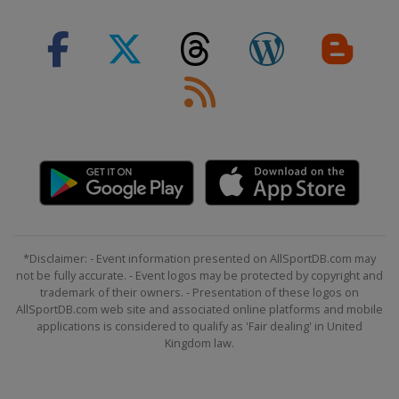
*Disclaimer: - Event information presented on AllSportDB.com may
not be fully accurate. - Event logos may be protected by copyright and
trademark of their owners. - Presentation of these logos on
AllSportDB.com web site and associated online platforms and mobile
applications is considered to qualify as 'Fair dealing' in United
Kingdom law.