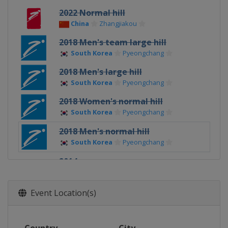
2022 Normal hill
China
Zhangjiakou
2018 Men's team large hill
South Korea
Pyeongchang
2018 Men's large hill
South Korea
Pyeongchang
2018 Women's normal hill
South Korea
Pyeongchang
2018 Men's normal hill
South Korea
Pyeongchang
2014
Russia
Sochi
Event Location(s)