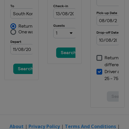
About
|
Privacy Policy
|
Terms And Conditions
|