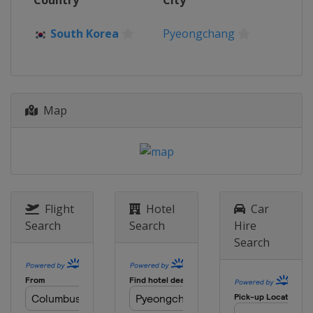
Country
City
South Korea
Pyeongchang
Map
Flight
Hotel
Car
Search
Search
Hire
Search