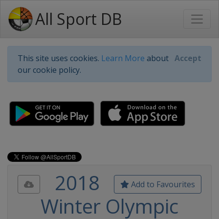
All Sport DB
This site uses cookies.
Learn More
about
Accept
our cookie policy.
2018
Add to Favourites
Winter Olympic