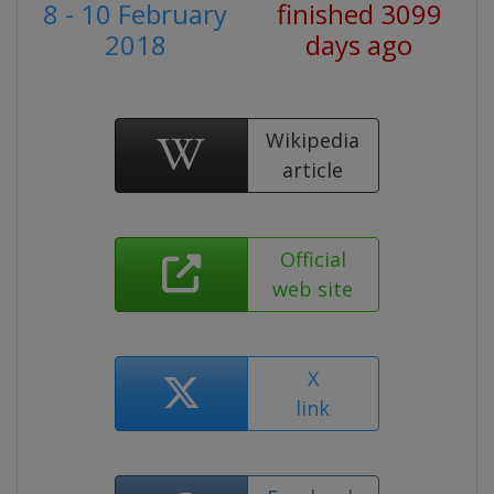
8 - 10 February
finished 3099
2018
days ago
Wikipedia
article
Official
web site
X
link