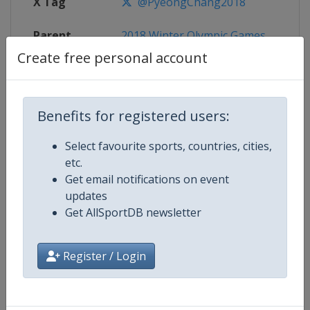
X Tag
@PyeongChang2018
Parent
2018 Winter Olympic Games
Event
Create free personal account
Benefits for registered users:
Competition Details
Select favourite sports, countries, cities,
etc.
Competition
Winter Olympic Games
Get email notifications on event
updates
Age Group
Senior
Get AllSportDB newsletter
Gender
Mixed
Register / Login
Continent
Olympic
Website
https://www.olympic.org