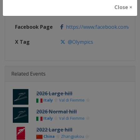
Close ×
Calendar
https://www.olympic.org
Facebook Page
https://www.facebook.com/olym
X Tag
@Olympics
Related Events
2026 Large hill
Italy
Val di Fiemme
2026 Normal hill
Italy
Val di Fiemme
2022 Large hill
China
Zhangjiakou