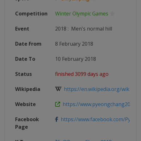
Competition
Winter Olympic Games
Event
2018
:
Men's normal hill
Date From
8 February 2018
Date To
10 February 2018
Status
finished 3099 days ago
Wikipedia
https://en.wikipedia.org/wiki/Ski_
Website
https://www.pyeongchang2018.co
Facebook
https://www.facebook.com/Pyeo
Page