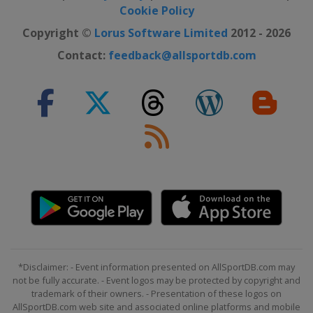
Cookie Policy
Copyright ©
Lorus Software Limited
2012 - 2026
Contact:
feedback@allsportdb.com
*Disclaimer: - Event information presented on AllSportDB.com may
not be fully accurate. - Event logos may be protected by copyright and
trademark of their owners. - Presentation of these logos on
AllSportDB.com web site and associated online platforms and mobile