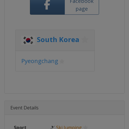
Facebook
page
South Korea
Pyeongchang
Event Details
Sport
🎿
Ski Jumping