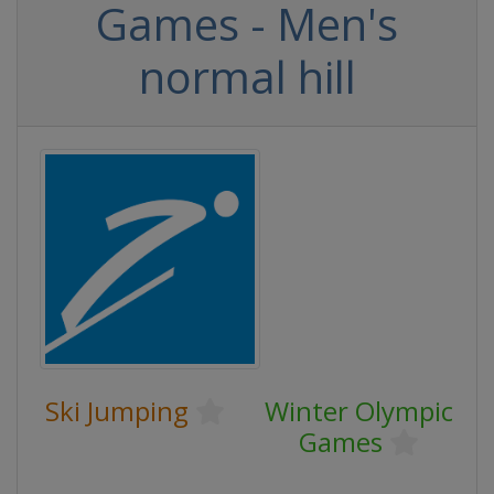
Games - Men's
normal hill
Ski Jumping
Winter Olympic
Games