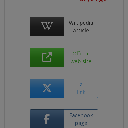
Wikipedia
article
Official
web site
X
link
Facebook
page