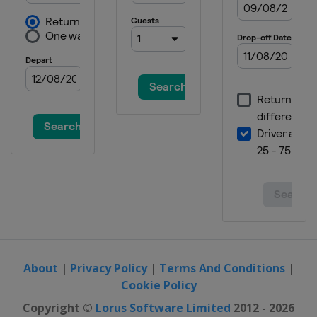
About
|
Privacy Policy
|
Terms And Conditions
|
Cookie Policy
Copyright ©
Lorus Software Limited
2012 - 2026