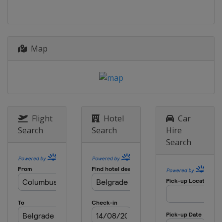
Map
Flight
Hotel
Car
Search
Search
Hire
Search