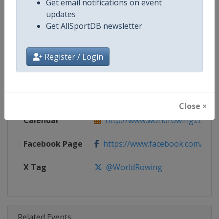
Get email notifications on event
Competition
World Rowing Cup
updates
Get AllSportDB newsletter
Age Group
Senior
Gender
Mixed
Register / Login
Continent
World
Website
http://www.worldrowing.com
Close ×
Calendar
http://www.worldrowing.com/ev
Facebook Page
https://www.facebook.com/Wor
X Tag
@WorldRowing
Related Events