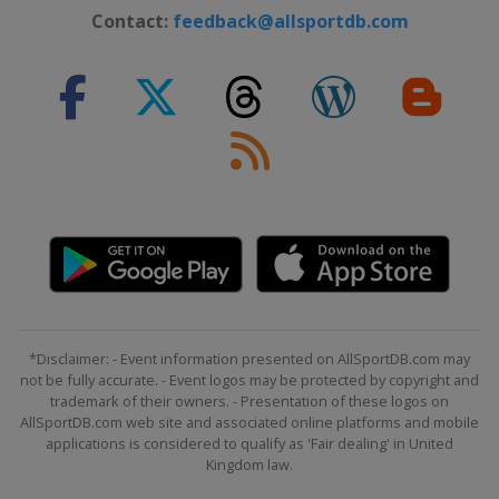
Contact:
feedback@allsportdb.com
*Disclaimer: - Event information presented on AllSportDB.com may
not be fully accurate. - Event logos may be protected by copyright and
trademark of their owners. - Presentation of these logos on
AllSportDB.com web site and associated online platforms and mobile
applications is considered to qualify as 'Fair dealing' in United
Kingdom law.