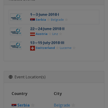
1 - 3 June 2018 I
Serbia
Belgrade
22 - 24 June 2018 II
Austria
Linz
13 - 15 July 2018 III
Switzerland
Lucerne
Event Location(s)
Country
City
Serbia
Belgrade