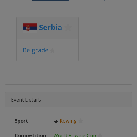
Serbia
Belgrade
Event Details
Sport
🚣
Rowing
Competition
World Rowing Cup