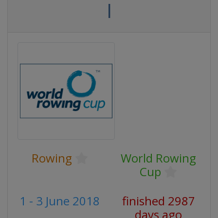
I
Rowing
World Rowing
Cup
1 - 3 June 2018
finished 2987
days ago