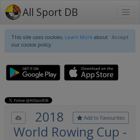
All Sport DB
This site uses cookies.
Learn More
about
Accept
our cookie policy.
2018
Add to Favourites
World Rowing Cup -