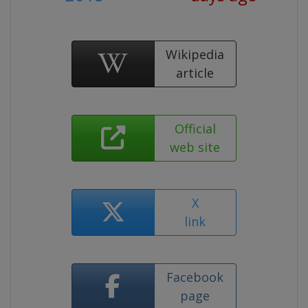
Wikipedia
article
Official
web site
X
link
Facebook
page