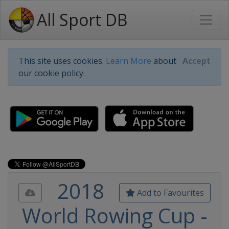
All Sport DB
This site uses cookies.
Learn More
about
Accept
our cookie policy.
2018
Add to Favourites
World Rowing Cup -