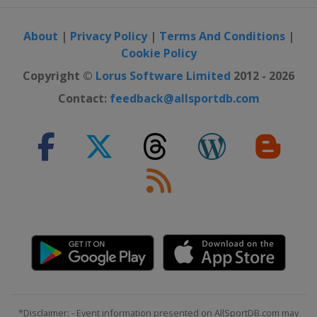
About
|
Privacy Policy
|
Terms And Conditions
|
Cookie Policy
Copyright ©
Lorus Software Limited
2012 - 2026
Contact:
feedback@allsportdb.com
*Disclaimer: - Event information presented on AllSportDB.com may