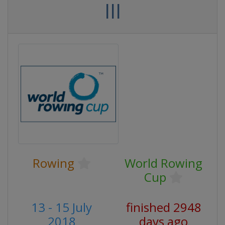
III
Rowing
World Rowing
Cup
13 - 15 July
finished 2948
2018
days ago