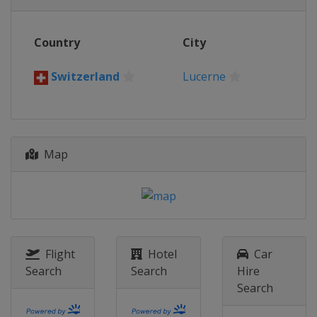
Country
City
Switzerland
Lucerne
Map
Flight
Hotel
Car
Search
Search
Hire
Search