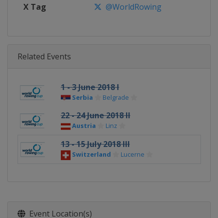
X Tag
@WorldRowing
Related Events
1 - 3 June 2018 I
Serbia
Belgrade
22 - 24 June 2018 II
Austria
Linz
13 - 15 July 2018 III
Switzerland
Lucerne
Event Location(s)