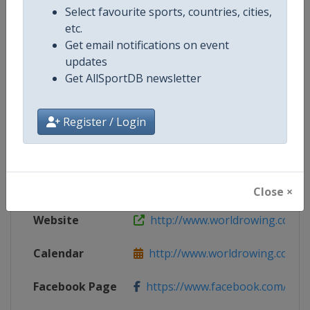
Select favourite sports, countries, cities,
etc.
Competition Details
Get email notifications on event
updates
Get AllSportDB newsletter
Competition
World Rowing Cup
Age Group
Senior
Register / Login
Gender
Mixed
Continent
World
Close ×
Website
http://www.worldrowing.com
Calendar
http://www.worldrowing.com/ev
Facebook Page
https://www.facebook.com/Wor