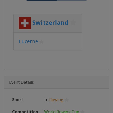
Switzerland
Lucerne
Event Details
Sport
🚣
Rowing
Competition
World Rowing Cup