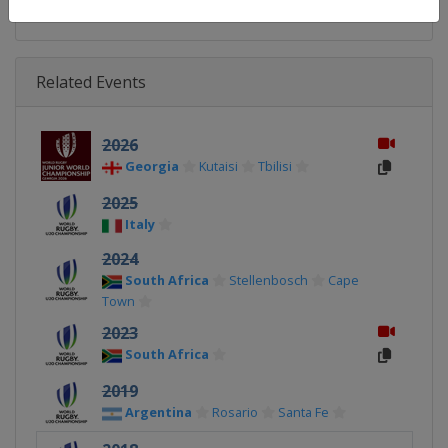
Related Events
2026
Georgia
Kutaisi
Tbilisi
2025
Italy
2024
South Africa
Stellenbosch
Cape
Town
2023
South Africa
2019
Argentina
Rosario
Santa Fe