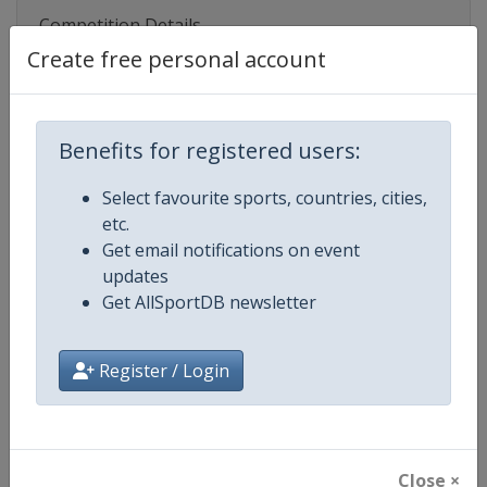
Competition Details
Create free personal account
Competition
Junior World Rugby Championshi
Benefits for registered users:
Age Group
U20
Select favourite sports, countries, cities,
Gender
Men
etc.
Get email notifications on event
Continent
World
updates
Get AllSportDB newsletter
Website
https://www.world.rugby/u20/
Calendar
https://www.world.rugby/u20/
Register / Login
Facebook Page
https://www.facebook.com/wor
X Tag(s)
@worldrugby WorldRugbyU20
Close ×