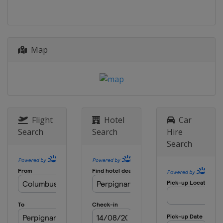
Map
Flight
Hotel
Car
Search
Search
Hire
Search