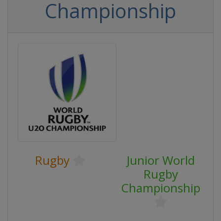
Championship
Rugby
Junior World
Rugby
Championship