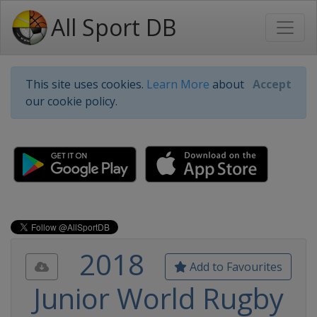
All Sport DB
This site uses cookies.
Learn More
about
Accept
our cookie policy.
2018
Add to Favourites
Junior World Rugby