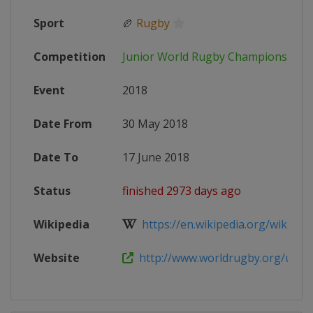
Sport
🏉
Rugby
Competition
Junior World Rugby Championship
Event
2018
Date From
30 May 2018
Date To
17 June 2018
Status
finished 2973 days ago
Wikipedia
https://en.wikipedia.org/wiki/201
Website
http://www.worldrugby.org/u20