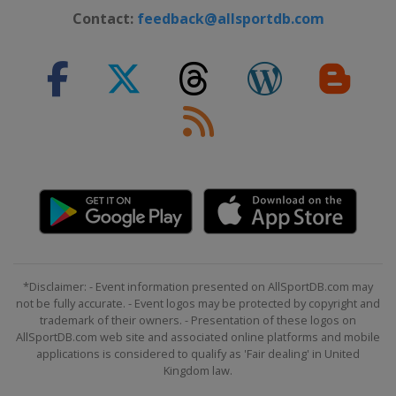
Contact:
feedback@allsportdb.com
*Disclaimer: - Event information presented on AllSportDB.com may
not be fully accurate. - Event logos may be protected by copyright and
trademark of their owners. - Presentation of these logos on
AllSportDB.com web site and associated online platforms and mobile
applications is considered to qualify as 'Fair dealing' in United
Kingdom law.