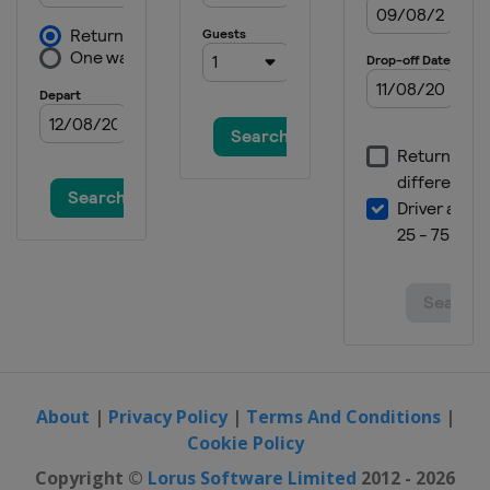
About
|
Privacy Policy
|
Terms And Conditions
|
Cookie Policy
Copyright ©
Lorus Software Limited
2012 - 2026