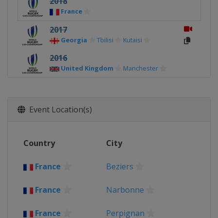
2018
France
2017
Georgia
Tbilisi
Kutaisi
2016
United Kingdom
Manchester
2015
Italy
Event Location(s)
2014
New Zealand
Auckland
2013
Country
City
France
France
Beziers
2012
South Africa
Cape Town
France
Narbonne
France
Perpignan