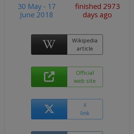
30 May - 17
finished 2973
June 2018
days ago
Wikipedia
article
Official
web site
X
link