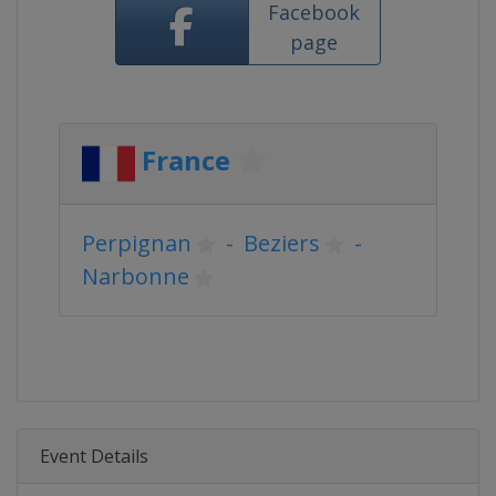
Facebook
page
France
Perpignan
-
Beziers
-
Narbonne
Event Details