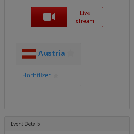
Live
stream
Austria
Hochfilzen
Event Details