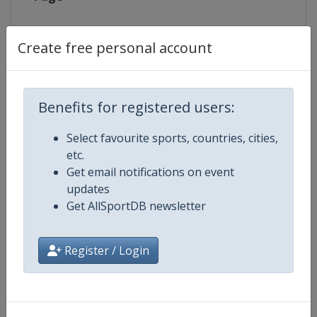
Live TV
https://www.eurovisionsports.tv/
Create free personal account
Competition Details
Benefits for registered users:
Select favourite sports, countries, cities,
Competition
Biathlon World Cup
etc.
Get email notifications on event
Age Group
Senior
updates
Get AllSportDB newsletter
Gender
Mixed
Register / Login
Continent
World
Website
https://www.biathlonworld.co