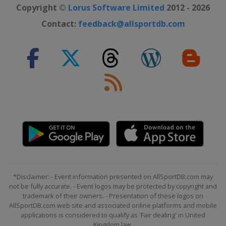
Copyright ©
Lorus Software Limited
2012 - 2026
Contact:
feedback@allsportdb.com
*Disclaimer: - Event information presented on AllSportDB.com may
not be fully accurate. - Event logos may be protected by copyright and
trademark of their owners. - Presentation of these logos on
AllSportDB.com web site and associated online platforms and mobile
applications is considered to qualify as 'Fair dealing' in United
Kingdom law.