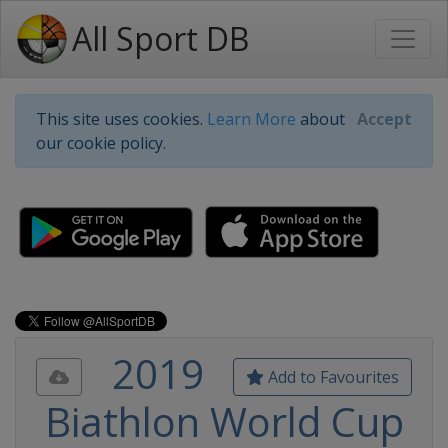
All Sport DB
This site uses cookies.
Learn More
about
Accept
our cookie policy.
2019
Add to Favourites
Biathlon World Cup