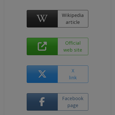
Wikipedia
article
Official
web site
X
link
Facebook
page