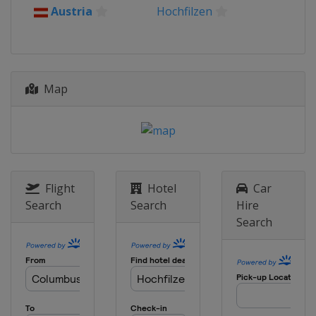
Austria
Hochfilzen
Map
Flight
Hotel
Car
Search
Search
Hire
Search