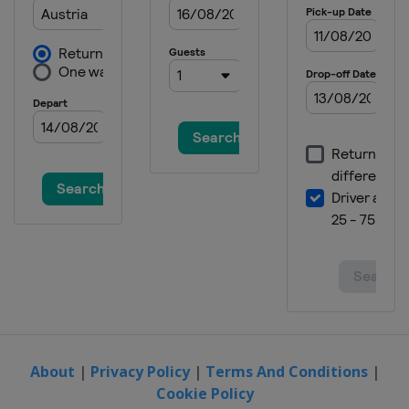
About
|
Privacy Policy
|
Terms And Conditions
|
Cookie Policy