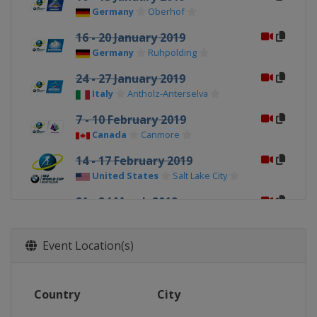
Germany
Oberhof
16 - 20 January 2019
Germany
Ruhpolding
24 - 27 January 2019
Italy
Antholz-Anterselva
7 - 10 February 2019
Canada
Canmore
14 - 17 February 2019
United States
Salt Lake City
21 - 24 March 2019
Norway
Oslo
Event Location(s)
Country
City