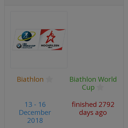
Biathlon
Biathlon World
Cup
13 - 16
finished 2792
December
days ago
2018