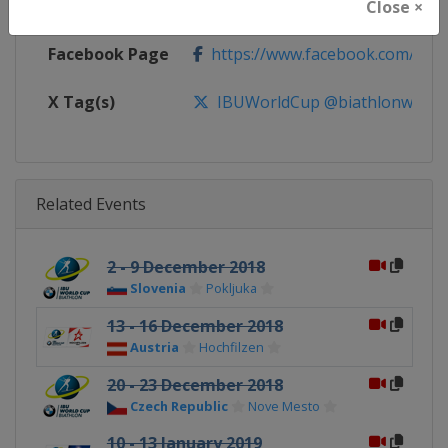
Calendar
https://www.biathlonworld.com
Close ×
Facebook Page
https://www.facebook.com/biat
X Tag(s)
IBUWorldCup @biathlonworld
Related Events
2 - 9 December 2018
Slovenia
Pokljuka
13 - 16 December 2018
Austria
Hochfilzen
20 - 23 December 2018
Czech Republic
Nove Mesto
10 - 13 January 2019