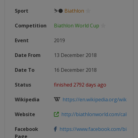
Sport
⛷⚫
Biathlon
Competition
Biathlon World Cup
Event
2019
Date From
13 December 2018
Date To
16 December 2018
Status
finished 2792 days ago
Wikipedia
https://en.wikipedia.org/wiki/2018
Website
http://biathlonworld.com/calenda
Facebook
https://www.facebook.com/biathlon
Page