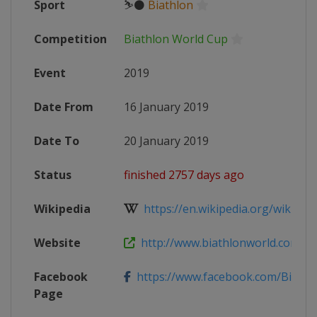
Sport
⛷⚫
Biathlon
Competition
Biathlon World Cup
Event
2019
Date From
16 January 2019
Date To
20 January 2019
Status
finished 2757 days ago
Wikipedia
https://en.wikipedia.org/wiki/2018
Website
http://www.biathlonworld.com/cal
Facebook
https://www.facebook.com/Biathlon
Page