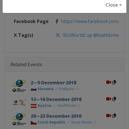
Close ×
Calendar
https://www.biathlonworld.com
Facebook Page
https://www.facebook.com/biat
X Tag(s)
IBUWorldCup @biathlonworld
Related Events
2 - 9 December 2018
Slovenia
Pokljuka
13 - 16 December 2018
Austria
Hochfilzen
20 - 23 December 2018
Czech Republic
Nove Mesto