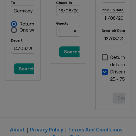
About
|
Privacy Policy
|
Terms And Conditions
|