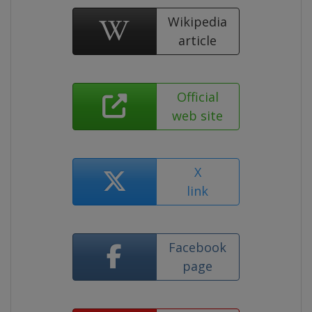
Wikipedia
article
Official
web site
X
link
Facebook
page