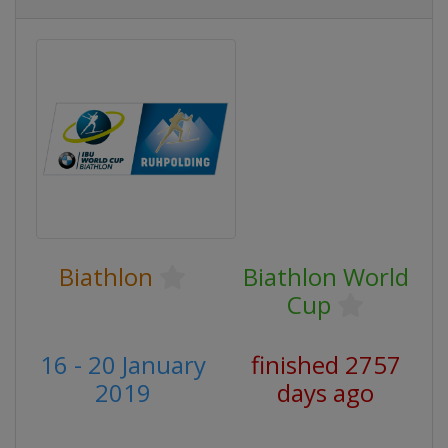
Biathlon
Biathlon World
Cup
16 - 20 January
finished 2757
2019
days ago