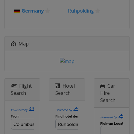
Germany
Ruhpolding
Map
Flight
Hotel
Car
Search
Search
Hire
Search