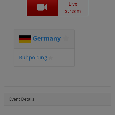
Live
stream
Germany
Ruhpolding
Event Details