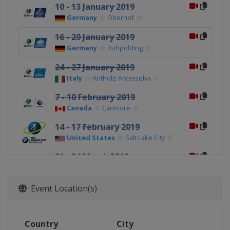
10 - 13 January 2019
Germany
Oberhof
16 - 20 January 2019
Germany
Ruhpolding
24 - 27 January 2019
Italy
Antholz-Anterselva
7 - 10 February 2019
Canada
Canmore
14 - 17 February 2019
United States
Salt Lake City
21 - 24 March 2019
Norway
Oslo
Event Location(s)
Country
City