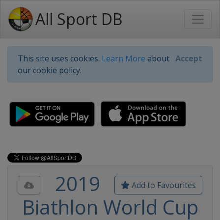
All Sport DB
This site uses cookies.
Learn More
about
Accept
our cookie policy.
2019
Add to Favourites
Biathlon World Cup