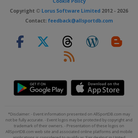
Cookie Policy
Copyright ©
Lorus Software Limited
2012 - 2026
Contact:
feedback@allsportdb.com
*Disclaimer: - Event information presented on AllSportDB.com may
not be fully accurate. - Event logos may be protected by copyright and
trademark of their owners. - Presentation of these logos on
AllSportDB.com web site and associated online platforms and mobile
applications is considered to qualify as 'Fair dealing' in United