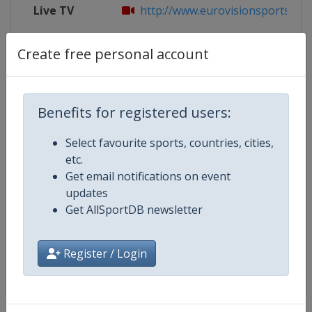
Live TV
http://www.eurovisionsports.tv/i
X Tag
RUH19
Create free personal account
Benefits for registered users:
Competition Details
Select favourite sports, countries, cities,
etc.
Competition
Biathlon World Cup
Get email notifications on event
updates
Age Group
Senior
Get AllSportDB newsletter
Gender
Mixed
Register / Login
Continent
World
Website
https://www.biathlonworld.co