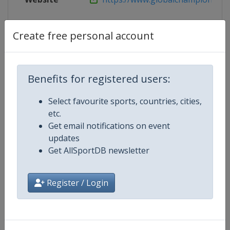
Live TV
https://www.gcglobalchampions
Create free personal account
Competition Details
Benefits for registered users:
Select favourite sports, countries, cities,
Competition
Equestrian Global Champions To
etc.
Get email notifications on event
Age Group
Senior
updates
Get AllSportDB newsletter
Gender
Mixed
Register / Login
Continent
World
Website
https://www.gcglobalchampio