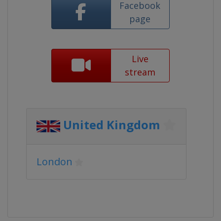
Facebook
page
Live
stream
United Kingdom
London