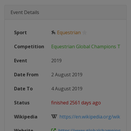
Event Details
Sport
🏇
Equestrian
Competition
Equestrian Global Champions Tour
Event
2019
Date From
2 August 2019
Date To
4 August 2019
Status
finished 2561 days ago
Wikipedia
https://en.wikipedia.org/wiki/Glob
Website
https://www.globalchampionstour