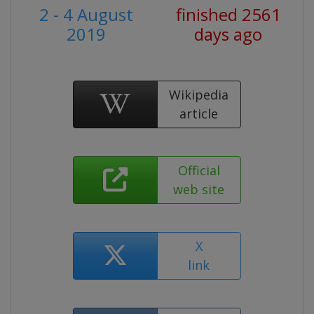
2 - 4 August
finished 2561
2019
days ago
Wikipedia
article
Official
web site
X
link