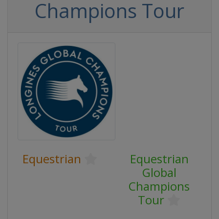
Champions Tour
Equestrian
Equestrian
Global
Champions
Tour