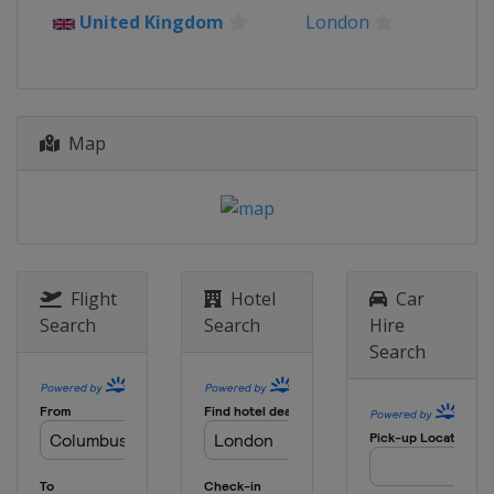
12 - 14 July 2019
United Kingdom
London
France
Chantilly
26 - 28 July 2019
Germany
Berlin
Map
2 - 4 August 2019
United Kingdom
London
9 - 11 August 2019
Netherlands
Valkenswaard
5 - 8 September 2019
Italy
Rome
Flight
Hotel
Car
Search
Search
Hire
12 - 14 September 2019
Search
France
Saint-Tropez
27 - 29 September 2019
United States
New York
21 - 24 November 2019
Czech Republic
Prague