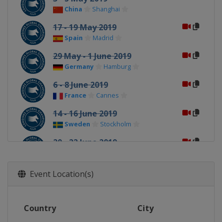
China
Shanghai
17 - 19 May 2019
Spain
Madrid
29 May - 1 June 2019
Germany
Hamburg
6 - 8 June 2019
France
Cannes
14 - 16 June 2019
Sweden
Stockholm
20 - 22 June 2019
Portugal
Cascais
27 - 29 June 2019
Event Location(s)
Monaco
Monte Carlo
5 - 7 July 2019
Country
City
France
Paris