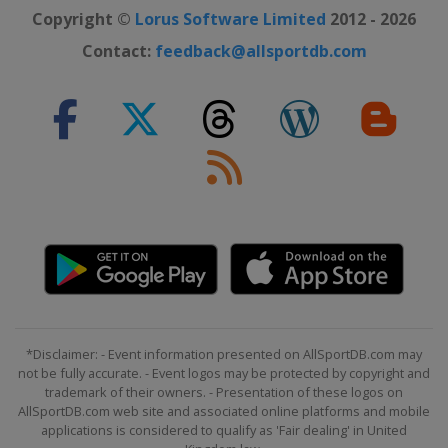
Copyright ©
Lorus Software Limited
2012 - 2026
Contact:
feedback@allsportdb.com
*Disclaimer: - Event information presented on AllSportDB.com may
not be fully accurate. - Event logos may be protected by copyright and
trademark of their owners. - Presentation of these logos on
AllSportDB.com web site and associated online platforms and mobile
applications is considered to qualify as 'Fair dealing' in United