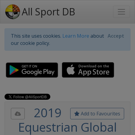
All Sport DB
This site uses cookies.
Learn More
about
Accept
our cookie policy.
2019
Add to Favourites
Equestrian Global