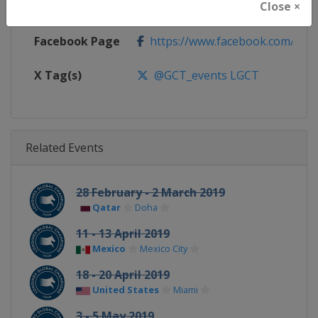
Close ×
Calendar
https://www.gcglobalchampion
Facebook Page
https://www.facebook.com/GCTo
X Tag(s)
@GCT_events LGCT
Related Events
28 February - 2 March 2019
Qatar
Doha
11 - 13 April 2019
Mexico
Mexico City
18 - 20 April 2019
United States
Miami
3 - 5 May 2019