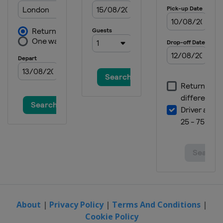
About
|
Privacy Policy
|
Terms And Conditions
|
Cookie Policy