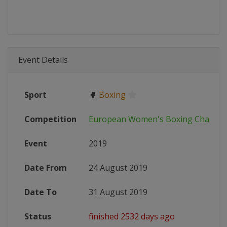
Event Details
Sport
🥊
Boxing
Competition
European Women's Boxing Champi
Event
2019
Date From
24 August 2019
Date To
31 August 2019
Status
finished 2532 days ago