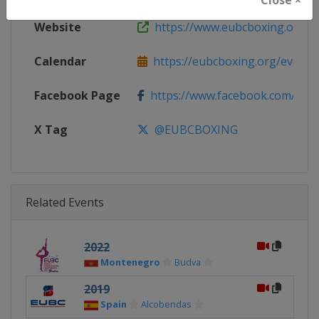
Website
https://www.eubcboxing.org
Calendar
https://eubcboxing.org/events
Facebook Page
https://www.facebook.com/Euro
X Tag
@EUBCBOXING
Related Events
2022
Montenegro
Budva
2019
Spain
Alcobendas