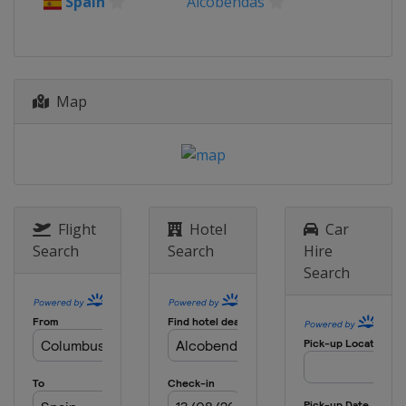
Spain
Alcobendas
Map
Flight
Hotel
Car
Search
Search
Hire
Search