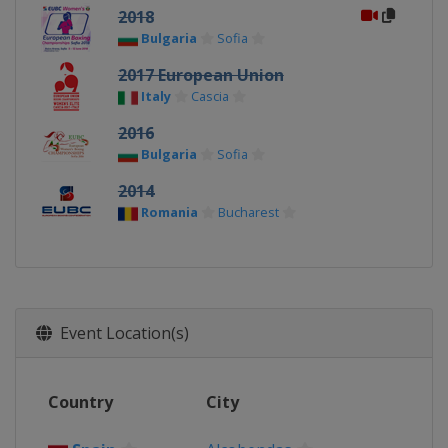
2018
Bulgaria
Sofia
2017 European Union
Italy
Cascia
2016
Bulgaria
Sofia
2014
Romania
Bucharest
Event Location(s)
Country
City