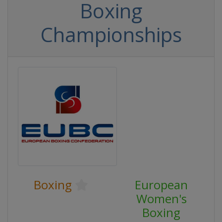
Boxing
Championships
Boxing
European
Women's
Boxing