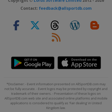
Copyright ©
Lorus Software Limited
2012 - 2026
Contact:
feedback@allsportdb.com
*Disclaimer: - Event information presented on AllSportDB.com may
not be fully accurate. - Event logos may be protected by copyright and
trademark of their owners. - Presentation of these logos on
AllSportDB.com web site and associated online platforms and mobile
applications is considered to qualify as 'Fair dealing' in United
Kingdom law.