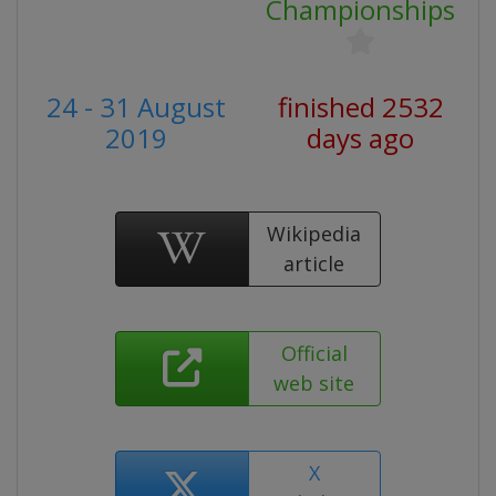
Championships
24 - 31 August
finished 2532
2019
days ago
Wikipedia
article
Official
web site
X