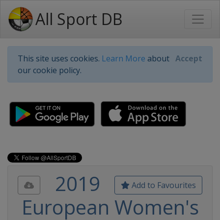
All Sport DB
This site uses cookies.
Learn More
about
Accept
our cookie policy.
2019
Add to Favourites
European Women's