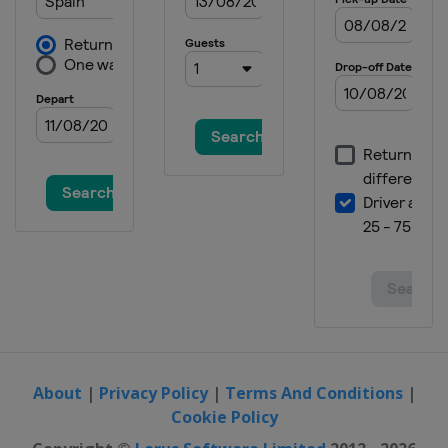
About
|
Privacy Policy
|
Terms And Conditions
|
Cookie Policy