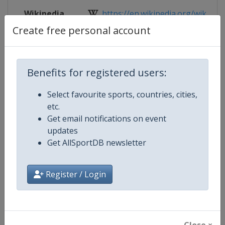
Wikipedia
https://en.wikipedia.org/wiki/Eur
Create free personal account
Website
http://www.eubcboxing.org/compet
Live TV
https://www.youtube.com/channel
Benefits for registered users:
Select favourite sports, countries, cities,
etc.
Competition Details
Get email notifications on event
updates
Get AllSportDB newsletter
Competition
European Women's Boxing Cham
Age Group
Senior
Register / Login
Gender
Women
Continent
Europe
Close ×