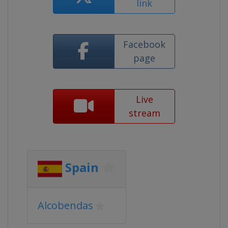
link
Facebook
page
Live
stream
Spain
Alcobendas