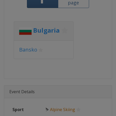
page
Bulgaria
Bansko
Event Details
Sport
⛷
Alpine Skiing