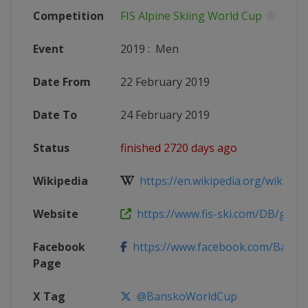
Competition
FIS Alpine Skiing World Cup
Event
2019
:
Men
Date From
22 February 2019
Date To
24 February 2019
Status
finished 2720 days ago
Wikipedia
https://en.wikipedia.org/wiki/2018
Website
https://www.fis-ski.com/DB/genera
Facebook
https://www.facebook.com/Bans
Page
X Tag
@BanskoWorldCup