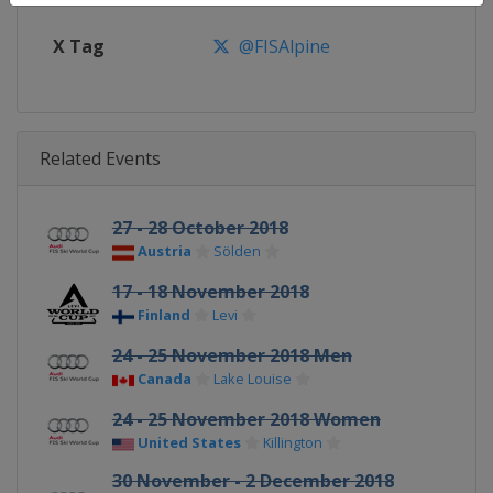
X Tag
@FISAlpine
Related Events
27 - 28 October 2018
Austria
Sölden
17 - 18 November 2018
Finland
Levi
24 - 25 November 2018 Men
Canada
Lake Louise
24 - 25 November 2018 Women
United States
Killington
30 November - 2 December 2018