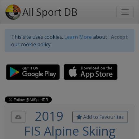
All Sport DB
This site uses cookies.
Learn More
about
Accept
our cookie policy.
2019
Add to Favourites
FIS Alpine Skiing