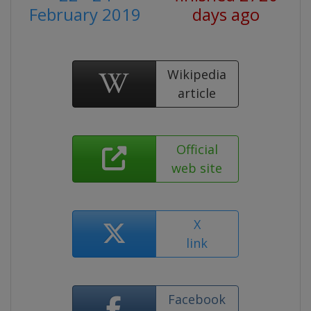
February 2019
days ago
Wikipedia
article
Official
web site
X
link
Facebook