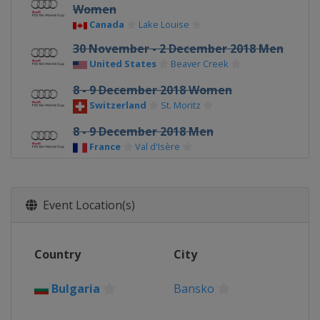
Women
Canada
Lake Louise
30 November - 2 December 2018 Men
United States
Beaver Creek
8 - 9 December 2018 Women
Switzerland
St. Moritz
8 - 9 December 2018 Men
France
Val d'Isère
14 - 15 December 2018 Men
Italy
Val Gardena
Event Location(s)
16 - 17 December 2018 Men
Italy
Alta Badia
Country
City
18 - 19 December 2018 Women
Italy
Val Gardena
Bulgaria
Bansko
19 - 20 December 2018 Men
Austria
Saalbach