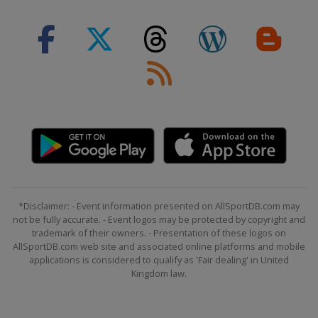
1 - 2 February 2019 Women
Slovenia
Maribor
2 - 3 February 2019 Men
Germany
Garmisch-Partenkirchen
19 February 2019
Sweden
Stockholm
22 - 24 February 2019 Men
Bulgaria
Bansko
23 - 24 February 2019 Women
Switzerland
Crans Montana
*Disclaimer: - Event information presented on AllSportDB.com may
not be fully accurate. - Event logos may be protected by copyright and
1 - 3 March 2019 Men
trademark of their owners. - Presentation of these logos on
Norway
Kvitfjell
AllSportDB.com web site and associated online platforms and mobile
applications is considered to qualify as 'Fair dealing' in United
2 - 3 March 2019 Women
Kingdom law.
Russia
Rosa Khutor
8 - 9 March 2019 Women