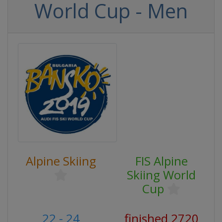
World Cup - Men
Alpine Skiing
FIS Alpine
Skiing World
Cup
22 - 24
finished 2720