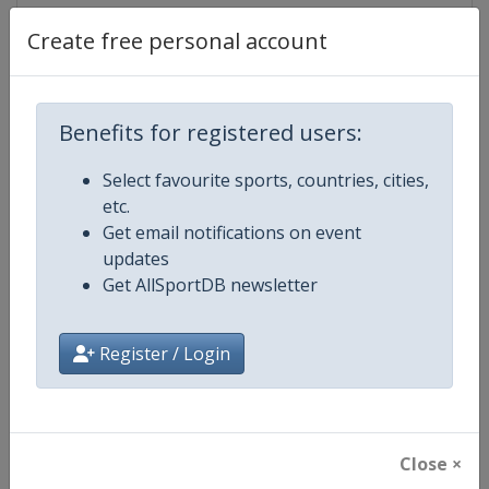
Create free personal account
Competition Details
Benefits for registered users:
Competition
FIS Alpine Skiing World Cup
Select favourite sports, countries, cities,
etc.
Age Group
Senior
Get email notifications on event
updates
Gender
Mixed
Get AllSportDB newsletter
Continent
World
Register / Login
Website
https://www.fis-ski.com/alpine-
Calendar
https://www.fis-ski.com/DB/alpin
Close ×
Facebook Page
https://www.facebook.com/fisal