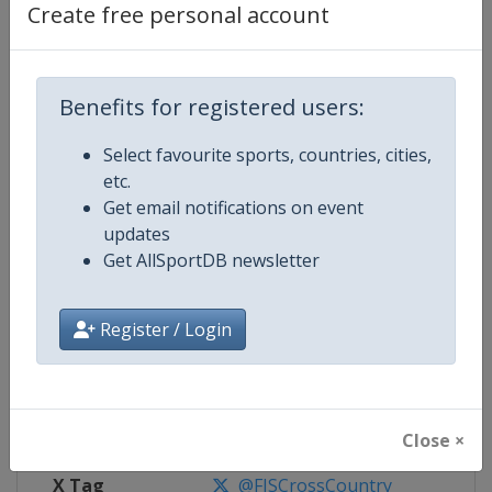
Create free personal account
Competition Details
Benefits for registered users:
Competition
FIS Cross Country World Cup
Select favourite sports, countries, cities,
Age Group
Senior
etc.
Get email notifications on event
Gender
Mixed
updates
Get AllSportDB newsletter
Continent
World
Website
https://www.fis-ski.com/cross-
Register / Login
Calendar
https://www.fis-ski.com/DB/cros
Facebook Page
https://www.facebook.com/fisc
Close ×
X Tag
@FISCrossCountry