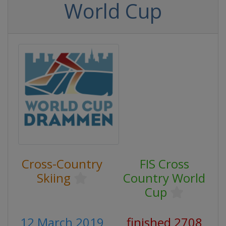
World Cup
Cross-Country
FIS Cross
Skiing
Country World
Cup
12 March 2019
finished 2708