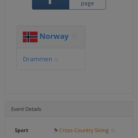
page
Norway
Drammen
Event Details
Sport
⛷
Cross-Country Skiing