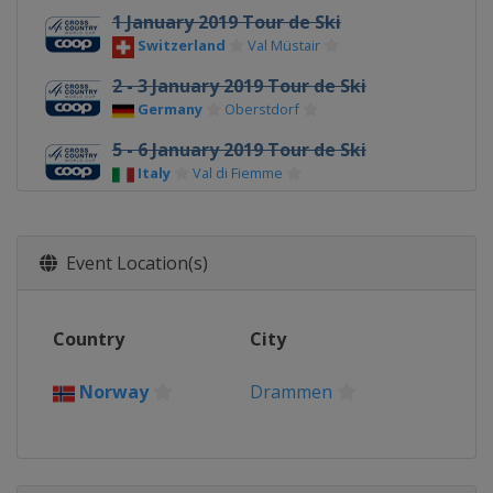
1 January 2019 Tour de Ski
Switzerland
Val Müstair
2 - 3 January 2019 Tour de Ski
Germany
Oberstdorf
5 - 6 January 2019 Tour de Ski
Italy
Val di Fiemme
12 - 13 January 2019
Germany
Dresden
Event Location(s)
19 - 20 January 2019
Estonia
Otepää
Country
City
26 - 27 January 2019
Sweden
Ulricehamn
Norway
Drammen
9 - 10 February 2019
Finland
Lahti
16 - 17 February 2019
Italy
Cogne