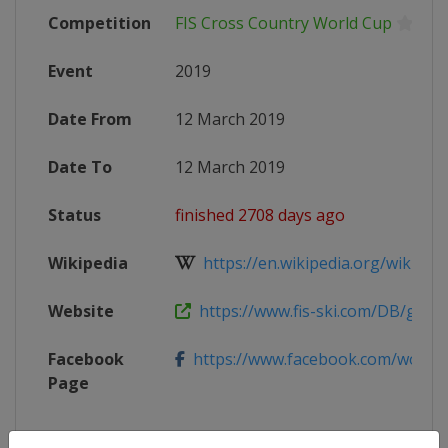
Competition
FIS Cross Country World Cup
Event
2019
Date From
12 March 2019
Date To
12 March 2019
Status
finished 2708 days ago
Wikipedia
https://en.wikipedia.org/wiki/2018
Website
https://www.fis-ski.com/DB/genera
Facebook
https://www.facebook.com/worl
Page