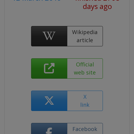
days ago
Wikipedia
article
Official
web site
X
link
Facebook