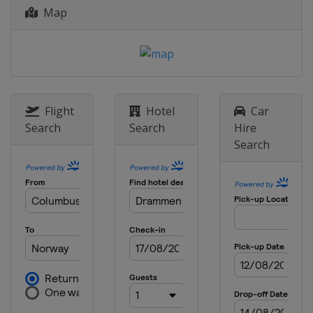
Map
9 - 10 March 2019
Norway
Oslo
12 March 2019
Norway
Drammen
16 - 17 March 2019
Flight
Hotel
Car
Sweden
Falun
Search
Search
Hire
Search
22 - 24 March 2019
Canada
Quebec