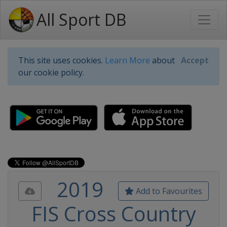
All Sport DB
This site uses cookies.
Learn More
about
Accept
our cookie policy.
2019
Add to Favourites
FIS Cross Country