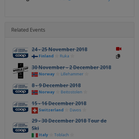
Related Events
24 - 25 November 2018
Finland
Ruka
30 November - 2 December 2018
Norway
Lillehammer
8 - 9 December 2018
Norway
Beitostolen
15 - 16 December 2018
Switzerland
Davos
29 - 30 December 2018 Tour de
Ski
Italy
Toblach