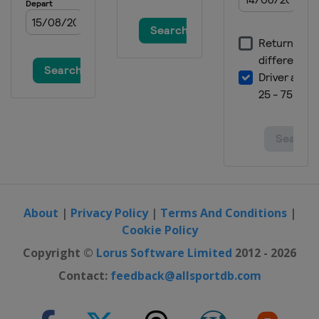
About
|
Privacy Policy
|
Terms And Conditions
|
Cookie Policy
Copyright ©
Lorus Software Limited
2012 - 2026
Contact:
feedback@allsportdb.com