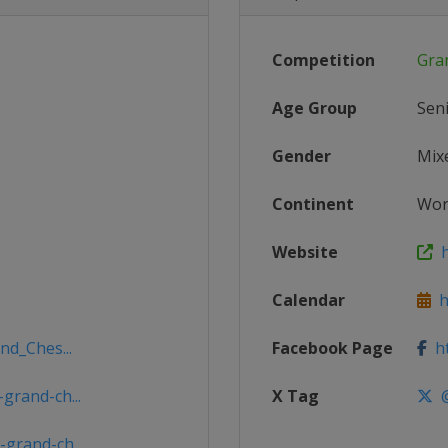
Competition
Gra
Age Group
Sen
Gender
Mix
Continent
Wor
Website
h
Calendar
ht
nd_Ches...
Facebook Page
ht
grand-ch...
X Tag
@
grand-ch...