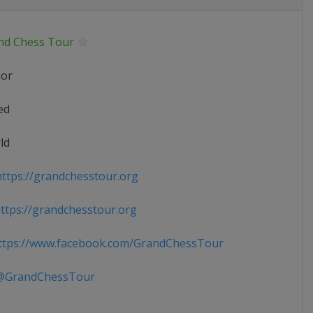
nd Chess Tour
ior
ed
ld
ttps://grandchesstour.org
tps://grandchesstour.org
tps://www.facebook.com/GrandChessTour
GrandChessTour