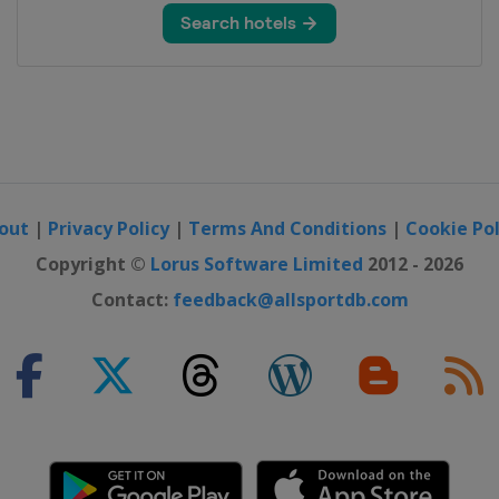
out
|
Privacy Policy
|
Terms And Conditions
|
Cookie Pol
Copyright ©
Lorus Software Limited
2012 - 2026
Contact:
feedback@allsportdb.com