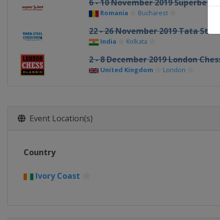
6 - 10 November 2019 Superbet Ra
Romania
Bucharest
22 - 26 November 2019 Tata Steel 
India
Kolkata
2 - 8 December 2019 London Chess
United Kingdom
London
Event Location(s)
Country
Ivory Coast