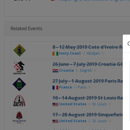
Related Events
8 - 12 May 2019 Cote d'Ivoire Rapi
Ivory Coast
Abidjan
26 June - 7 July 2019 Croatia GCT
Croatia
Zagreb
27 July - 1 August 2019 Paris Rapi
France
Paris
10 - 14 August 2019 St Louis Rapid
United States
St. Louis
17 - 28 August 2019 Sinquefield C
United States
St. Louis