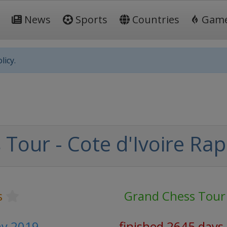
News
Sports
Countries
Gam
licy.
our - Cote d'Ivoire Rapi
s
Grand Chess Tour
ay 2019
finished 2645 days