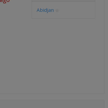
Abidjan