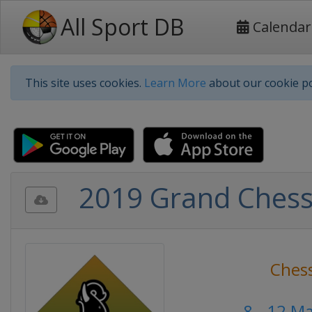
All Sport DB
Calendar
This site uses cookies.
Learn More
about our cookie po
2019 Grand Chess T
Ches
8 - 12 M