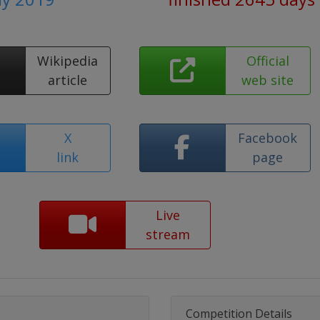
Wikipedia
Official
article
web site
X
Facebook
link
page
Live
stream
Competition Details