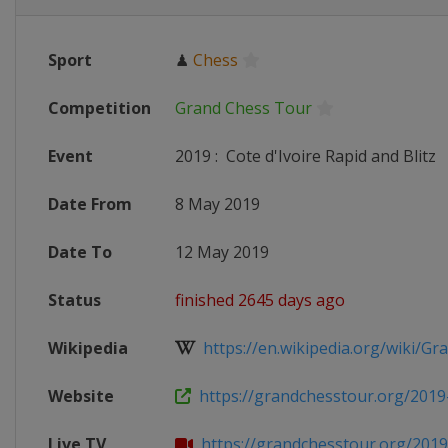
Sport
♟
Chess
Competition
Grand Chess Tour
Event
2019
:
Cote d'Ivoire Rapid and Blitz
Date From
8 May 2019
Date To
12 May 2019
Status
finished 2645 days ago
Wikipedia
https://en.wikipedia.org/wiki/Gra
Website
https://grandchesstour.org/2019-
Live TV
https://grandchesstour.org/2019-