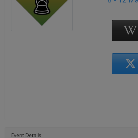
Event Details