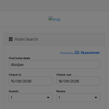
Hotel Search