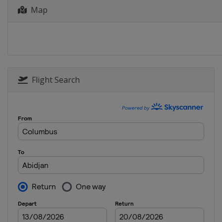
Map
Flight Search