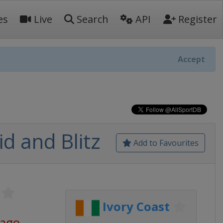
es
Live
Search
API
Register
Accept
d and Blitz
Add to Favourites
Ivory Coast
 ago