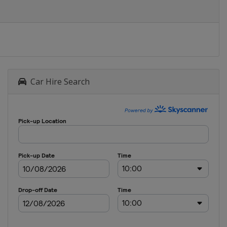
Car Hire Search