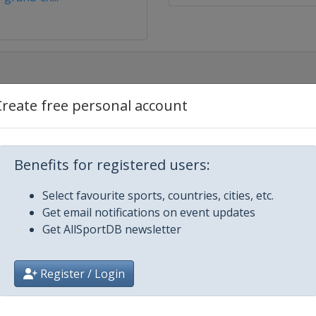
Create free personal account
d and Blitz
Benefits for registered users:
Select favourite sports, countries, cities, etc.
d and Blitz
Get email notifications on event updates
Get AllSportDB newsletter
 and Blitz
Register / Login
up