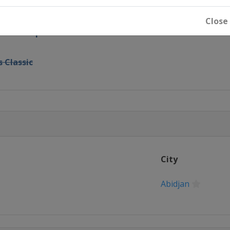
pid and Blitz
Close
India Rapid and Blitz
 Classic
City
Abidjan