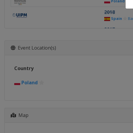
Poland
D
2018
Spain
Ba
2017
Spain
Ba
2016
Event Location(s)
Poland
D
2015
Country
Bulgaria
2014
Poland
Belarus
Map