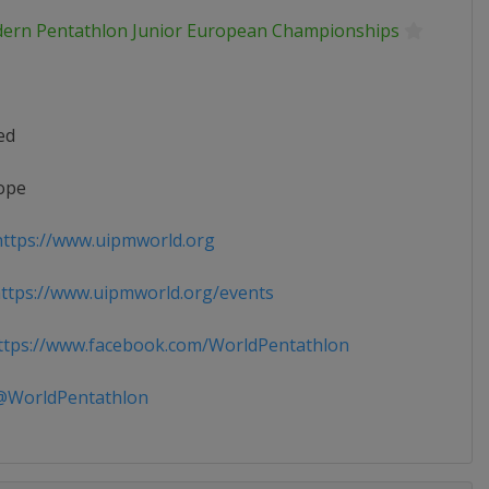
ern Pentathlon Junior European Championships
ed
ope
ttps://www.uipmworld.org
tps://www.uipmworld.org/events
tps://www.facebook.com/WorldPentathlon
WorldPentathlon