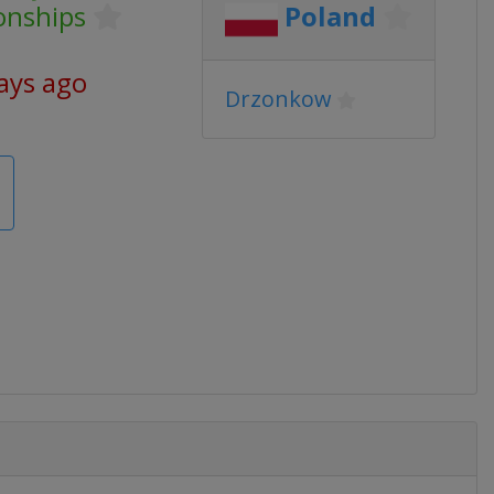
onships
Poland
ays ago
Drzonkow