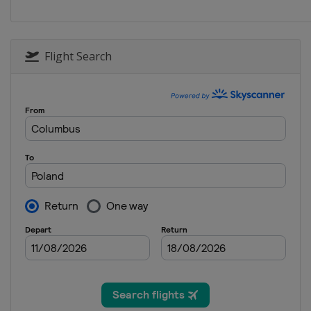
Flight Search