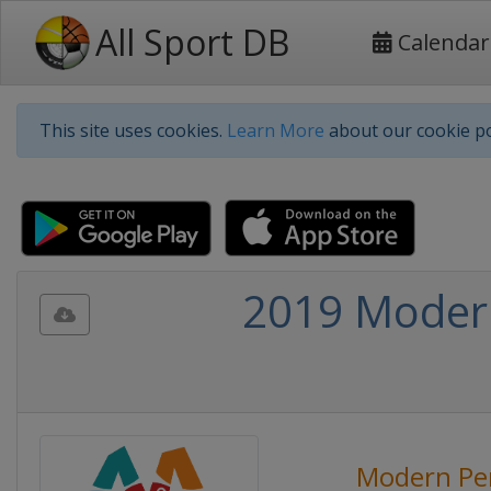
All Sport DB
Calendar
This site uses cookies.
Learn More
about our cookie po
2019 Modern
Modern Pe