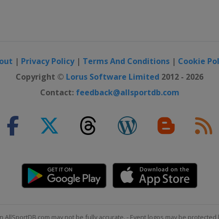
out
|
Privacy Policy
|
Terms And Conditions
|
Cookie Pol
Copyright ©
Lorus Software Limited
2012 - 2026
Contact:
feedback@allsportdb.com
n AllSportDB.com may not be fully accurate. - Event logos may be protected 