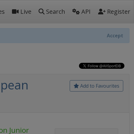
es
Live
Search
API
Register
Accept
opean
Add to Favourites
on Junior