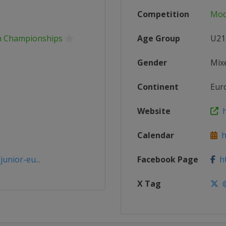
Competition
Mod
n Championships
Age Group
U21
Gender
Mix
Continent
Eur
Website
h
Calendar
ht
unior-eu...
Facebook Page
ht
X Tag
@