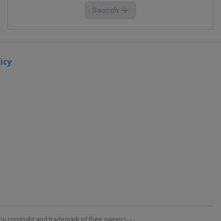
icy
by copyright and trademark of their owners. -