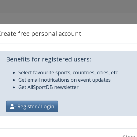
rcelona
Create free personal account
rzonkow
Benefits for registered users:
Sofia
Select favourite sports, countries, cities, etc.
Get email notifications on event updates
stanbul
Get AllSportDB newsletter
rcelona
Register / Login
d
Bern