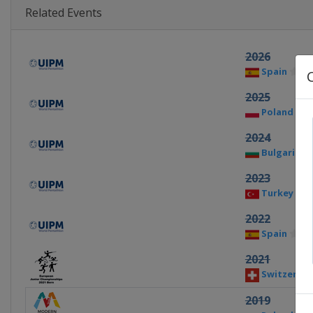
Related Events
2026
Spain
Ba
2025
Poland
D
2024
Bulgaria
2023
Turkey
I
2022
Spain
Ba
2021
Switzerlan
2019