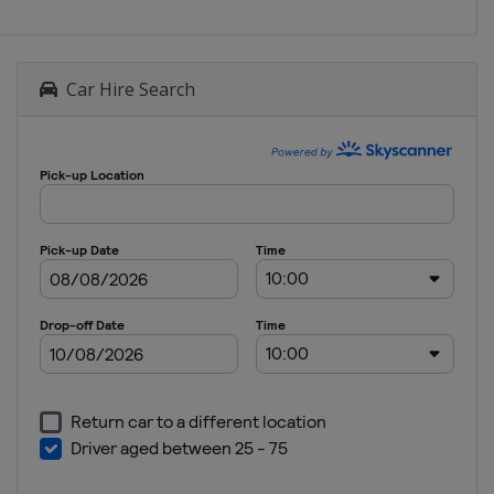
Car Hire Search