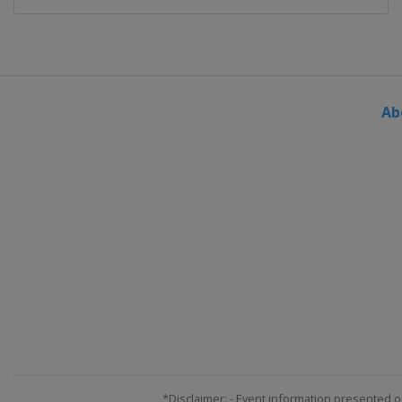
Ab
*Disclaimer: - Event information presented o