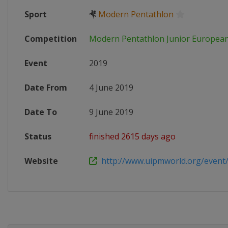
Sport
🤻
Modern Pentathlon
Competition
Modern Pentathlon Junior Europea
Event
2019
Date From
4 June 2019
Date To
9 June 2019
Status
finished 2615 days ago
Website
http://www.uipmworld.org/event/j