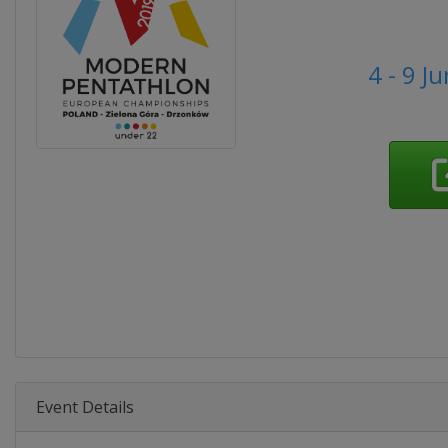
4 - 9 J
Event Details