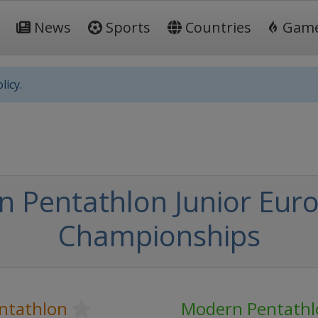
News
Sports
Countries
Gam
licy.
 Pentathlon Junior Eur
Championships
ntathlon
Modern Pentathl