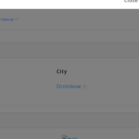
Close
rzonkow
rcelona
rcelona
rzonkow
City
Sofia
Drzonkow
Minsk