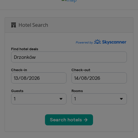
Hotel Search