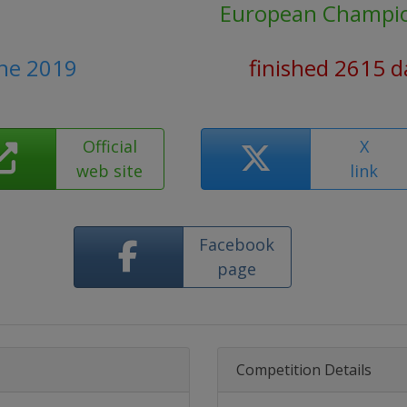
European Champi
une 2019
finished 2615 d
Official
X
web site
link
Facebook
page
Competition Details