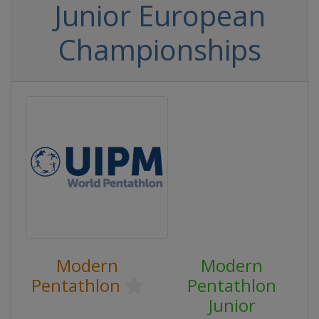
Junior European
Championships
Modern
Modern
Pentathlon
Pentathlon
Junior