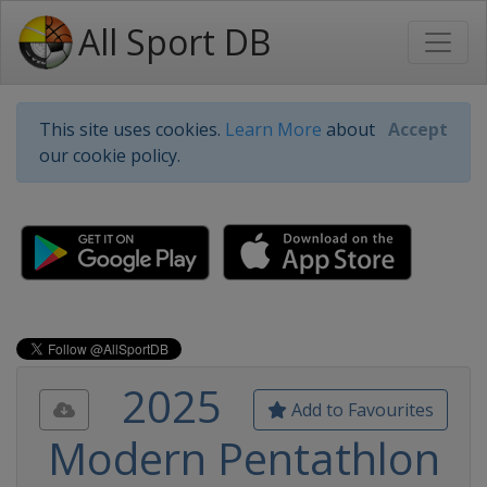
All Sport DB
This site uses cookies.
Learn More
about
Accept
our cookie policy.
2025
Add to Favourites
Modern Pentathlon