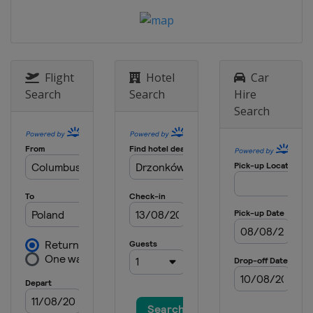
Flight
Hotel
Car
Search
Search
Hire
Search