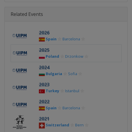
Related Events
2026
Spain
Barcelona
2025
Poland
Drzonkow
2024
Bulgaria
Sofia
2023
Turkey
Istanbul
2022
Spain
Barcelona
2021
Switzerland
Bern