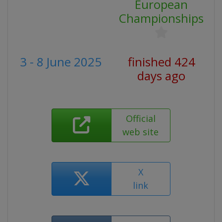
European
Championships
3 - 8 June 2025
finished 424
days ago
Official
web site
X
link