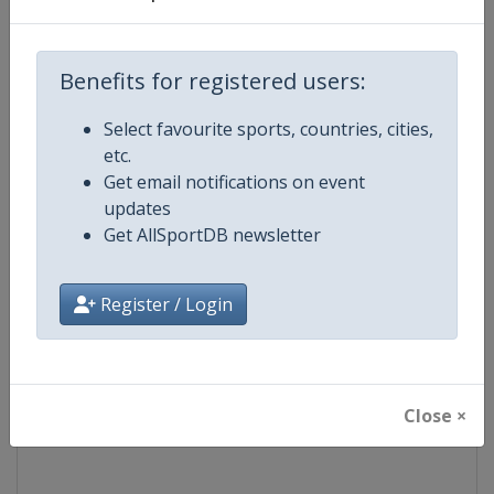
Competition
Modern Pentathlon Junior Europ
Championships
Benefits for registered users:
Age Group
U21
Select favourite sports, countries, cities,
etc.
Gender
Mixed
Get email notifications on event
updates
Continent
Europe
Get AllSportDB newsletter
Website
https://www.uipmworld.org
Register / Login
Calendar
https://www.uipmworld.org/ev
Facebook Page
https://www.facebook.com/Wor
Close ×
X Tag
@WorldPentathlon