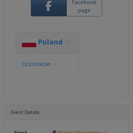
Facebook
page
Poland
Drzonkow
Event Details
Sport
🤻
Modern Pentathlon