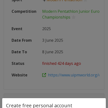
Competition
Modern Pentathlon Junior Europea
Championships
Event
2025
Date From
3 June 2025
Date To
8 June 2025
Status
finished 424 days ago
Website
https://www.uipmworld.org/event/
Competition Details
Create free personal account