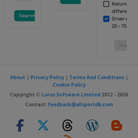
About
|
Privacy Policy
|
Terms And Conditions
|
Cookie Policy
Copyright ©
Lorus Software Limited
2012 - 2026
Contact:
feedback@allsportdb.com