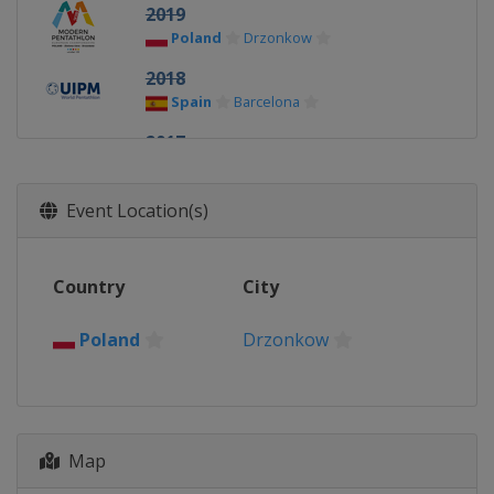
2019
Poland
Drzonkow
2018
Spain
Barcelona
2017
Spain
Barcelona
2016
Event Location(s)
Poland
Drzonkow
2015
Country
City
Bulgaria
Sofia
2014
Poland
Drzonkow
Belarus
Minsk
Map