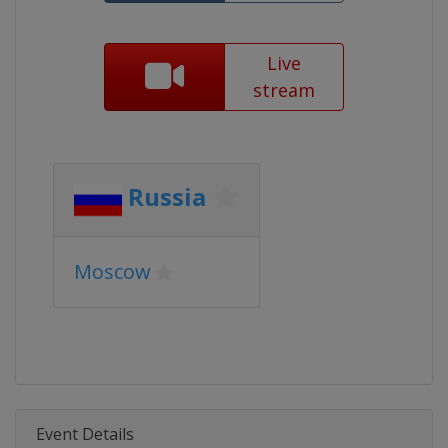
Live
stream
Russia
Moscow
Event Details