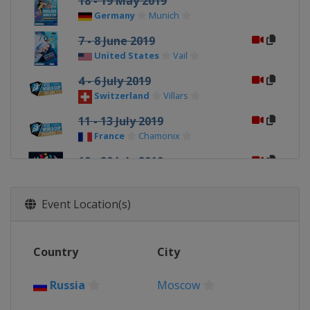
18 - 19 May 2019
Germany
Munich
7 - 8 June 2019
United States
Vail
4 - 6 July 2019
Switzerland
Villars
11 - 13 July 2019
France
Chamonix
19 - 20 July 2019
France
Briançon
28 - 29 September 2019
Event Location(s)
Slovenia
Kranj
18 - 20 October 2019
Country
City
China
Xiamen
26 - 27 October 2019
Russia
Moscow
Japan
Inzai