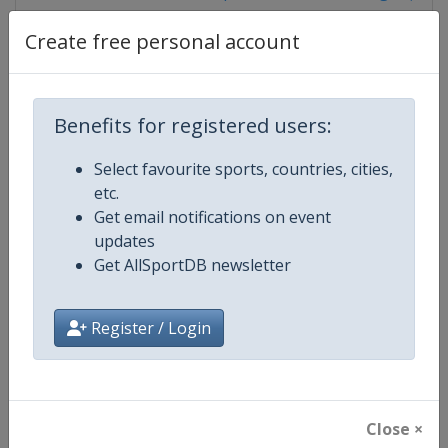
Create free personal account
Competition Details
Benefits for registered users:
Competition
World Climbing Series
Select favourite sports, countries, cities,
etc.
Age Group
Senior
Get email notifications on event
updates
Gender
Mixed
Get AllSportDB newsletter
Continent
World
Register / Login
Website
https://www.worldclimbing.co
Calendar
https://www.worldclimbing.com/c
Close ×