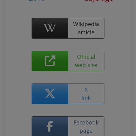
Wikipedia
article
Official
web site
X
link
Facebook
page