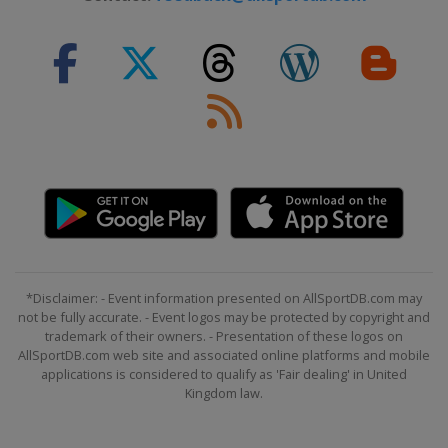
*Disclaimer: - Event information presented on AllSportDB.com may
not be fully accurate. - Event logos may be protected by copyright and
trademark of their owners. - Presentation of these logos on
AllSportDB.com web site and associated online platforms and mobile
applications is considered to qualify as 'Fair dealing' in United
Kingdom law.