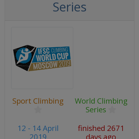
Series
Sport Climbing
World Climbing
Series
12 - 14 April
finished 2671
2019
days ago