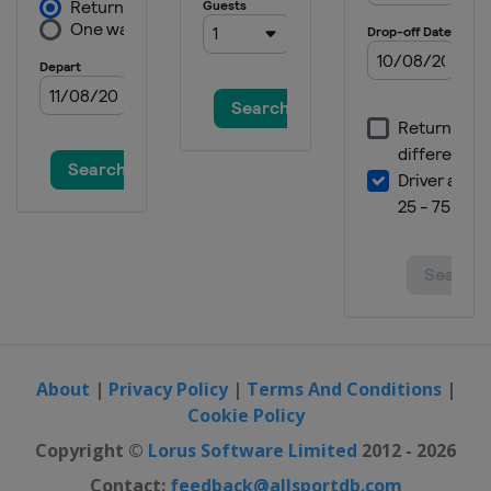
About
|
Privacy Policy
|
Terms And Conditions
|
Cookie Policy
Copyright ©
Lorus Software Limited
2012 - 2026
Contact:
feedback@allsportdb.com