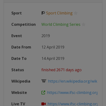
Sport
🧗
Sport Climbing
Competition
World Climbing Series
Event
2019
Date From
12 April 2019
Date To
14 April 2019
Status
finished 2671 days ago
Wikipedia
https://en.wikipedia.org/wiki/IFSC
Website
https://www.ifsc-climbing.org/inde
Live TV
https://www.ifsc-climbing.org/inde