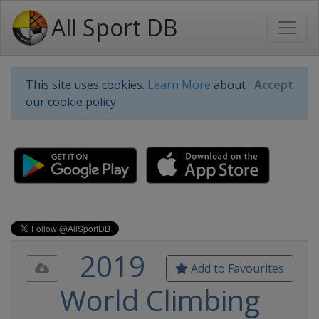
All Sport DB
This site uses cookies.
Learn More
about
Accept
our cookie policy.
2019
Add to Favourites
World Climbing