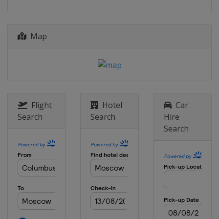
Map
Flight
Hotel
Car
Search
Search
Hire
Search