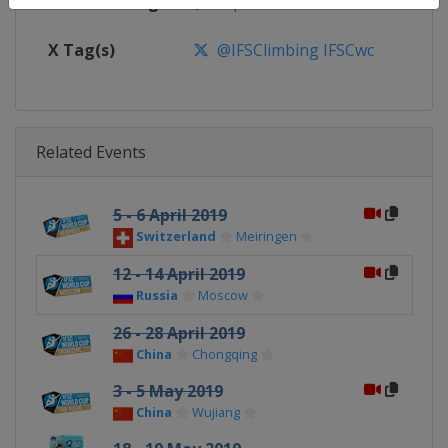
Facebook Page
https://www.facebook.com/spor
X Tag(s)
@IFSClimbing IFSCwc
Related Events
5 - 6 April 2019
Switzerland
Meiringen
12 - 14 April 2019
Russia
Moscow
26 - 28 April 2019
China
Chongqing
3 - 5 May 2019
China
Wujiang