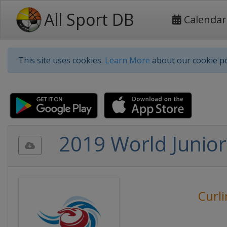
All Sport DB
Calendar
This site uses cookies.
Learn More
about our cookie po
2019 World Junior
Curl