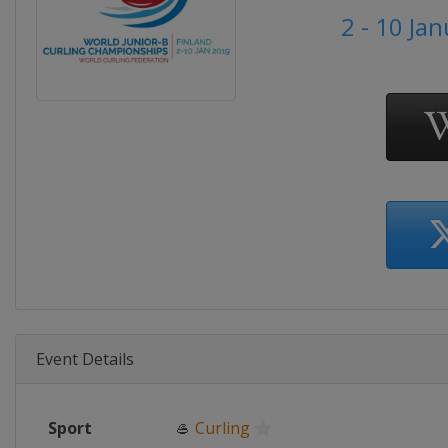
2 - 10 Ja
Event Details
Sport
🥌
Curling