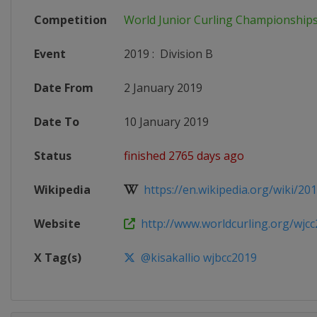
Competition
World Junior Curling Championship
Event
2019
:
Division B
Date From
2 January 2019
Date To
10 January 2019
Status
finished 2765 days ago
Wikipedia
https://en.wikipedia.org/wiki/201
Website
http://www.worldcurling.org/wjcc2
X Tag(s)
@kisakallio wjbcc2019