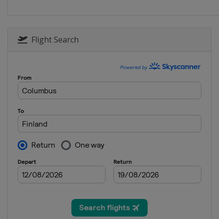
Finland
Kisakallio
2018
Scotland
Aberdeen
Flight Search
2018 Division B
Finland
Kisakallio
2017
South Korea
Pyeongc
2017 Division B
Sweden
Östersund
2016
Denmark
Taarnby
2016 Division B
Finland
Kisakallio
2015
Estonia
Tallinn