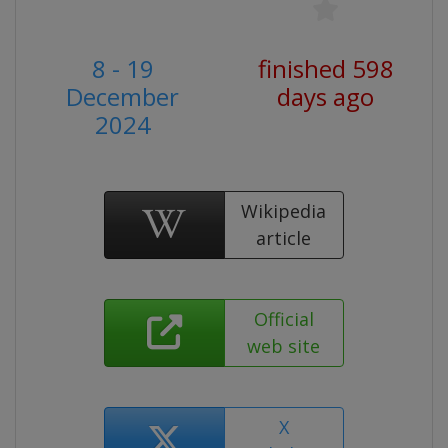
8 - 19
finished 598
December
days ago
2024
Wikipedia
article
Official
web site
X