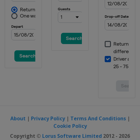
Denmark
Taarnby
2016 Division B
Finland
Kisakallio
2015
Estonia
Tallinn
2015 European Challenge
Czech Republic
Prague
2014
Switzerland
Flims
2014 European Challenge
Finland
Kisakallio
2013
Russia
Sochi
About
|
Privacy Policy
|
Terms And Conditions
|
Cookie Policy
Copyright ©
Lorus Software Limited
2012 - 2026