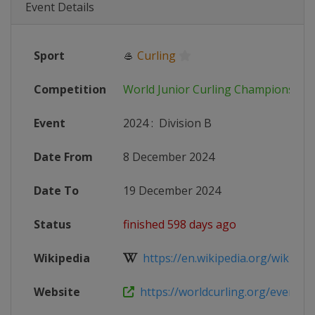
Event Details
Sport
🥌
Curling
Competition
World Junior Curling Championship
Event
2024
:
Division B
Date From
8 December 2024
Date To
19 December 2024
Status
finished 598 days ago
Wikipedia
https://en.wikipedia.org/wiki/202
Website
https://worldcurling.org/events/wo