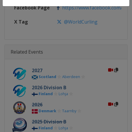
Facebook Page
https://www.facebook.com/World
X Tag
@WorldCurling
Related Events
2027
Scotland
Aberdeen
2026 Division B
Finland
Lohja
2026
Denmark
Taarnby
2025 Division B
Finland
Lohja