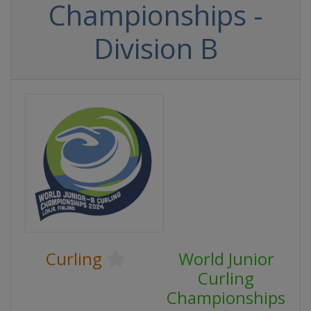
Championships -
Division B
Curling
World Junior
Curling
Championships