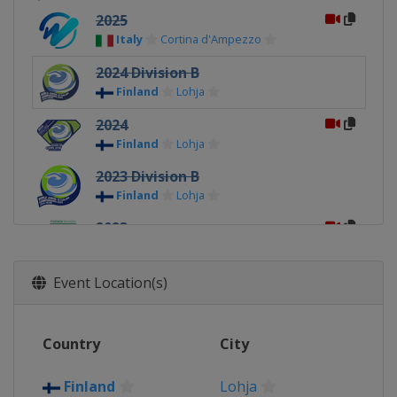
2025
Italy
Cortina d'Ampezzo
2024 Division B
Finland
Lohja
2024
Finland
Lohja
2023 Division B
Finland
Lohja
2023
Germany
Füssen
2022 Division B
Event Location(s)
Finland
Kisakallio
2022
Country
City
Sweden
Jönköping
2020
Finland
Lohja