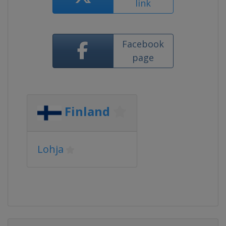
link
Facebook
page
Finland
Lohja