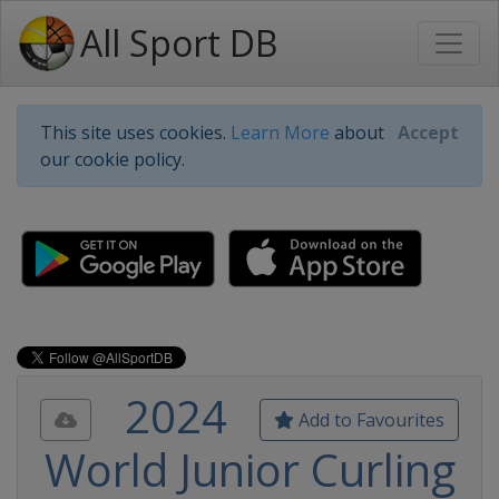
All Sport DB
This site uses cookies.
Learn More
about
Accept
our cookie policy.
2024
Add to Favourites
World Junior Curling