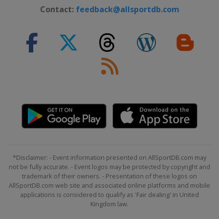
Contact:
feedback@allsportdb.com
*Disclaimer: - Event information presented on AllSportDB.com may
not be fully accurate. - Event logos may be protected by copyright and
trademark of their owners. - Presentation of these logos on
AllSportDB.com web site and associated online platforms and mobile
applications is considered to qualify as 'Fair dealing' in United
Kingdom law.