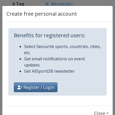
X Tag
@kisakallio
Create free personal account
Competition Details
Benefits for registered users:
Select favourite sports, countries, cities,
Competition
World Junior Curling Championsh
etc.
Get email notifications on event
Age Group
U21
updates
Get AllSportDB newsletter
Gender
Mixed
Continent
World
Register / Login
Website
https://www.worldcurling.org
Calendar
https://www.worldcurling.org/
Close ×