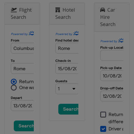
Flight
Hotel
Car
Search
Search
Hire
Search