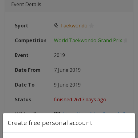
Event Details
Sport
🥋
Taekwondo
Competition
World Taekwondo Grand Prix
Event
2019
Date From
7 June 2019
Date To
9 June 2019
Status
finished 2617 days ago
Wikipedia
https://en.wikipedia.org/wiki/201
Create free personal account
Website
http://www.worldtaekwondo.org/co