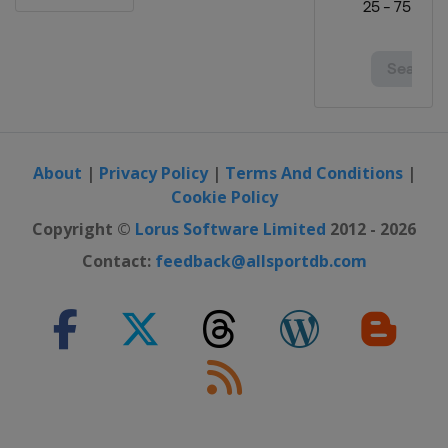
About
|
Privacy Policy
|
Terms And Conditions
|
Cookie Policy
Copyright ©
Lorus Software Limited
2012 - 2026
Contact:
feedback@allsportdb.com