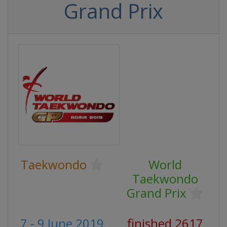
Grand Prix
Taekwondo
World
Taekwondo
Grand Prix
7 - 9 June 2019
finished 2617