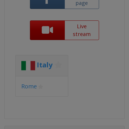
page
Live
stream
Italy
Rome