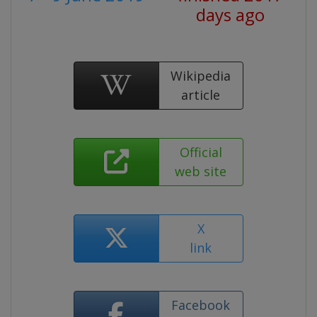
days ago
Wikipedia
article
Official
web site
X
link
Facebook