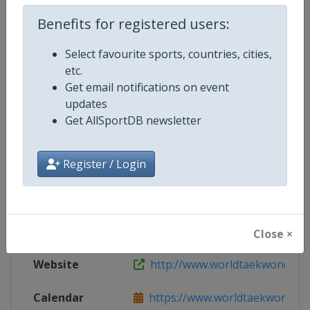
Live TV
http://www.worldtaekwondo.org/c
Benefits for registered users:
Select favourite sports, countries, cities,
etc.
Competition Details
Get email notifications on event
updates
Get AllSportDB newsletter
Competition
World Taekwondo Grand Prix
Register / Login
Age Group
Senior
Gender
Mixed
Continent
World
Close ×
Website
http://www.worldtaekwondo.o
Calendar
https://www.worldtaekwondo.org