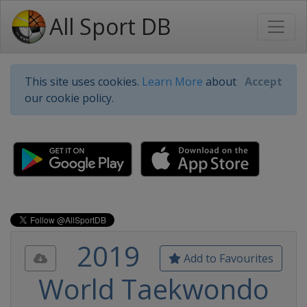
All Sport DB
This site uses cookies.
Learn More
about
Accept
our cookie policy.
2019
Add to Favourites
World Taekwondo