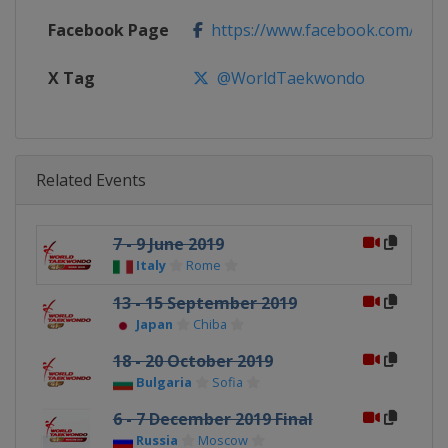
Facebook Page
https://www.facebook.com/Wo
X Tag
@WorldTaekwondo
Related Events
7 - 9 June 2019
Italy
Rome
13 - 15 September 2019
Japan
Chiba
18 - 20 October 2019
Bulgaria
Sofia
6 - 7 December 2019 Final
Russia
Moscow