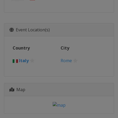
Event Location(s)
Country
City
Italy
Rome
Map