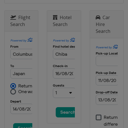
Flight
Hotel
Car
Search
Search
Hire
Search