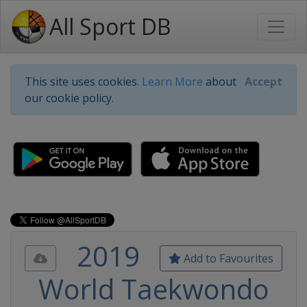
All Sport DB
This site uses cookies.
Learn More
about
Accept
our cookie policy.
2019
Add to Favourites
World Taekwondo