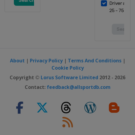
About
|
Privacy Policy
|
Terms And Conditions
|
Cookie Policy
Copyright ©
Lorus Software Limited
2012 - 2026
Contact:
feedback@allsportdb.com