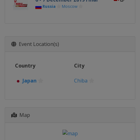
Russia
Moscow
Event Location(s)
Country
City
Japan
Chiba
Map