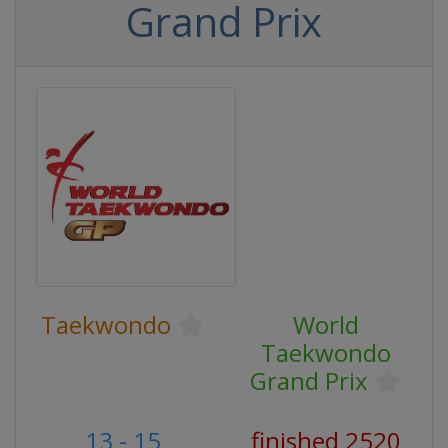
Grand Prix
Taekwondo
World
Taekwondo
Grand Prix
13 - 15
finished 2520