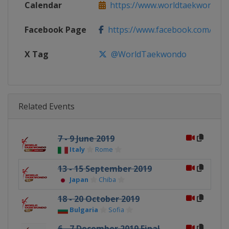
Calendar
https://www.worldtaekwondo.org
Facebook Page
https://www.facebook.com/Wo
X Tag
@WorldTaekwondo
Related Events
7 - 9 June 2019
Italy
Rome
13 - 15 September 2019
Japan
Chiba
18 - 20 October 2019
Bulgaria
Sofia
6 - 7 December 2019 Final