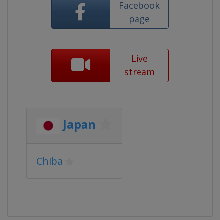
Facebook
page
Live
stream
Japan
Chiba