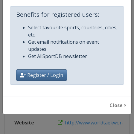
Benefits for registered users:
Live TV
http://www.worldtaekwondo.org/c
Select favourite sports, countries, cities,
etc.
Get email notifications on event
Competition Details
updates
Get AllSportDB newsletter
Competition
World Taekwondo Grand Prix
Register / Login
Age Group
Senior
Gender
Mixed
Close ×
Continent
World
Website
http://www.worldtaekwondo.o