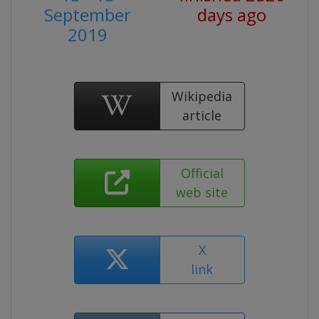
September
days ago
2019
Wikipedia
article
Official
web site
X
link