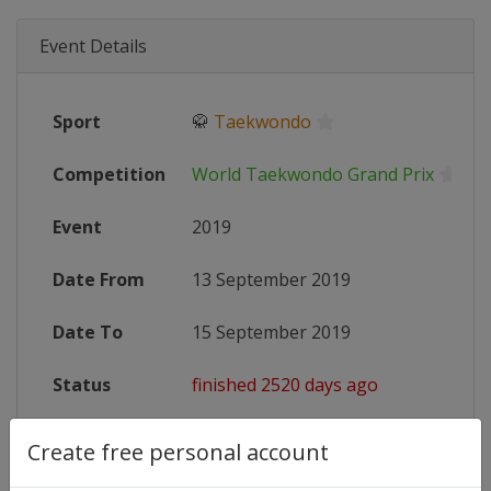
Event Details
Sport
🥋
Taekwondo
Competition
World Taekwondo Grand Prix
Event
2019
Date From
13 September 2019
Date To
15 September 2019
Status
finished 2520 days ago
Wikipedia
https://en.wikipedia.org/wiki/201
Create free personal account
Website
http://www.worldtaekwondo.org/co