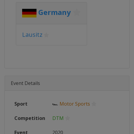
Germany
Lausitz
Event Details
Sport
🏎
Motor Sports
Competition
DTM
Event
2020