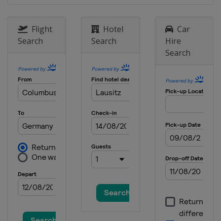
Flight
Hotel
Car
Search
Search
Hire
Search