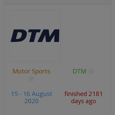
Motor Sports
DTM
15 - 16 August
finished 2181
2020
days ago