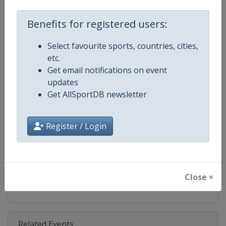
Competition
DTM
Benefits for registered users:
Age Group
Senior
Select favourite sports, countries, cities,
Gender
Mixed
etc.
Get email notifications on event
Continent
World
updates
Get AllSportDB newsletter
Website
https://www.dtm.com
Calendar
https://www.dtm.com/en/event
Register / Login
Facebook Page
https://www.facebook.com/DT
X Tag
@dtm
Close ×
Related Events