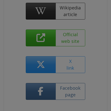
Wikipedia
article
Official
web site
X
link
Facebook
page