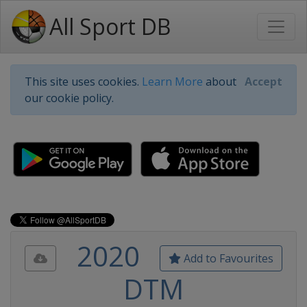
All Sport DB
This site uses cookies.
Learn More
about
Accept
our cookie policy.
2020
Add to Favourites
DTM