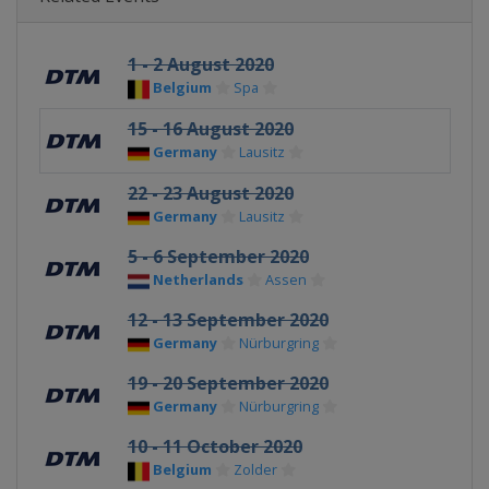
1 - 2 August 2020
Belgium
Spa
15 - 16 August 2020
Germany
Lausitz
22 - 23 August 2020
Germany
Lausitz
5 - 6 September 2020
Netherlands
Assen
12 - 13 September 2020
Germany
Nürburgring
19 - 20 September 2020
Germany
Nürburgring
10 - 11 October 2020
Belgium
Zolder