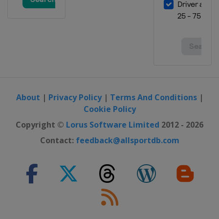
About
|
Privacy Policy
|
Terms And Conditions
|
Cookie Policy
Copyright ©
Lorus Software Limited
2012 - 2026
Contact:
feedback@allsportdb.com