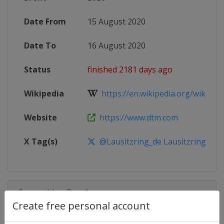
Date From
15 August 2020
Date To
16 August 2020
Status
finished 2181 days ago
Wikipedia
https://en.wikipedia.org/wiki/202
Website
https://www.dtm.com
X Tag(s)
@Lausitzring_de Lausitzring
Competition Details
Create free personal account