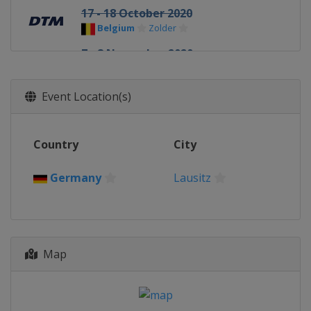
17 - 18 October 2020
Belgium
Zolder
7 - 8 November 2020
Germany
Hockenheimring
Event Location(s)
Country
City
Germany
Lausitz
Map