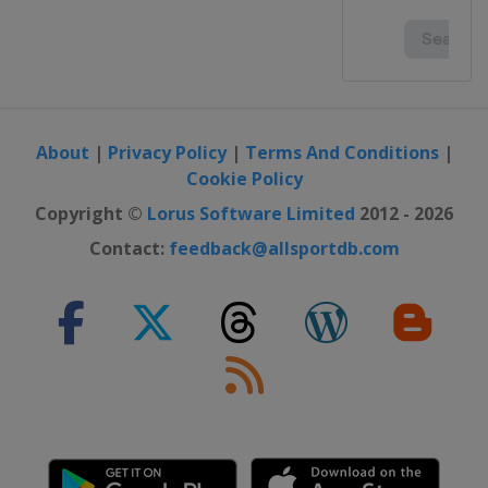
About
|
Privacy Policy
|
Terms And Conditions
|
Cookie Policy
Copyright ©
Lorus Software Limited
2012 - 2026
Contact:
feedback@allsportdb.com