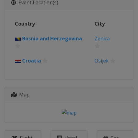
Event Location(s)
Country
City
Bosnia and Herzegovina
Zenica
Croatia
Osijek
Map
Flight
Hotel
Car