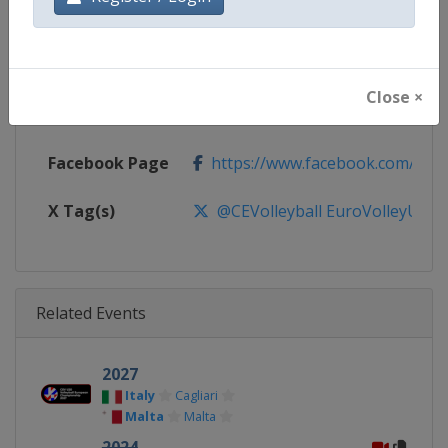
Continent
Europe
Website
https://www.cev.eu
Close ×
Calendar
https://www.cev.eu/national-te
Facebook Page
https://www.facebook.com/CEVo
X Tag(s)
@CEVolleyball EuroVolleyU20
Related Events
2027
Italy
Cagliari
Malta
Malta
2024