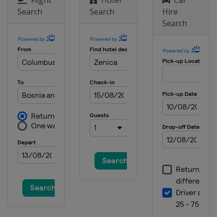
Search
Search
Hire
Search