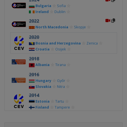
Bulgaria
Sofia
Ireland
Dublin
2022
North Macedonia
Skopje
2020
Bosnia and Herzegovina
Zenica
Croatia
Osijek
2018
Albania
Tirana
2016
Hungary
Győr
Slovakia
Nitra
2014
Estonia
Tartu
Finland
Tampere