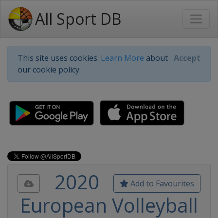
All Sport DB
This site uses cookies.
Learn More
about
Accept
our cookie policy.
2020
Add to Favourites
European Volleyball