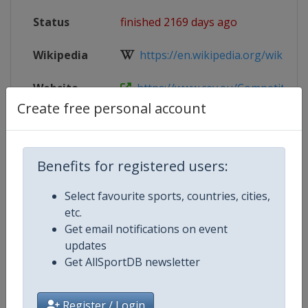
Status
finished 2169 days ago
Wikipedia
https://en.wikipedia.org/wiki/20
Website
https://www.cev.eu/Competition-A
Create free personal account
Competition Details
Benefits for registered users:
Select favourite sports, countries, cities,
Competition
European Volleyball Championsh
etc.
Women
Get email notifications on event
updates
Age Group
U20
Get AllSportDB newsletter
Gender
Women
Register / Login