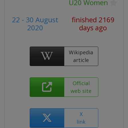
U20 Women
22 - 30 August
finished 2169
2020
days ago
Wikipedia
article
Official
web site
X
link