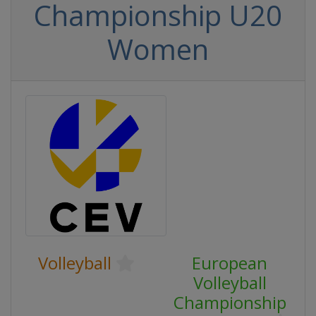
Championship U20
Women
Volleyball
European
Volleyball
Championship