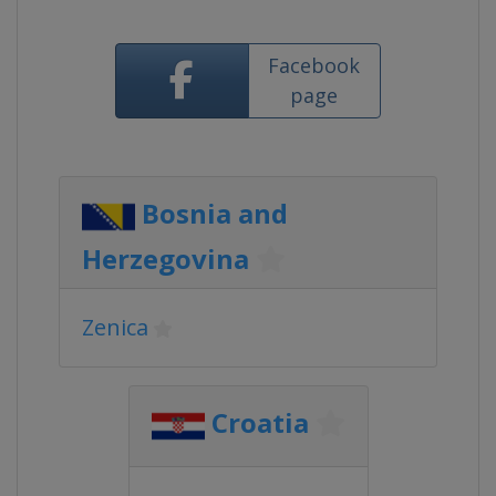
Facebook
page
Bosnia and
Herzegovina
Zenica
Croatia