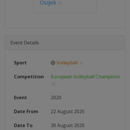
Osijek
Event Details
Sport
🏐
Volleyball
Competition
European Volleyball Championshi
Event
2020
Date From
22 August 2020
Date To
30 August 2020