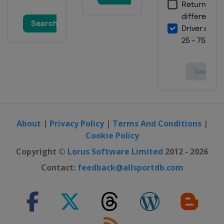
About
|
Privacy Policy
|
Terms And Conditions
|
Cookie Policy
Copyright ©
Lorus Software Limited
2012 - 2026
Contact:
feedback@allsportdb.com