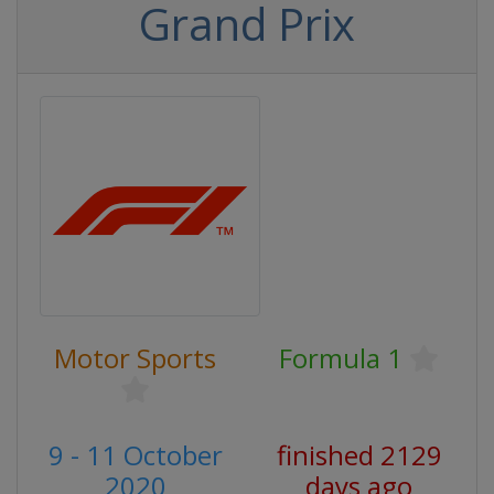
Grand Prix
Motor Sports
Formula 1
9 - 11 October
finished 2129
2020
days ago