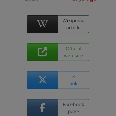
Wikipedia
article
Official
web site
X
link
Facebook
page