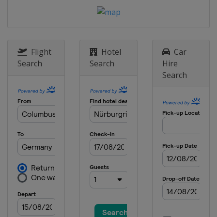
Grand Prix
Portugal
Portimao
31 October - 1 November 2020 Emilia
Romagna Grand Prix
Italy
Imola
Flight
Hotel
Car
Search
Search
Hire
13 - 15 November 2020 Turkish
Search
Grand Prix
Turkey
Istanbul
27 - 29 November 2020 Bahrain
Grand Prix
Bahrain
Sakhir
4 - 6 December 2020 Sakhir Grand
Prix
Bahrain
Sakhir
11 - 13 December 2020 Abu Dhabi
Grand Prix
United Arab Emirates
Abu Dhabi