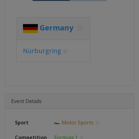
Germany
Nürburgring
Event Details
Sport
🏎
Motor Sports
Competition
Formula 1