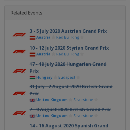
Related Events
3 - 5 July 2020 Austrian Grand Prix
Austria
Red Bull Ring
10 - 12 July 2020 Styrian Grand Prix
Austria
Red Bull Ring
17 - 19 July 2020 Hungarian Grand
Prix
Hungary
Budapest
31 July - 2 August 2020 British Grand
Prix
United Kingdom
Silverstone
7 - 9 August 2020 British Grand Prix
United Kingdom
Silverstone
14 - 16 August 2020 Spanish Grand