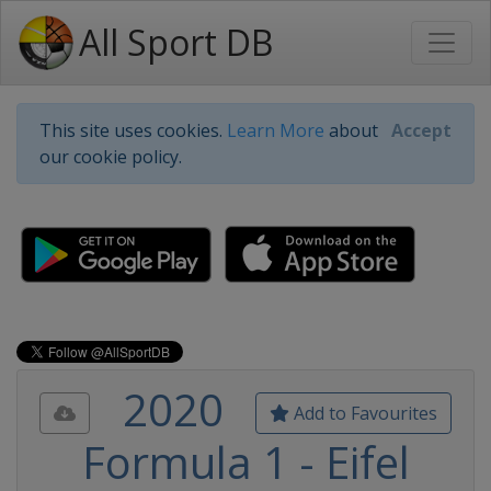
All Sport DB
This site uses cookies.
Learn More
about
Accept
our cookie policy.
2020
Add to Favourites
Formula 1 - Eifel