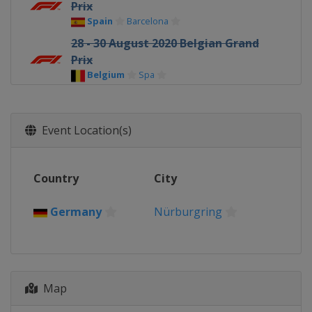
Prix
Spain
Barcelona
28 - 30 August 2020 Belgian Grand
Prix
Belgium
Spa
4 - 6 September 2020 Italian Grand
Prix
Italy
Monza
Event Location(s)
11 - 13 September 2020 Tuscan
Grand Prix
Country
City
Italy
Mugello
25 - 27 September 2020 Russian
Germany
Nürburgring
Grand Prix
Russia
Sochi
9 - 11 October 2020 Eifel Grand Prix
Germany
Nürburgring
Map
23 - 25 October 2020 Portuguese