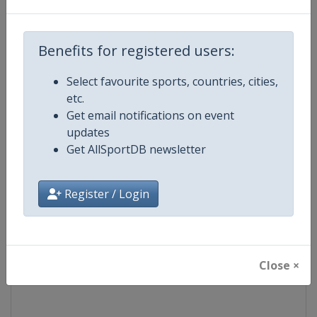
Competition
Formula 1
Benefits for registered users:
Age Group
Senior
Select favourite sports, countries, cities,
etc.
Gender
Mixed
Get email notifications on event
updates
Continent
World
Get AllSportDB newsletter
Website
https://www.formula1.com
Register / Login
Calendar
https://www.formula1.com
Facebook Page
https://www.facebook.com/For
Close ×
X Tag(s)
@F1 Formula1