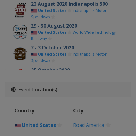
23 August 2020 Indianapolis 500
United States
Indianapolis Motor
Speedway
29 - 30 August 2020
United States
World Wide Technology
Raceway
2 - 3 October 2020
United States
Indianapolis Motor
Speedway
25 October 2020
United States
St. Petersburg
Event Location(s)
Country
City
United States
Road America