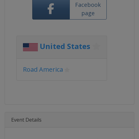
Facebook
page
United States
Road America
Event Details