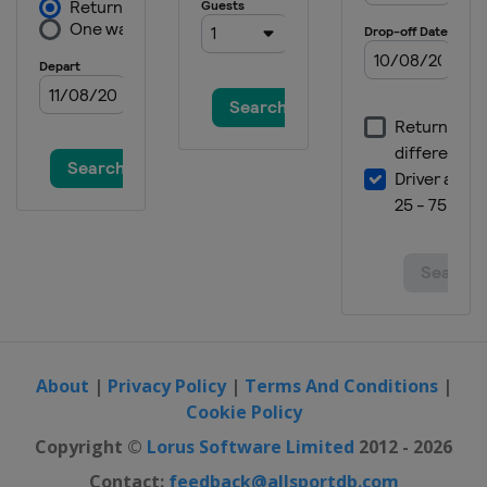
About
|
Privacy Policy
|
Terms And Conditions
|
Cookie Policy
Copyright ©
Lorus Software Limited
2012 - 2026
Contact:
feedback@allsportdb.com