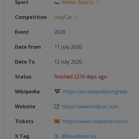
Sport
🏎
Motor Sports
Competition
IndyCar
Event
2020
Date From
11 July 2020
Date To
12 July 2020
Status
finished 2216 days ago
Wikipedia
https://en.wikipedia.org/wiki/202
Website
https://www.indycar.com
Tickets
https://www.roadamerica.com/rev
X Tag
@RoadAmerica