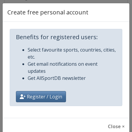
Create free personal account
Competition Details
Benefits for registered users:
Competition
IndyCar
Select favourite sports, countries, cities,
etc.
Age Group
Senior
Get email notifications on event
updates
Gender
Mixed
Get AllSportDB newsletter
Continent
World
Register / Login
Website
https://www.indycar.com
Calendar
https://www.indycar.com
Close ×