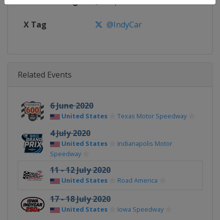
Facebook Page
https://www.facebook.com/indy
X Tag
@IndyCar
Related Events
6 June 2020
United States
Texas Motor Speedway
4 July 2020
United States
Indianapolis Motor
Speedway
11 - 12 July 2020
United States
Road America
17 - 18 July 2020
United States
Iowa Speedway