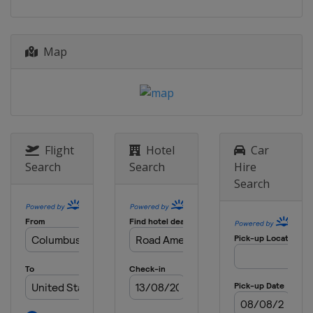
Map
Flight
Hotel
Car
Search
Search
Hire
Search