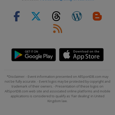
*Disclaimer: - Event information presented on AllSportDB.com may
not be fully accurate. - Event logos may be protected by copyright and
trademark of their owners. - Presentation of these logos on
AllSportDB.com web site and associated online platforms and mobile
applications is considered to qualify as 'Fair dealing' in United
Kingdom law.