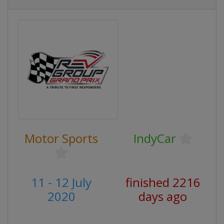
Motor Sports
IndyCar
11 - 12 July
finished 2216
2020
days ago