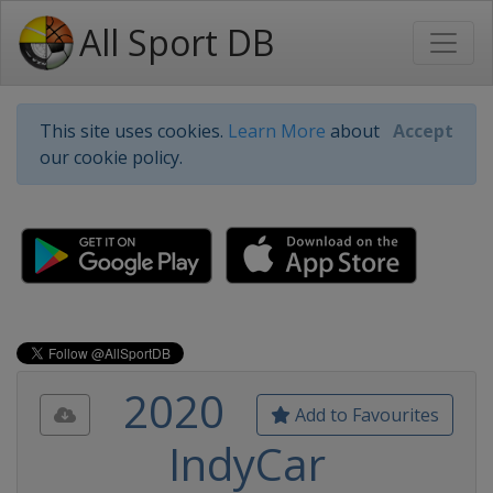
All Sport DB
This site uses cookies.
Learn More
about
Accept
our cookie policy.
2020
Add to Favourites
IndyCar