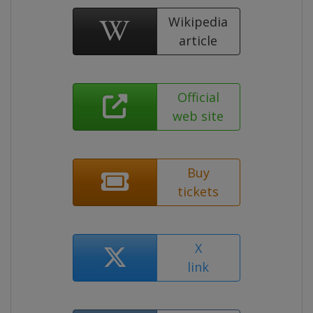
Wikipedia
article
Official
web site
Buy
tickets
X
link