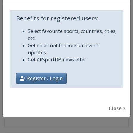
Competition
Biathlon World Team Challenge
Benefits for registered users:
Age Group
Senior
Select favourite sports, countries, cities,
etc.
Gender
Mixed
Get email notifications on event
updates
Continent
World
Get AllSportDB newsletter
Website
https://www.biathlon-aufschal
Register / Login
Calendar
https://www.biathlon-aufschalk
Facebook Page
https://www.facebook.com/Biath
Close ×
X Tag(s)
@biathlonwtc @VELTINSarena 