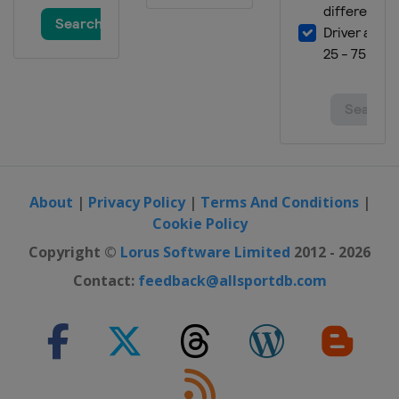
About
|
Privacy Policy
|
Terms And Conditions
|
Cookie Policy
Copyright ©
Lorus Software Limited
2012 - 2026
Contact:
feedback@allsportdb.com