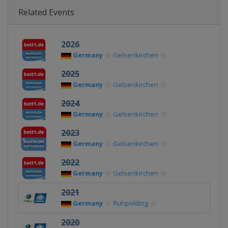
Related Events
2026
Germany
Gelsenkirchen
2025
Germany
Gelsenkirchen
2024
Germany
Gelsenkirchen
2023
Germany
Gelsenkirchen
2022
Germany
Gelsenkirchen
2021
Germany
Ruhpolding
2020