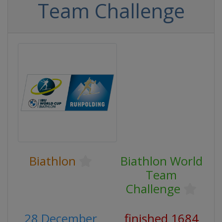
Team Challenge
Biathlon
Biathlon World
Team
Challenge
28 December
finished 1684