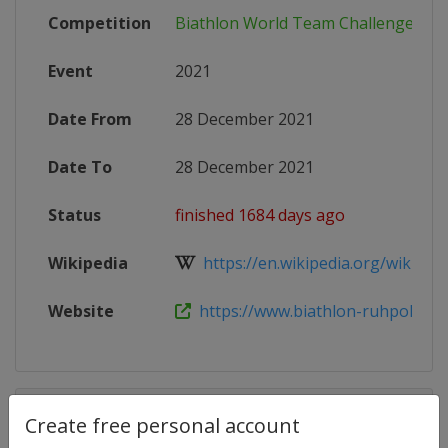
Competition
Biathlon World Team Challenge
Event
2021
Date From
28 December 2021
Date To
28 December 2021
Status
finished 1684 days ago
Wikipedia
https://en.wikipedia.org/wiki/Wo
Website
https://www.biathlon-ruhpolding
Competition Details
Create free personal account