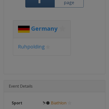
page
Germany
Ruhpolding
Event Details
Sport
⛷⚫
Biathlon