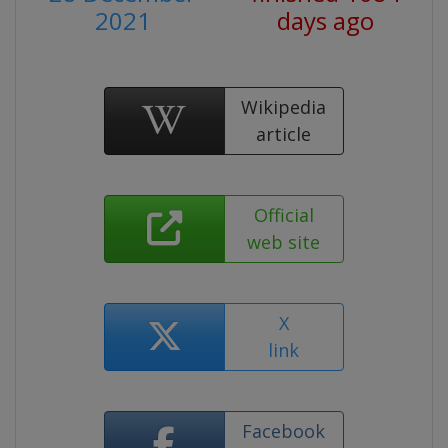
2021
days ago
Wikipedia
article
Official
web site
X
link
Facebook