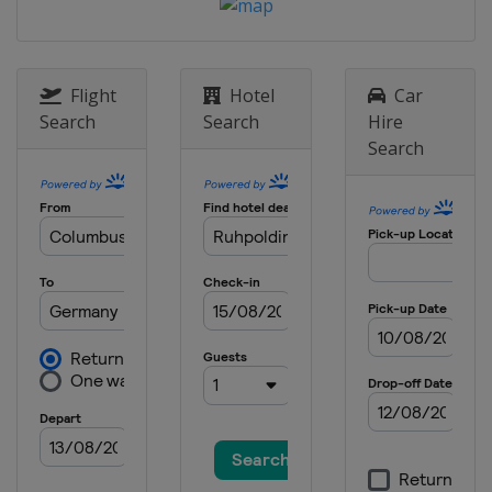
Flight
Hotel
Car
Search
Search
Hire
Search