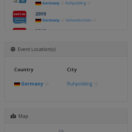
Germany
Ruhpolding
2019
Germany
Gelsenkirchen
2018
Germany
Gelsenkirchen
2017
Event Location(s)
Germany
Gelsenkirchen
Country
City
Germany
Ruhpolding
Map