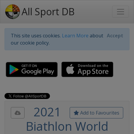
All Sport DB
This site uses cookies.
Learn More
about
Accept
our cookie policy.
2021
Add to Favourites
Biathlon World