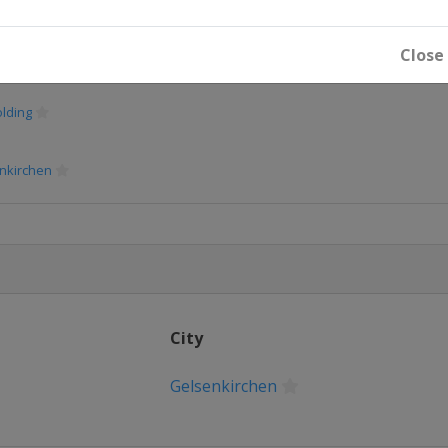
Close
lding
lding
nkirchen
nkirchen
nkirchen
City
Gelsenkirchen