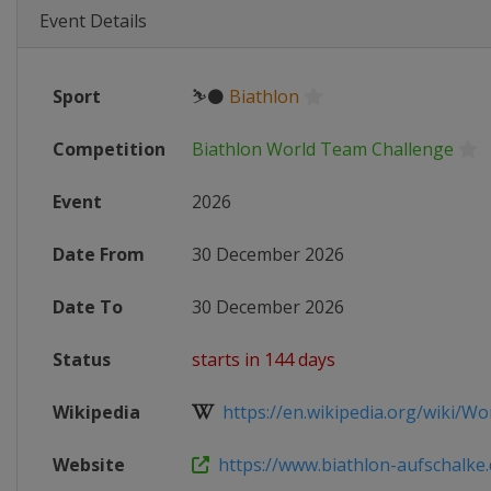
Event Details
Sport
⛷⚫
Biathlon
Competition
Biathlon World Team Challenge
Event
2026
Date From
30 December 2026
Date To
30 December 2026
Status
starts in 144 days
Wikipedia
https://en.wikipedia.org/wiki/Wo
Website
https://www.biathlon-aufschalke.