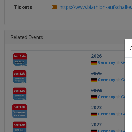
Tickets
https://www.biathlon-aufschalke
Related Events
2026
Germany
Gelse
2025
Germany
Gelse
2024
Germany
Gelse
2023
Germany
Gelse
2022
Germany
Gelse