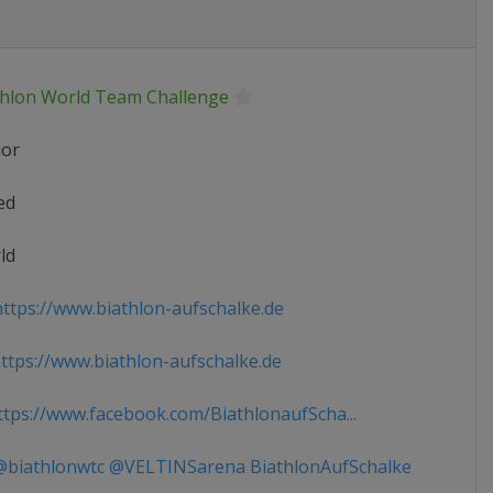
thlon World Team Challenge
ior
ed
ld
ttps://www.biathlon-aufschalke.de
tps://www.biathlon-aufschalke.de
tps://www.facebook.com/BiathlonaufScha...
biathlonwtc @VELTINSarena BiathlonAufSchalke