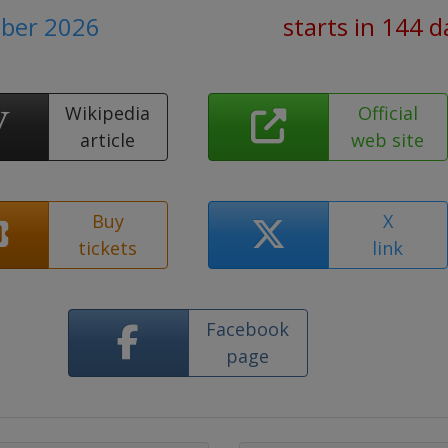
ber 2026
starts in 144 d
Wikipedia
Official
article
web site
Buy
X
tickets
link
Facebook
page