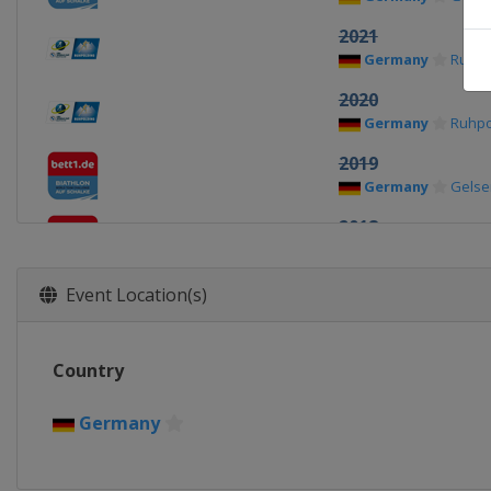
2021
Germany
Ruhpo
2020
Germany
Ruhpo
2019
Germany
Gelse
2018
Germany
Gelse
2017
Event Location(s)
Germany
Gelse
Country
Germany