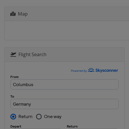
Map
Flight Search