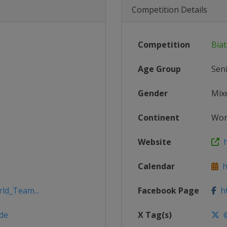
Competition Details
Competition
Bia
Age Group
Sen
Gender
Mix
Continent
Wor
Website
h
Calendar
ht
rld_Team...
Facebook Page
ht
de
X Tag(s)
@