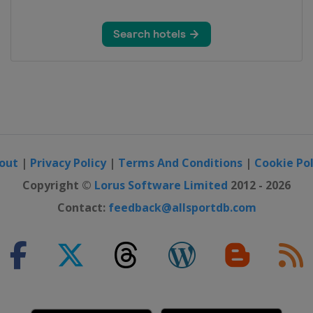
out
|
Privacy Policy
|
Terms And Conditions
|
Cookie Pol
Copyright ©
Lorus Software Limited
2012 - 2026
Contact:
feedback@allsportdb.com