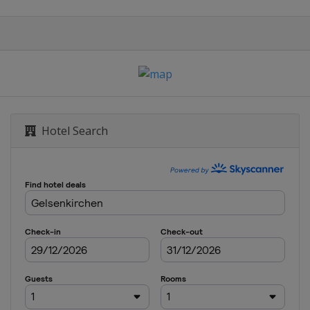
Hotel Search