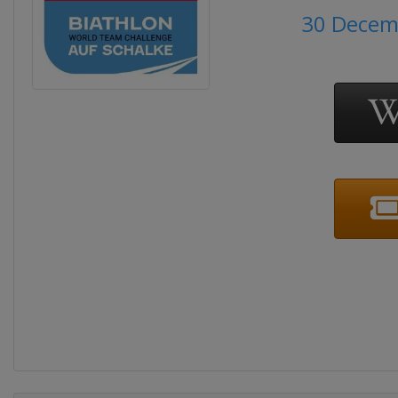
30 Decem