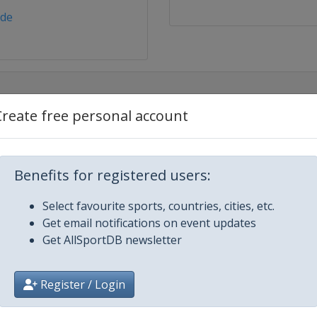
.de
Create free personal account
nkirchen
Benefits for registered users:
nkirchen
Select favourite sports, countries, cities, etc.
Get email notifications on event updates
nkirchen
Get AllSportDB newsletter
nkirchen
Register / Login
nkirchen