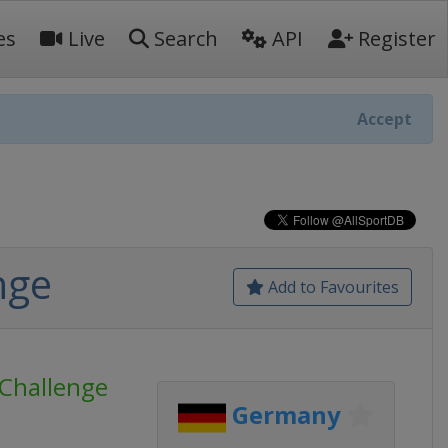
es
Live
Search
API
Register
Accept
nge
Add to Favourites
Challenge
Germany