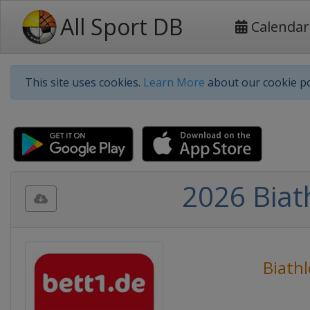
All Sport DB
Calendar
This site uses cookies.
Learn More
about our cookie po
2026 Biat
Biath