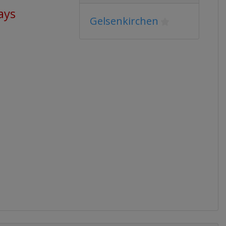
ays
Gelsenkirchen