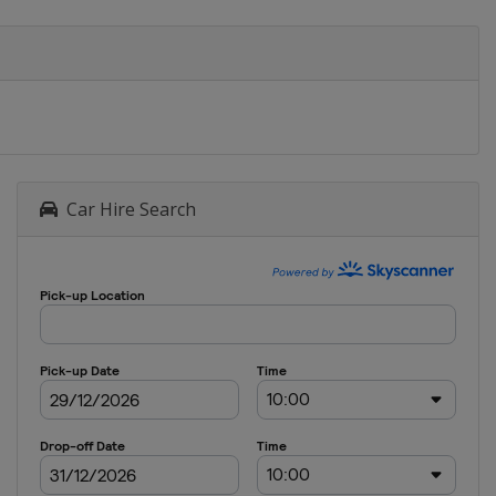
Car Hire Search