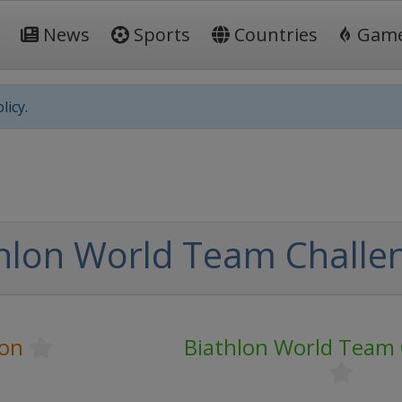
News
Sports
Countries
Gam
licy.
hlon World Team Challe
lon
Biathlon World Team 