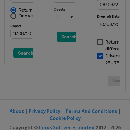
About
|
Privacy Policy
|
Terms And Conditions
|
Cookie Policy
Copyright ©
Lorus Software Limited
2012 - 2026