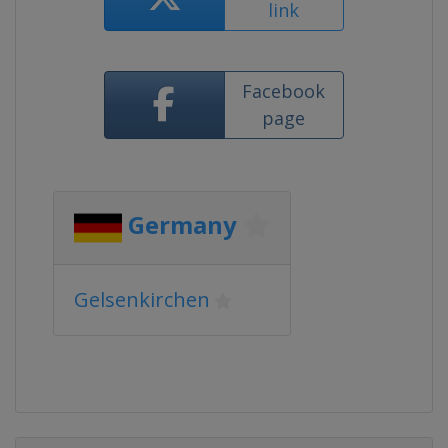
link
Facebook
page
Germany
Gelsenkirchen