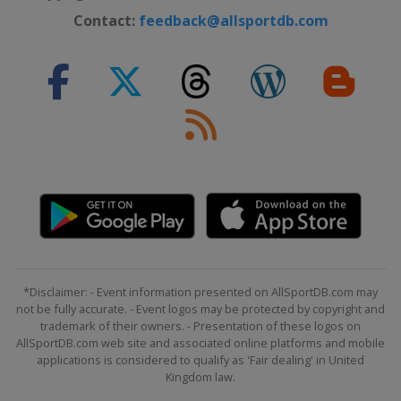
Contact:
feedback@allsportdb.com
*Disclaimer: - Event information presented on AllSportDB.com may
not be fully accurate. - Event logos may be protected by copyright and
trademark of their owners. - Presentation of these logos on
AllSportDB.com web site and associated online platforms and mobile
applications is considered to qualify as 'Fair dealing' in United
Kingdom law.