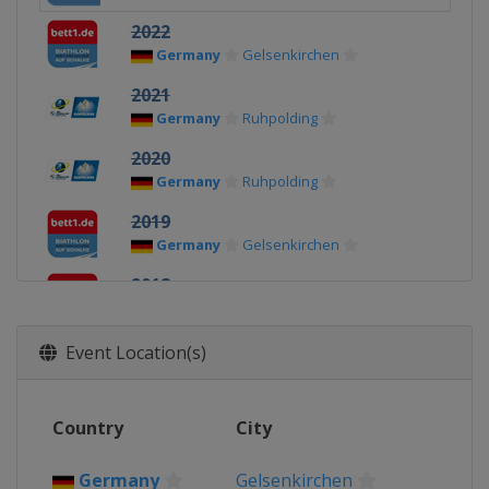
2022
Germany
Gelsenkirchen
2021
Germany
Ruhpolding
2020
Germany
Ruhpolding
2019
Germany
Gelsenkirchen
2018
Germany
Gelsenkirchen
2017
Event Location(s)
Germany
Gelsenkirchen
Country
City
Germany
Gelsenkirchen