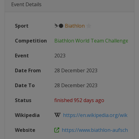
Event Details
Sport
⛷⚫
Biathlon
Competition
Biathlon World Team Challenge
Event
2023
Date From
28 December 2023
Date To
28 December 2023
Status
finished 952 days ago
Wikipedia
https://en.wikipedia.org/wiki/Wo
Website
https://www.biathlon-aufschalke.