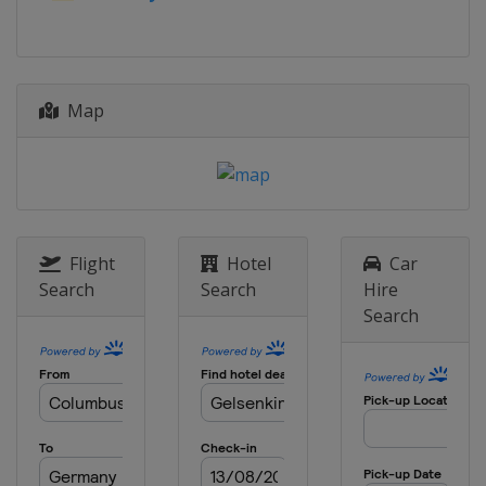
Map
Flight
Hotel
Car
Search
Search
Hire
Search