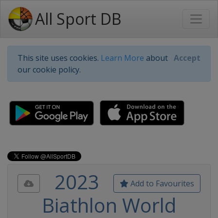
All Sport DB
This site uses cookies.
Learn More
about
Accept
our cookie policy.
2023
Add to Favourites
Biathlon World