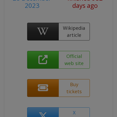
2023
days ago
Wikipedia
article
Official
web site
Buy
tickets
X