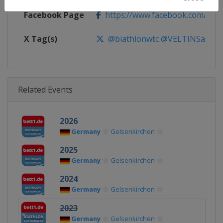
Facebook Page
https://www.facebook.com/Biath
X Tag(s)
@biathlonwtc @VELTINSarena 
Related Events
2026
Germany
Gelsenkirchen
2025
Germany
Gelsenkirchen
2024
Germany
Gelsenkirchen
2023
Germany
Gelsenkirchen