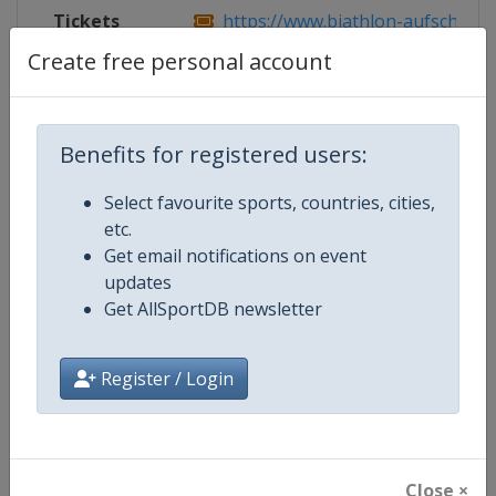
Tickets
https://www.biathlon-aufschalke
Create free personal account
Competition Details
Benefits for registered users:
Select favourite sports, countries, cities,
Competition
Biathlon World Team Challenge
etc.
Get email notifications on event
Age Group
Senior
updates
Get AllSportDB newsletter
Gender
Mixed
Continent
World
Register / Login
Website
https://www.biathlon-aufschal
Calendar
https://www.biathlon-aufschalk
Close ×