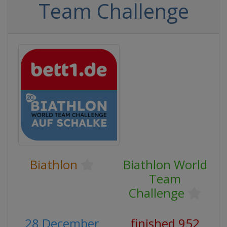
Team Challenge
Biathlon
Biathlon World
Team
Challenge
28 December
finished 952