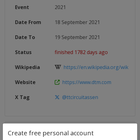
Event
2021
Date From
18 September 2021
Date To
19 September 2021
Status
finished 1782 days ago
Wikipedia
https://en.wikipedia.org/wiki/202
Website
https://www.dtm.com
X Tag
@ttcircuitassen
Competition Details
Create free personal account