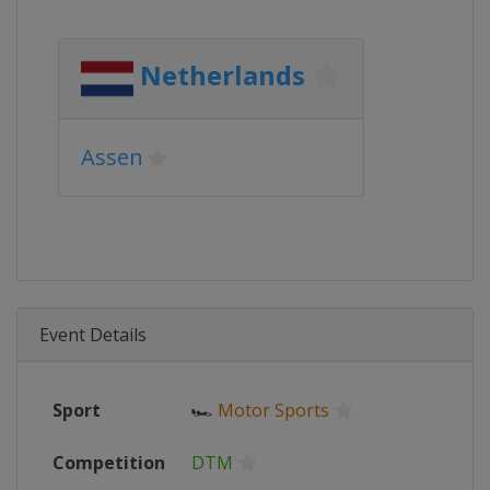
Netherlands
Assen
Event Details
Sport
🏎
Motor Sports
Competition
DTM