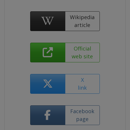
Wikipedia
article
Official
web site
X
link
Facebook
page