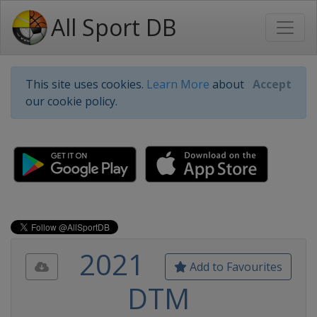
All Sport DB
This site uses cookies.
Learn More
about
Accept
our cookie policy.
2021
Add to Favourites
DTM