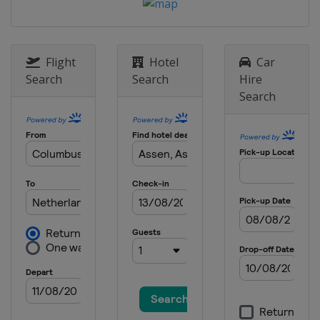
Flight
Hotel
Car
Search
Search
Hire
Search