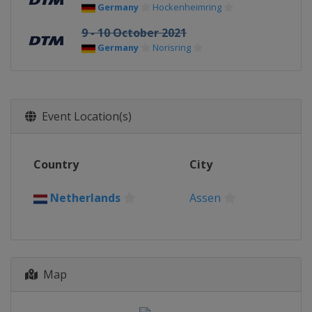
Germany
Hockenheimring
9 - 10 October 2021
Germany
Norisring
Event Location(s)
Country
City
Netherlands
Assen
Map