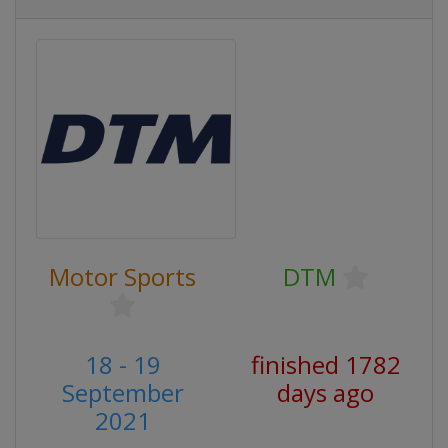
Motor Sports
DTM
18 - 19
finished 1782
September
days ago
2021