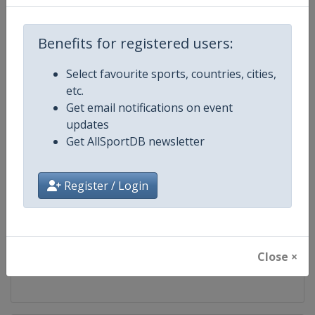
Competition
DTM
Benefits for registered users:
Age Group
Senior
Select favourite sports, countries, cities,
etc.
Gender
Mixed
Get email notifications on event
updates
Continent
World
Get AllSportDB newsletter
Website
https://www.dtm.com
Register / Login
Calendar
https://www.dtm.com/en/event
Facebook Page
https://www.facebook.com/DT
Close ×
X Tag
@dtm