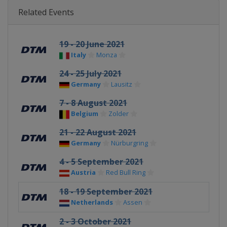
Related Events
19 - 20 June 2021
Italy
Monza
24 - 25 July 2021
Germany
Lausitz
7 - 8 August 2021
Belgium
Zolder
21 - 22 August 2021
Germany
Nürburgring
4 - 5 September 2021
Austria
Red Bull Ring
18 - 19 September 2021
Netherlands
Assen
2 - 3 October 2021