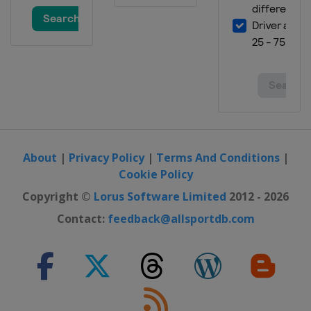
About
|
Privacy Policy
|
Terms And Conditions
|
Cookie Policy
Copyright ©
Lorus Software Limited
2012 - 2026
Contact:
feedback@allsportdb.com