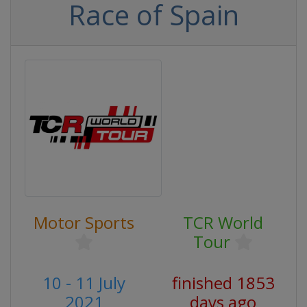
Race of Spain
Motor Sports
TCR World
Tour
10 - 11 July
finished 1853
2021
days ago