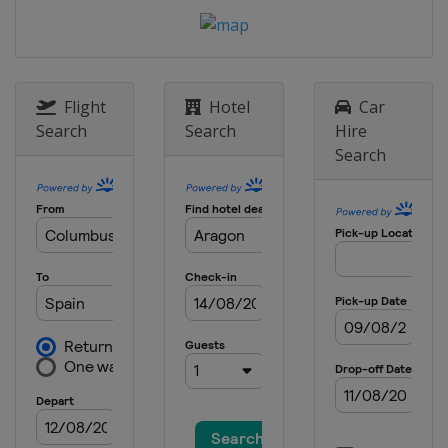
Flight
Hotel
Car
Search
Search
Hire
Search