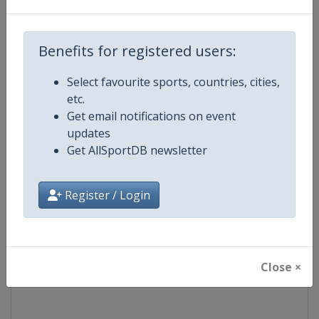
Competition
TCR World Tour
Benefits for registered users:
Age Group
Senior
Select favourite sports, countries, cities,
etc.
Gender
Mixed
Get email notifications on event
updates
Continent
World
Get AllSportDB newsletter
Website
https://www.fiatcrworldtour.c
Register / Login
Calendar
https://www.fiatcrworldtour.co
Facebook Page
https://www.facebook.com/TCR
Close ×
X Tag(s)
@TCR_Series TCRWorldTour