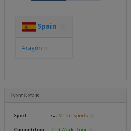
Spain
Aragón
Event Details
Sport
🏎
Motor Sports
Competition
TCR World Tour