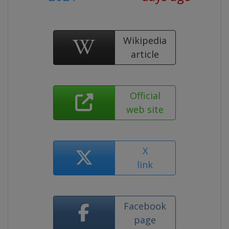
Wikipedia
article
Official
web site
X
link
Facebook
page