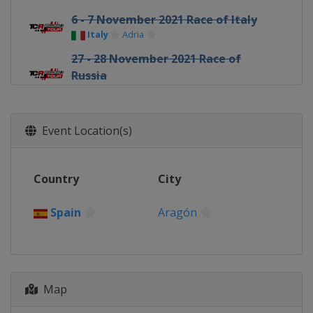
6 - 7 November 2021 Race of Italy
Italy
Adria
27 - 28 November 2021 Race of
Russia
Russia
Sochi
Event Location(s)
Country
City
Spain
Aragón
Map