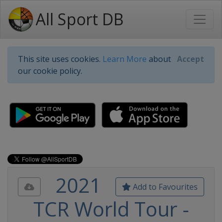
All Sport DB
This site uses cookies.
Learn More
about
Accept
our cookie policy.
2021
Add to Favourites
TCR World Tour -