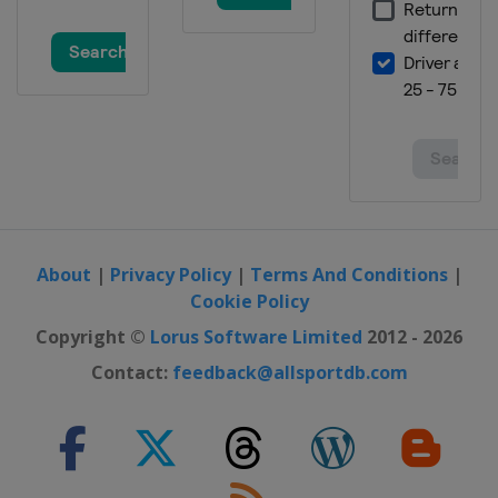
About
|
Privacy Policy
|
Terms And Conditions
|
Cookie Policy
Copyright ©
Lorus Software Limited
2012 - 2026
Contact:
feedback@allsportdb.com