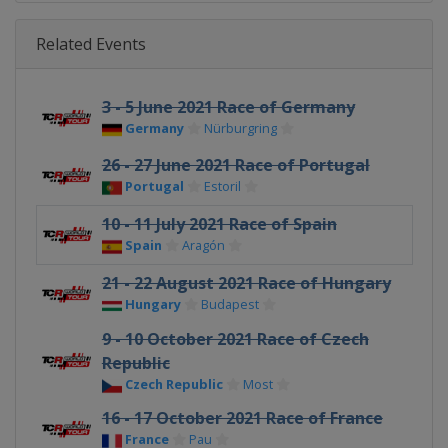
Related Events
3 - 5 June 2021 Race of Germany
Germany
Nürburgring
26 - 27 June 2021 Race of Portugal
Portugal
Estoril
10 - 11 July 2021 Race of Spain
Spain
Aragón
21 - 22 August 2021 Race of Hungary
Hungary
Budapest
9 - 10 October 2021 Race of Czech
Republic
Czech Republic
Most
16 - 17 October 2021 Race of France
France
Pau