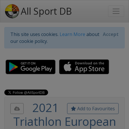
All Sport DB
This site uses cookies.
Learn More
about
Accept
our cookie policy.
2021
Add to Favourites
Triathlon European