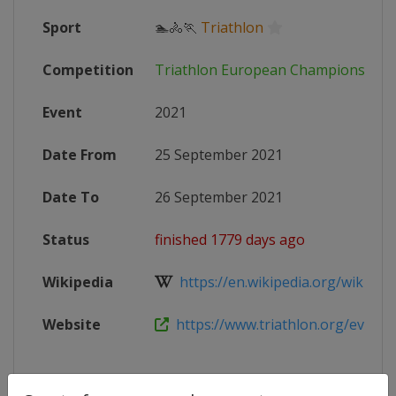
Sport
🏊🚴🏃
Triathlon
Competition
Triathlon European Championships
Event
2021
Date From
25 September 2021
Date To
26 September 2021
Status
finished 1779 days ago
Wikipedia
https://en.wikipedia.org/wiki/Eur
Website
https://www.triathlon.org/events/