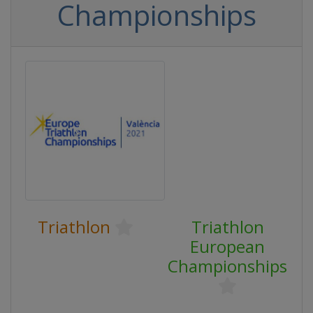
Championships
Triathlon
Triathlon
European
Championships