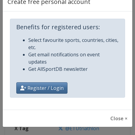
Create free personal account
Competition Details
Benefits for registered users:
Competition
Triathlon European Championshi
Select favourite sports, countries, cities,
Age Group
Senior
etc.
Get email notifications on event
Gender
Mixed
updates
Get AllSportDB newsletter
Continent
Europe
Website
https://europe.triathlon.org
Register / Login
Calendar
https://europe.triathlon.org
Facebook Page
https://www.facebook.com/ETUt
Close ×
X Tag
@ETUtriathlon