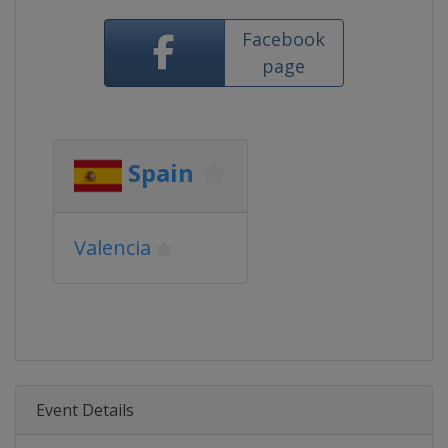
Facebook
page
Spain
Valencia
Event Details