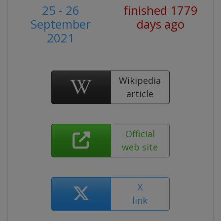
25 - 26
finished 1779
September
days ago
2021
Wikipedia
article
Official
web site
X
link