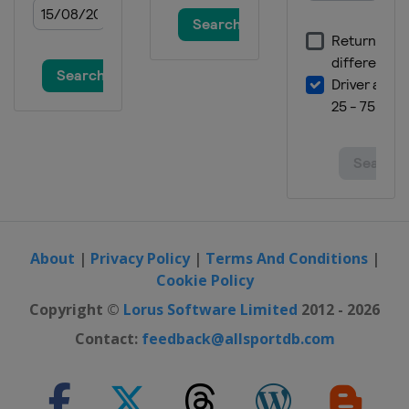
About
|
Privacy Policy
|
Terms And Conditions
|
Cookie Policy
Copyright ©
Lorus Software Limited
2012 - 2026
Contact:
feedback@allsportdb.com