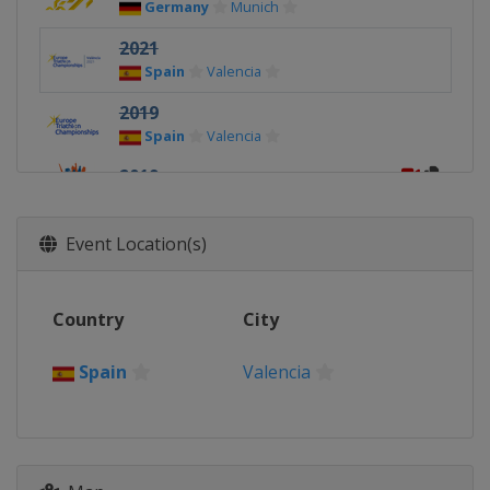
Germany
Munich
2021
Spain
Valencia
2019
Spain
Valencia
2019
Netherlands
Weert
2018
Event Location(s)
Israel
Eilat
2018
Country
City
United Kingdom
Glasgow
2017
Spain
Valencia
Hungary
Velence
2017
Austria
Kitzbühel