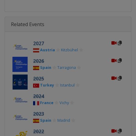
Related Events
2027
Austria
Kitzbühel
2026
Spain
Tarragona
2025
Turkey
Istanbul
2024
France
Vichy
2023
Spain
Madrid
2022