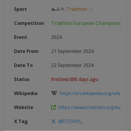
Sport
🏊🚴🏃
Triathlon
Competition
Triathlon European Championships
Event
2024
Date From
21 September 2024
Date To
22 September 2024
Status
finished 686 days ago
Wikipedia
https://en.wikipedia.org/wiki/Eur
Website
https://www.triathlon.org/events/
X Tag
@FITDAYS_