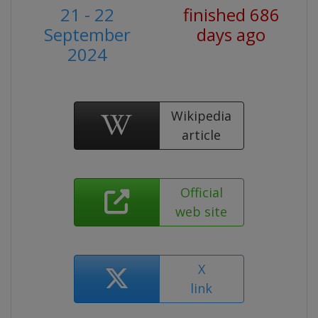
21 - 22
finished 686
September
days ago
2024
Wikipedia
article
Official
web site
X
link