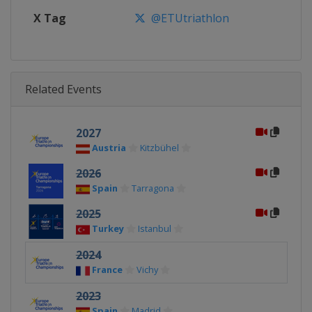
X Tag
@ETUtriathlon
Related Events
2027
Austria
Kitzbühel
2026
Spain
Tarragona
2025
Turkey
Istanbul
2024
France
Vichy
2023
Spain
Madrid