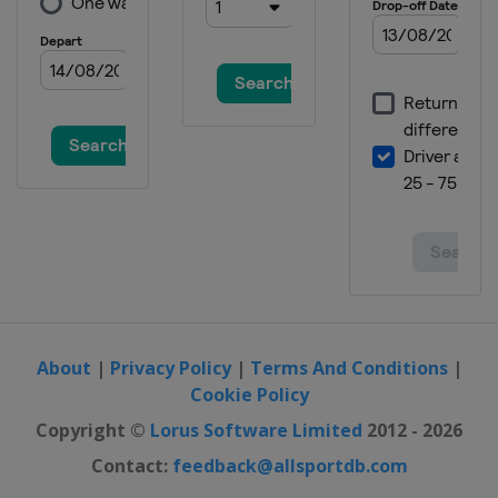
About
|
Privacy Policy
|
Terms And Conditions
|
Cookie Policy
Copyright ©
Lorus Software Limited
2012 - 2026
Contact:
feedback@allsportdb.com