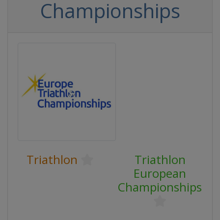
Championships
Triathlon
Triathlon
European
Championships