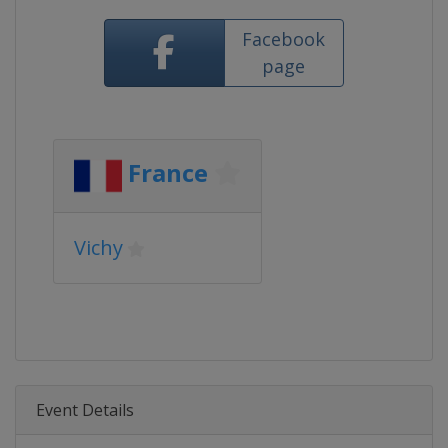
Facebook
page
France
Vichy
Event Details