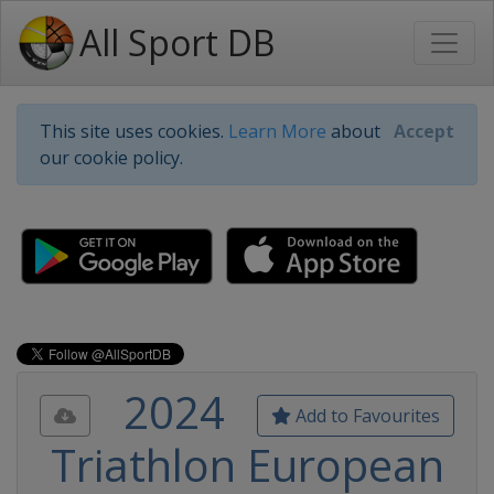
All Sport DB
This site uses cookies.
Learn More
about
Accept
our cookie policy.
2024
Add to Favourites
Triathlon European