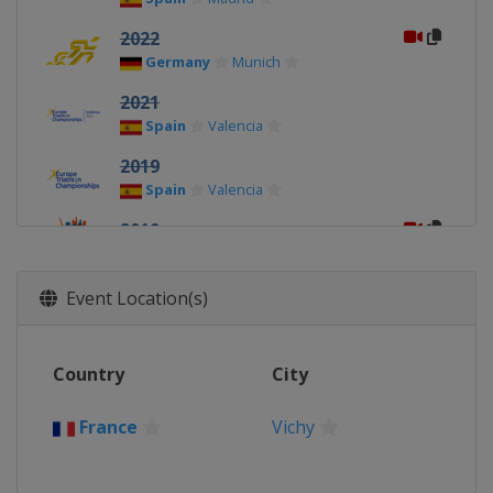
2022
Germany
Munich
2021
Spain
Valencia
2019
Spain
Valencia
2019
Netherlands
Weert
2018
Event Location(s)
Israel
Eilat
2018
Country
City
United Kingdom
Glasgow
2017
France
Vichy
Hungary
Velence
2017