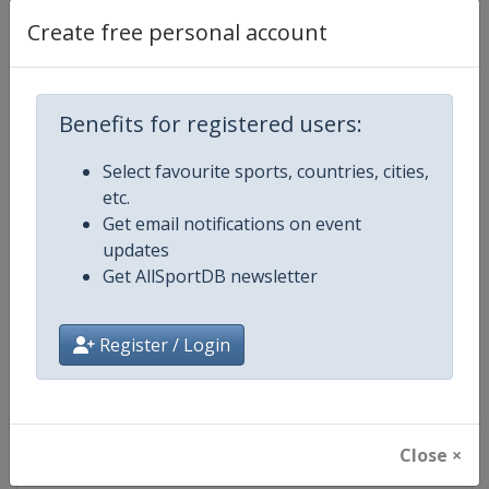
Create free personal account
Competition Details
Benefits for registered users:
Competition
Triathlon European Championshi
Select favourite sports, countries, cities,
etc.
Age Group
Senior
Get email notifications on event
updates
Gender
Mixed
Get AllSportDB newsletter
Continent
Europe
Register / Login
Website
https://europe.triathlon.org
Calendar
https://europe.triathlon.org
Close ×
Facebook Page
https://www.facebook.com/ETUt