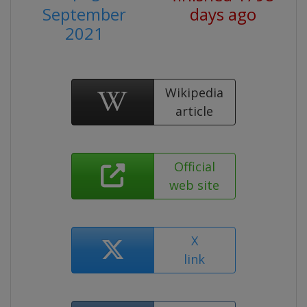
September
days ago
2021
Wikipedia
article
Official
web site
X
link