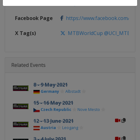
Calendar
https://ucimtbworldseries.com
Facebook Page
https://www.facebook.com/ucimo
X Tag(s)
MTBWorldCup @UCI_MTB @MT
Related Events
8 - 9 May 2021
Germany
Albstadt
15 - 16 May 2021
Czech Republic
Nove Mesto
12 - 13 June 2021
Austria
Leogang
3 - 4 July 2021