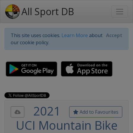
All Sport DB
This site uses cookies.
Learn More
about
Accept
our cookie policy.
2021
Add to Favourites
UCI Mountain Bike