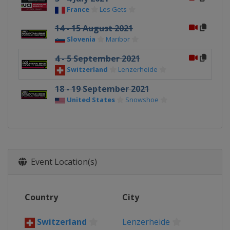
France
Les Gets
14 - 15 August 2021
Slovenia
Maribor
4 - 5 September 2021
Switzerland
Lenzerheide
18 - 19 September 2021
United States
Snowshoe
Event Location(s)
Country
City
Switzerland
Lenzerheide