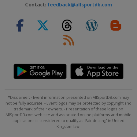
Contact:
feedback@allsportdb.com
*Disclaimer: - Event information presented on AllSportDB.com may
not be fully accurate. - Event logos may be protected by copyright and
trademark of their owners. - Presentation of these logos on
AllSportDB.com web site and associated online platforms and mobile
applications is considered to qualify as 'Fair dealing' in United
Kingdom law.