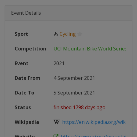
Event Details
Sport
🚴
Cycling
Competition
UCI Mountain Bike World Series
Event
2021
Date From
4 September 2021
Date To
5 September 2021
Status
finished 1798 days ago
Wikipedia
https://en.wikipedia.org/wiki/202
Website
https://www.uci.org/mountain-bik