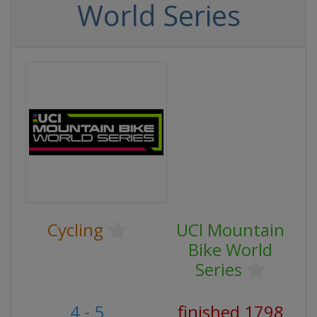
World Series
Cycling
UCI Mountain
Bike World
Series
4 - 5
finished 1798