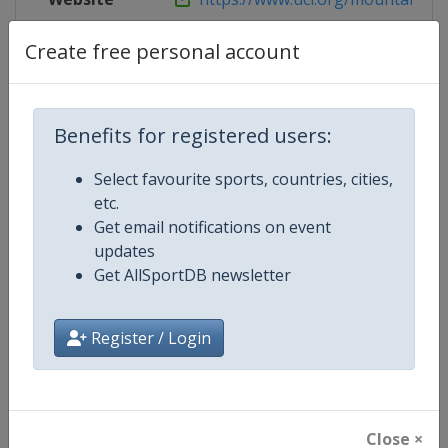
Live TV
https://www.redbull.com/int-en/liv
Create free personal account
Benefits for registered users:
Competition Details
Select favourite sports, countries, cities,
etc.
Competition
UCI Mountain Bike World Series
Get email notifications on event
updates
Age Group
Senior
Get AllSportDB newsletter
Gender
Mixed
Register / Login
Continent
World
Website
https://ucimtbworldseries.com
Close ×