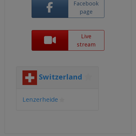
Facebook
page
Live
stream
Switzerland
Lenzerheide