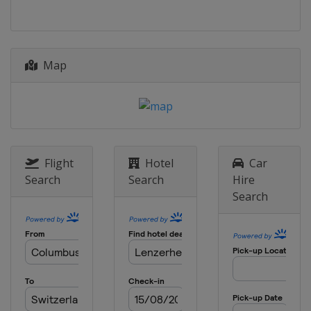
Map
Flight
Hotel
Car
Search
Search
Hire
Search