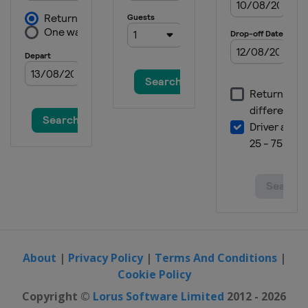
About
|
Privacy Policy
|
Terms And Conditions
|
Cookie Policy
Copyright ©
Lorus Software Limited
2012 - 2026