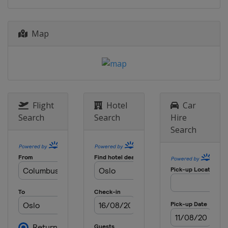
Map
Flight
Hotel
Car
Search
Search
Hire
Search