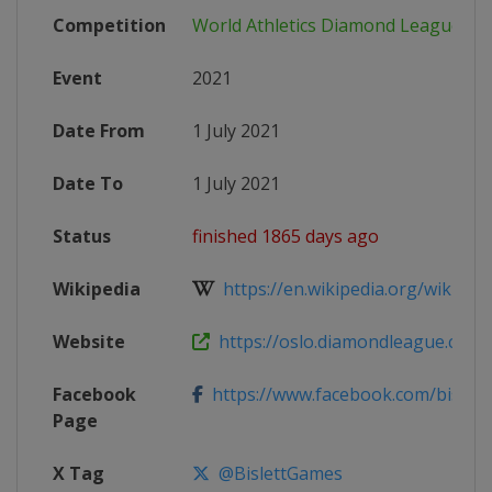
Competition
World Athletics Diamond League
Event
2021
Date From
1 July 2021
Date To
1 July 2021
Status
finished 1865 days ago
Wikipedia
https://en.wikipedia.org/wiki/202
Website
https://oslo.diamondleague.com
Facebook
https://www.facebook.com/bislet
Page
X Tag
@BislettGames