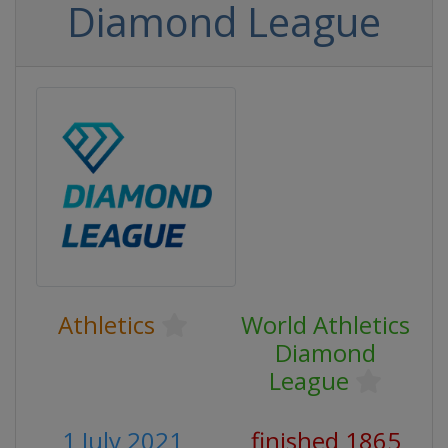
Diamond League
Athletics
World Athletics
Diamond
League
1 July 2021
finished 1865