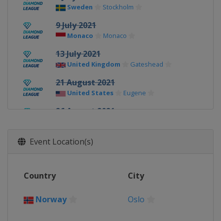
Sweden
Stockholm
9 July 2021
Monaco
Monaco
13 July 2021
United Kingdom
Gateshead
21 August 2021
United States
Eugene
26 August 2021
Switzerland
Lausanne
28 August 2021
Event Location(s)
France
Paris
3 September 2021
Country
City
Belgium
Brussels
8 - 9 September 2021
Norway
Oslo
Switzerland
Zurich