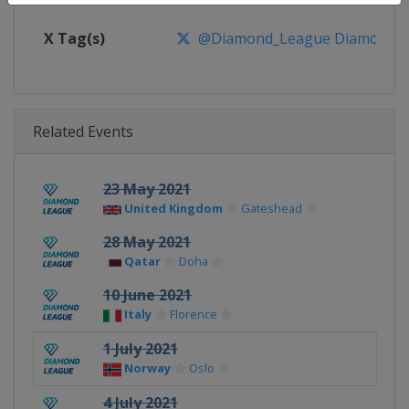
X Tag(s)
@Diamond_League DiamondL
Related Events
23 May 2021
United Kingdom
Gateshead
28 May 2021
Qatar
Doha
10 June 2021
Italy
Florence
1 July 2021
Norway
Oslo
4 July 2021