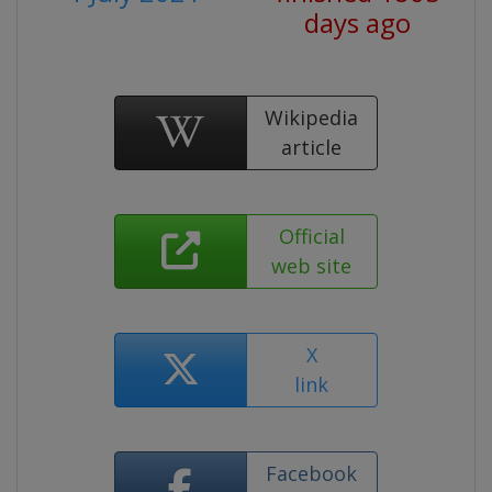
days ago
Wikipedia
article
Official
web site
X
link
Facebook