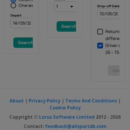
About
|
Privacy Policy
|
Terms And Conditions
|
Cookie Policy
Copyright ©
Lorus Software Limited
2012 - 2026
Contact:
feedback@allsportdb.com