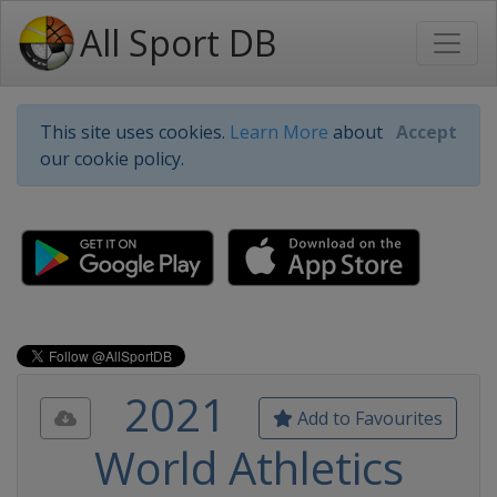
All Sport DB
This site uses cookies.
Learn More
about
Accept
our cookie policy.
2021
Add to Favourites
World Athletics