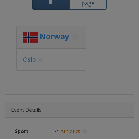
page
Norway
Oslo
Event Details
Sport
🏃
Athletics