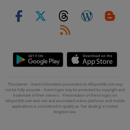
*Disclaimer: - Event information presented on AllSportDB.com may
not be fully accurate. - Event logos may be protected by copyright and
trademark of their owners. - Presentation of these logos on
AllSportDB.com web site and associated online platforms and mobile
applications is considered to qualify as 'Fair dealing' in United
Kingdom law.