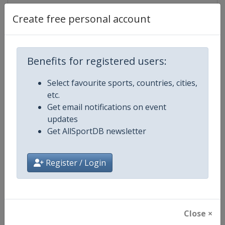
Create free personal account
Competition Details
Benefits for registered users:
Competition
World Athletics Diamond League
Select favourite sports, countries, cities,
etc.
Age Group
Senior
Get email notifications on event
updates
Gender
Mixed
Get AllSportDB newsletter
Continent
World
Register / Login
Website
https://www.diamondleague.c
Calendar
https://www.diamondleague.co
Close ×
Facebook Page
https://www.facebook.com/Di