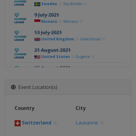
Sweden
Stockholm
9 July 2021
Monaco
Monaco
13 July 2021
United Kingdom
Gateshead
21 August 2021
United States
Eugene
26 August 2021
Switzerland
Lausanne
28 August 2021
Event Location(s)
France
Paris
3 September 2021
Country
City
Belgium
Brussels
8 - 9 September 2021
Switzerland
Lausanne
Switzerland
Zurich