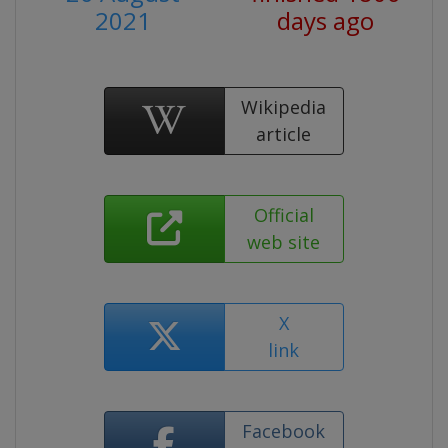
2021
days ago
Wikipedia
article
Official
web site
X
link
Facebook