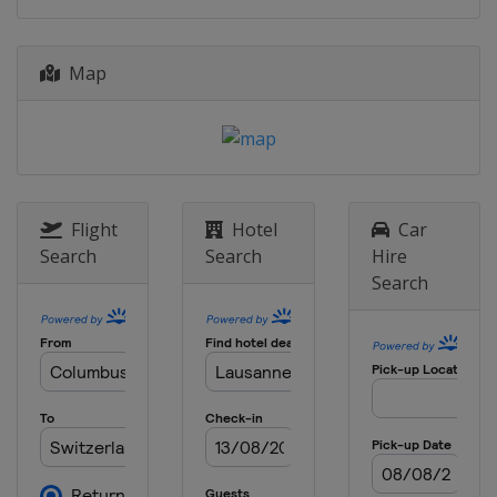
Map
Flight
Hotel
Car
Search
Search
Hire
Search