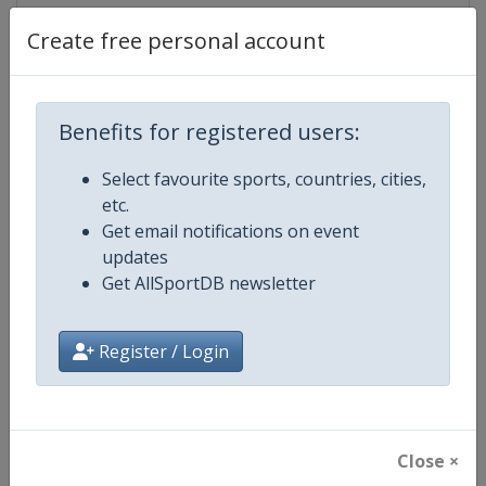
Create free personal account
Competition Details
Benefits for registered users:
Competition
World Athletics Diamond League
Select favourite sports, countries, cities,
etc.
Age Group
Senior
Get email notifications on event
updates
Gender
Mixed
Get AllSportDB newsletter
Continent
World
Register / Login
Website
https://www.diamondleague.c
Calendar
https://www.diamondleague.co
Close ×
Facebook Page
https://www.facebook.com/Di