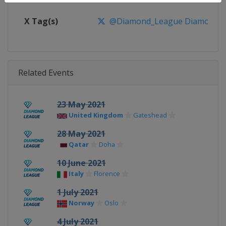
X Tag(s)
@Diamond_League DiamondL
Related Events
23 May 2021
United Kingdom
Gateshead
28 May 2021
Qatar
Doha
10 June 2021
Italy
Florence
1 July 2021
Norway
Oslo
4 July 2021