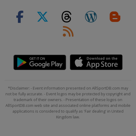
*Disclaimer: - Event information presented on AllSportDB.com may
not be fully accurate. - Event logos may be protected by copyright and
trademark of their owners. - Presentation of these logos on
AllSportDB.com web site and associated online platforms and mobile
applications is considered to qualify as 'Fair dealing' in United
Kingdom law.