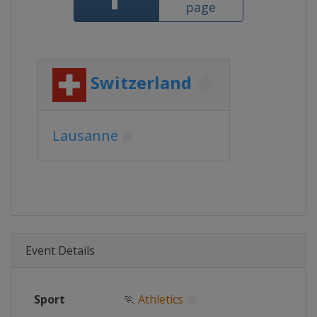
page
Switzerland
Lausanne
Event Details
Sport
🏃
Athletics