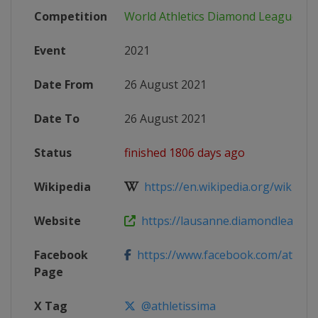
Competition
World Athletics Diamond League
Event
2021
Date From
26 August 2021
Date To
26 August 2021
Status
finished 1806 days ago
Wikipedia
https://en.wikipedia.org/wiki/202
Website
https://lausanne.diamondleague
Facebook
https://www.facebook.com/athleti
Page
X Tag
@athletissima