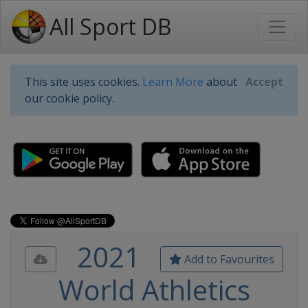
All Sport DB
This site uses cookies.
Learn More
about
Accept
our cookie policy.
2021
Add to Favourites
World Athletics