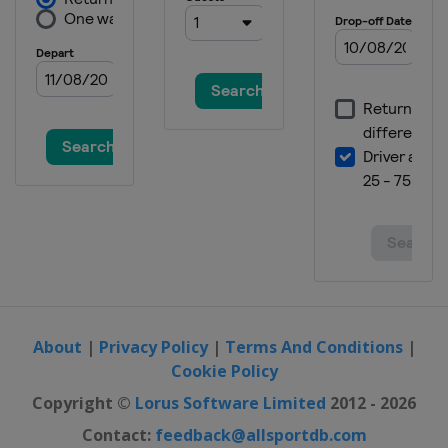
About
|
Privacy Policy
|
Terms And Conditions
|
Cookie Policy
Copyright ©
Lorus Software Limited
2012 - 2026
Contact:
feedback@allsportdb.com