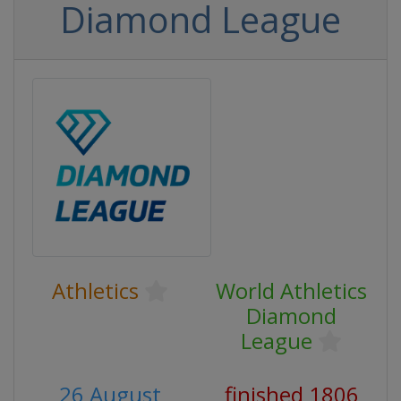
Diamond League
Athletics
World Athletics
Diamond
League
26 August
finished 1806