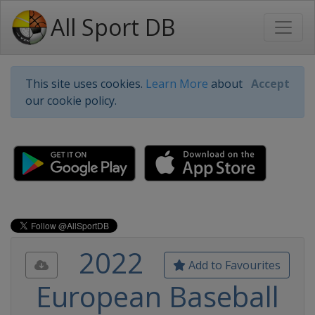
All Sport DB
This site uses cookies.
Learn More
about
Accept
our cookie policy.
2022
Add to Favourites
European Baseball