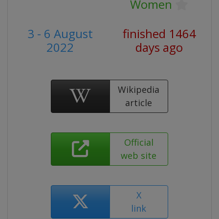
Women
3 - 6 August
finished 1464
2022
days ago
Wikipedia
article
Official
web site
X
link