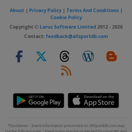
About
|
Privacy Policy
|
Terms And Conditions
|
Cookie Policy
Copyright ©
Lorus Software Limited
2012 - 2026
Contact:
feedback@allsportdb.com
*Disclaimer: - Event information presented on AllSportDB.com may
not be fully accurate. - Event logos may be protected by copyright and