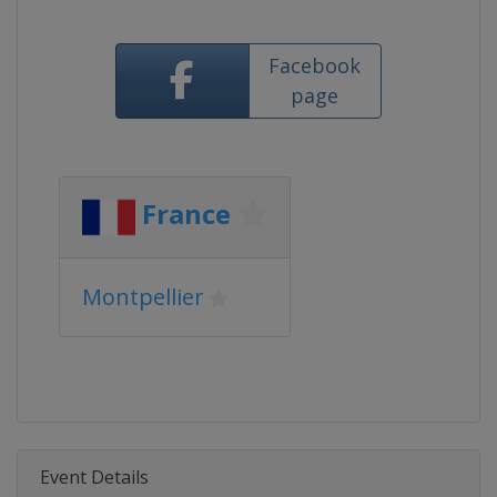
Facebook
page
France
Montpellier
Event Details