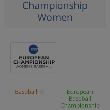
Championship
Women
Baseball
European
Baseball
Championship