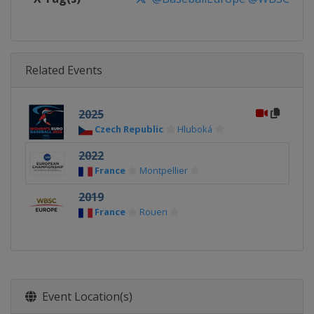
Related Events
2025
Czech Republic
Hluboká
2022
France
Montpellier
2019
France
Rouen
Event Location(s)