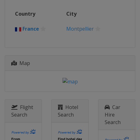
Country
City
France
Montpellier
Map
Flight
Hotel
Car
Search
Search
Hire
Search