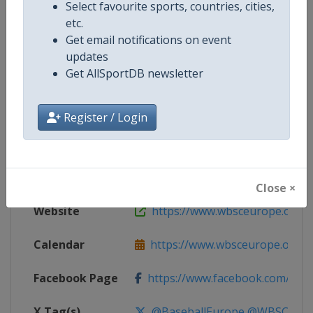
Select favourite sports, countries, cities,
etc.
Competition Details
Get email notifications on event
updates
Get AllSportDB newsletter
Competition
European Baseball Championsh
Age Group
Senior
Register / Login
Gender
Women
Continent
Europe
Close ×
Website
https://www.wbsceurope.org
Calendar
https://www.wbsceurope.org
Facebook Page
https://www.facebook.com/Euro
X Tag(s)
@BaseballEurope @WBSCEur