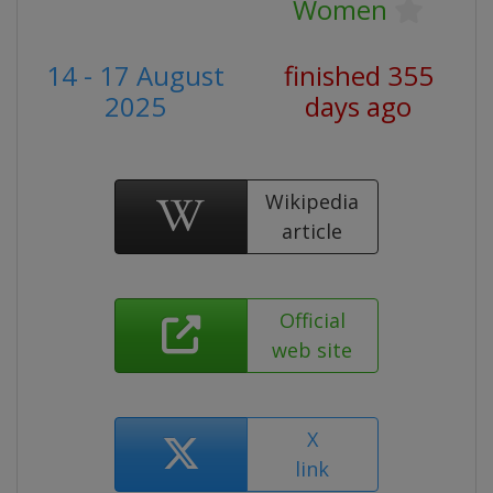
Women
14 - 17 August
finished 355
2025
days ago
Wikipedia
article
Official
web site
X
link