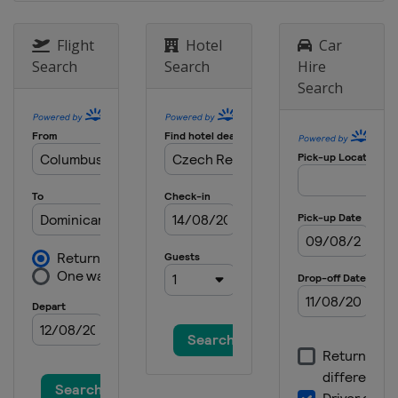
Flight
Hotel
Car
Search
Search
Hire
Search