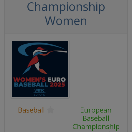
Championship
Women
Baseball
European
Baseball
Championship