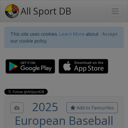
All Sport DB
This site uses cookies.
Learn More
about
Accept
our cookie policy.
2025
Add to Favourites
European Baseball