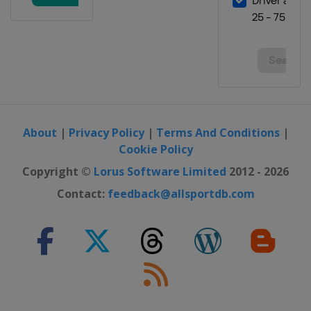
About
|
Privacy Policy
|
Terms And Conditions
|
Cookie Policy
Copyright ©
Lorus Software Limited
2012 - 2026
Contact:
feedback@allsportdb.com