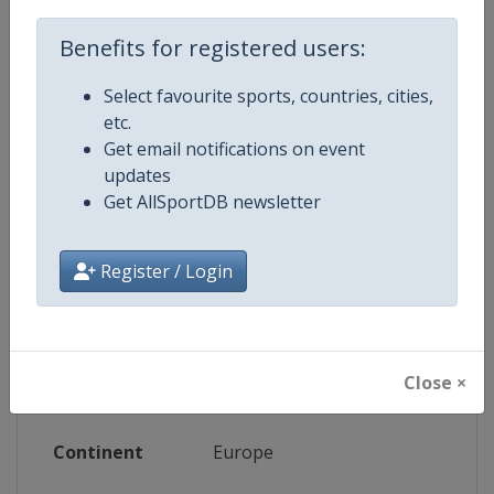
Benefits for registered users:
Website
https://www.wbsceurope.org/en/e
Select favourite sports, countries, cities,
Live TV
($)
https://baseballeurope.tv
etc.
Get email notifications on event
updates
Get AllSportDB newsletter
Competition Details
Register / Login
Competition
European Baseball Championsh
Age Group
Senior
Close ×
Gender
Women
Continent
Europe