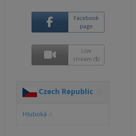
Facebook
page
Live
stream ($)
Czech Republic
Hluboká