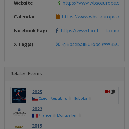
Website
https://www.wbsceurope.org
Calendar
https://www.wbsceurope.org
Facebook Page
https://www.facebook.com/Euro
X Tag(s)
@BaseballEurope @WBSCEur
Related Events
2025
Czech Republic
Hluboká
2022
France
Montpellier
2019