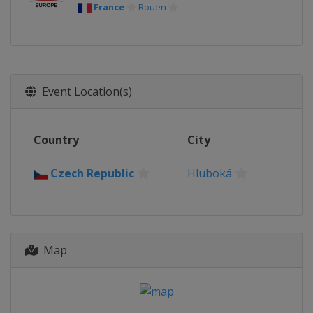
France
Rouen
Event Location(s)
Country
City
Czech Republic
Hluboká
Map