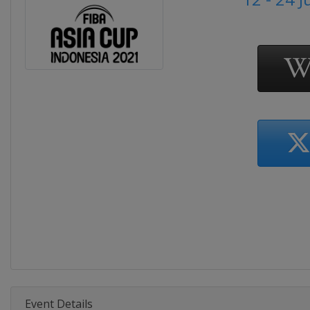
Event Details