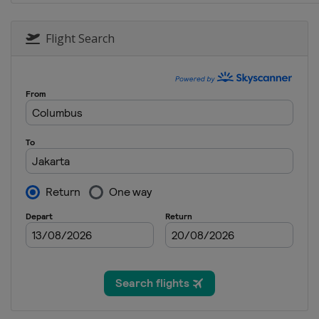
Flight Search