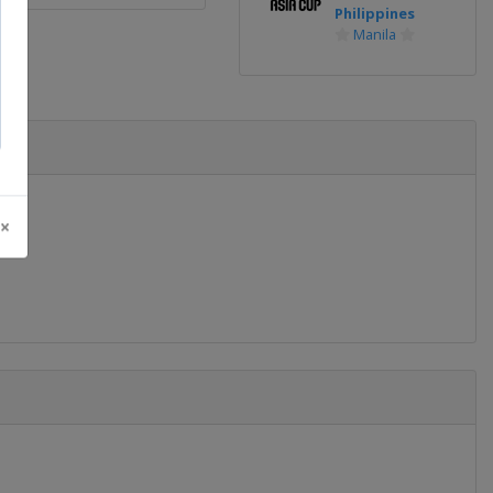
Philippines
Manila
 ×