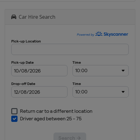
Car Hire Search