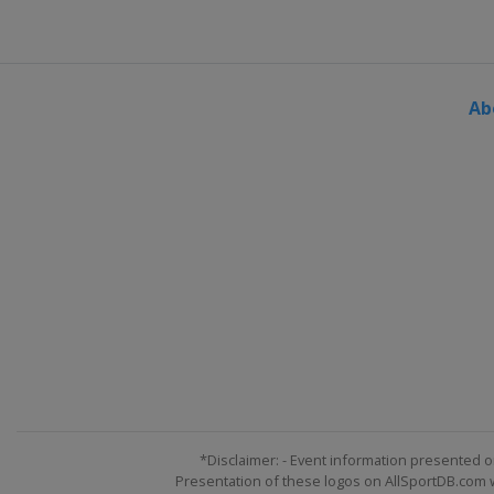
Ab
*Disclaimer: - Event information presented o
Presentation of these logos on AllSportDB.com we