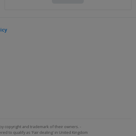
icy
by copyright and trademark of their owners. -
ed to qualify as 'Fair dealing' in United Kingdom