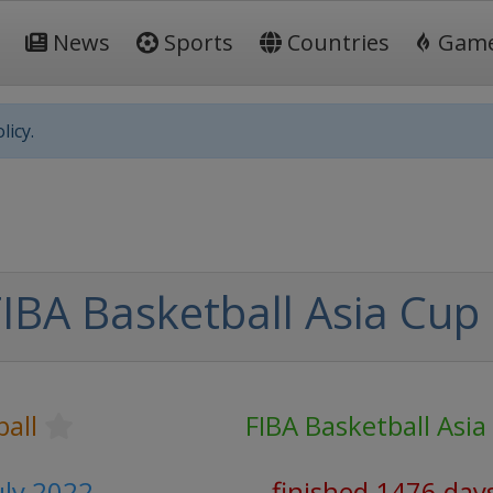
News
Sports
Countries
Gam
licy.
IBA Basketball Asia Cup
all
FIBA Basketball Asia
uly 2022
finished 1476 day