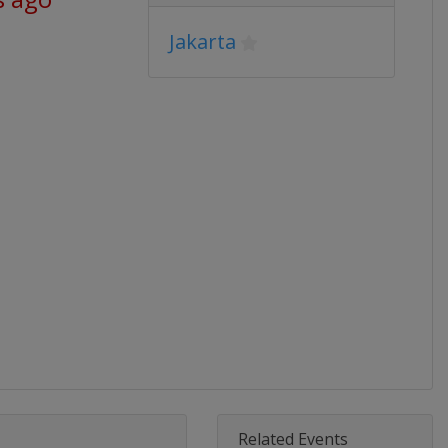
Jakarta
Related Events