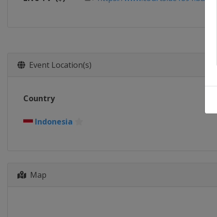
Event Location(s)
Country
Indonesia
Map