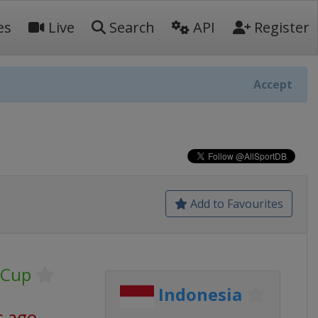
es
Live
Search
API
Register
Accept
Add to Favourites
 Cup
Indonesia
s ago