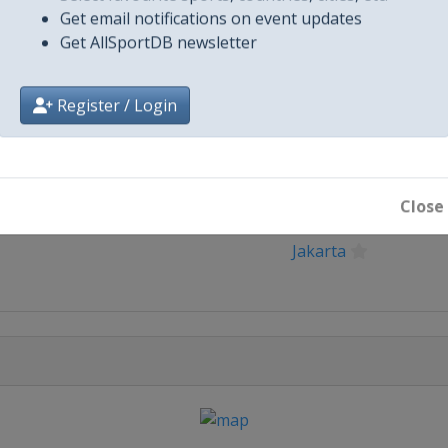
Get email notifications on event updates
Get AllSportDB newsletter
Register / Login
City
Close
Jakarta