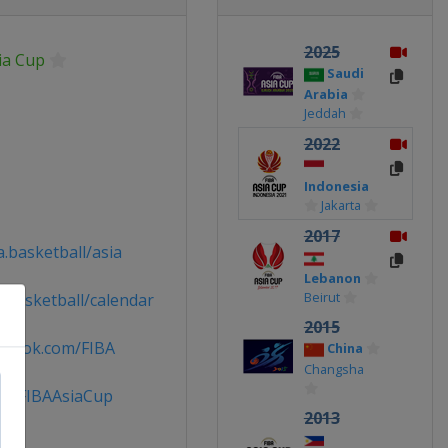
2025
ia Cup
Saudi
Arabia
Jeddah
2022
Indonesia
Jakarta
2017
.basketball/asia
Lebanon
Beirut
.basketball/calendar
2015
ebook.com/FIBA
China
Changsha
 @FIBAAsiaCup
2013