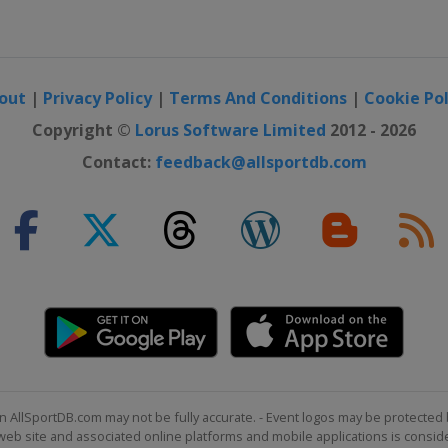
out
|
Privacy Policy
|
Terms And Conditions
|
Cookie Pol
Copyright ©
Lorus Software Limited
2012 - 2026
Contact:
feedback@allsportdb.com
n AllSportDB.com may not be fully accurate. - Event logos may be protected 
b site and associated online platforms and mobile applications is consider