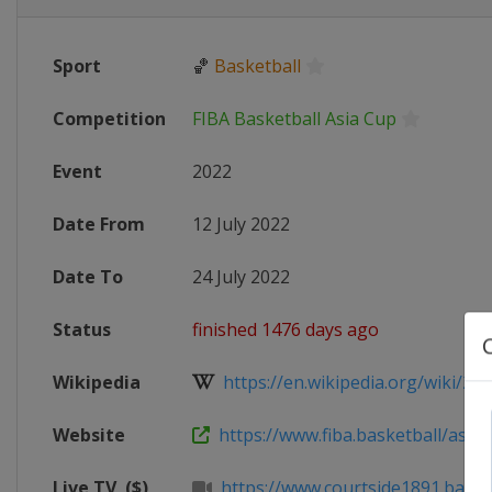
Sport
🏀
Basketball
Competition
FIBA Basketball Asia Cup
Event
2022
Date From
12 July 2022
Date To
24 July 2022
Status
finished 1476 days ago
Wikipedia
https://en.wikipedia.org/wiki/2022
Website
https://www.fiba.basketball/asia
Live TV
($)
https://www.courtside1891.baske