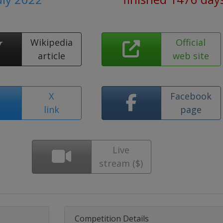
Wikipedia
Official
article
web site
X
Facebook
link
page
Live
stream ($)
Competition Details