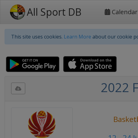
All Sport DB
Calendar
This site uses cookies.
Learn More
about our cookie po
2022 F
Basketb
12 - 24 J