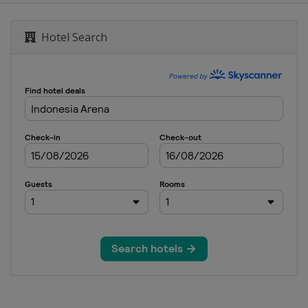
Hotel Search