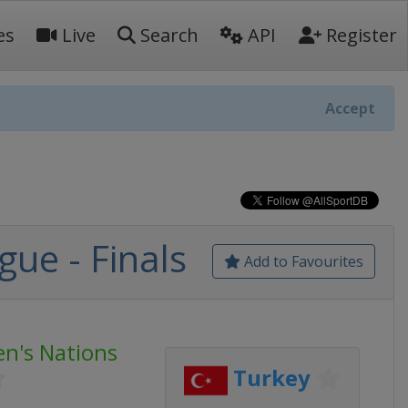
es
Live
Search
API
Register
Accept
ue - Finals
Add to Favourites
en's Nations
Turkey