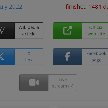
July 2022
finished 1481 d
Wikipedia
Official
article
web site
X
Facebook
link
page
Live
stream ($)