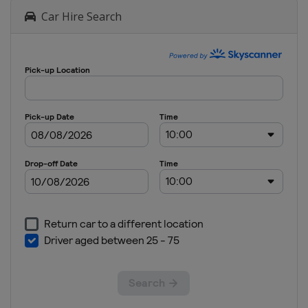
Car Hire Search