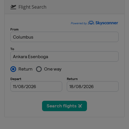
Flight Search