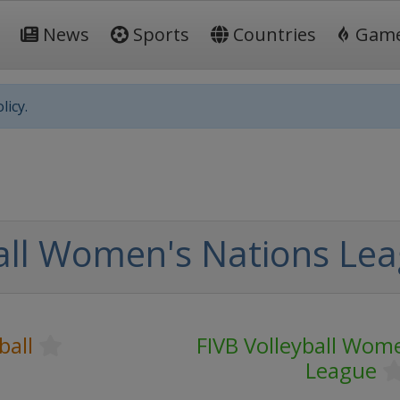
News
Sports
Countries
Gam
licy.
all Women's Nations Leag
ball
FIVB Volleyball Wom
League