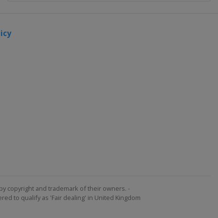
icy
by copyright and trademark of their owners. -
ed to qualify as 'Fair dealing' in United Kingdom