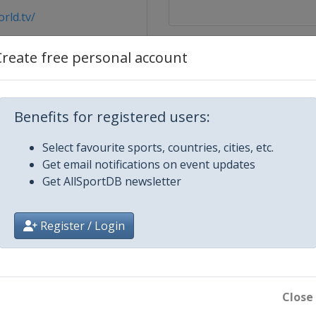
rld.tv/
Create free personal account
Benefits for registered users:
Select favourite sports, countries, cities, etc.
ssier City
Get email notifications on event updates
Get AllSportDB newsletter
Register / Login
Close