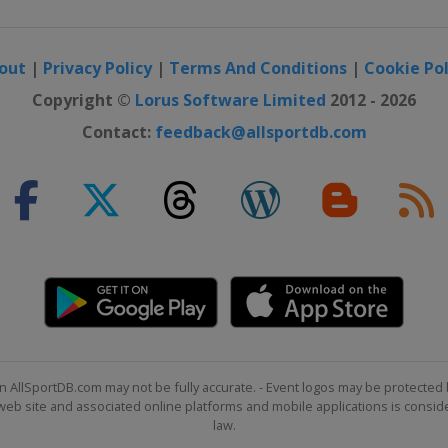
out
|
Privacy Policy
|
Terms And Conditions
|
Cookie Pol
Copyright ©
Lorus Software Limited
2012 - 2026
Contact:
feedback@allsportdb.com
n AllSportDB.com may not be fully accurate. - Event logos may be protected 
b site and associated online platforms and mobile applications is consider
law.