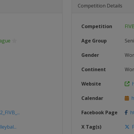
Competition Details
Competition
FIV
eague
Age Group
Sen
Gender
Wo
Continent
Wor
Website
ht
Calendar
ht
_FIVB_...
Facebook Page
ht
eybal...
X Tag(s)
F