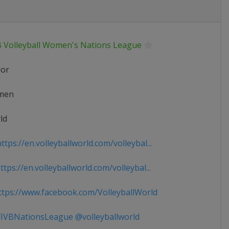
B Volleyball Women's Nations League
ior
men
ld
tps://en.volleyballworld.com/volleybal...
tps://en.volleyballworld.com/volleybal...
tps://www.facebook.com/VolleyballWorld
IVBNationsLeague @volleyballworld