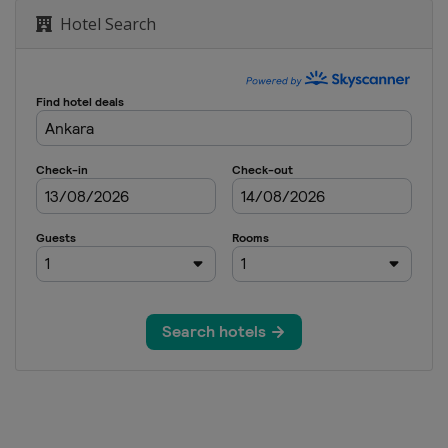
Hotel Search