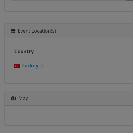
Event Location(s)
Country
Turkey
Map