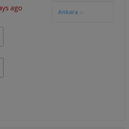
ays ago
Ankara