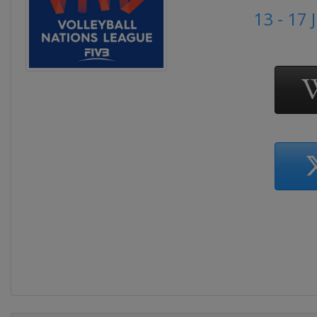
13 - 17 