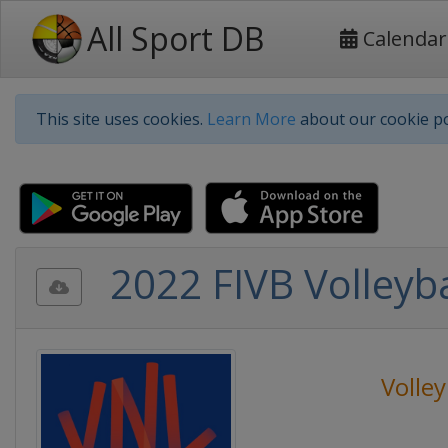
All Sport DB
Calendar
This site uses cookies.
Learn More
about our cookie po
2022 FIVB Volleyb
Volley