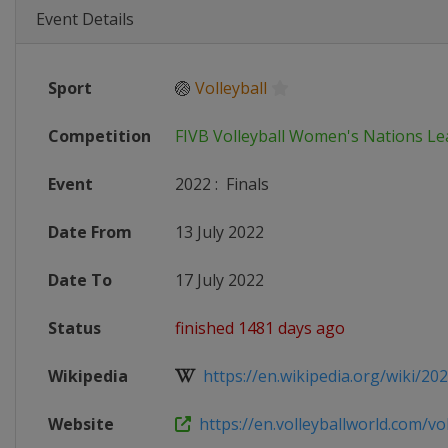
Event Details
Sport
🏐
Volleyball
Competition
FIVB Volleyball Women's Nations L
Event
2022
:
Finals
Date From
13 July 2022
Date To
17 July 2022
Status
finished 1481 days ago
Wikipedia
https://en.wikipedia.org/wiki/2022
Website
https://en.volleyballworld.com/voll