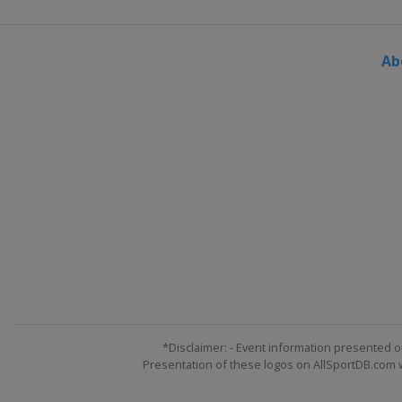
Ab
*Disclaimer: - Event information presented o
Presentation of these logos on AllSportDB.com we