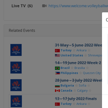
Live TV
($)
https://www.welcome.volleyballwo
Related Events
31 May - 5 June 2022 Week 1
Turkey
Ankara
United States
Shreveport–Bo
14 - 19 June 2022 Week 2
Brazil
Brasilia
Philippines
Quezon City
28 June - 3 July 2022 Week 3
Bulgaria
Sofia
Canada
Calgary
13 - 17 July 2022 Finals
Turkey
Ankara