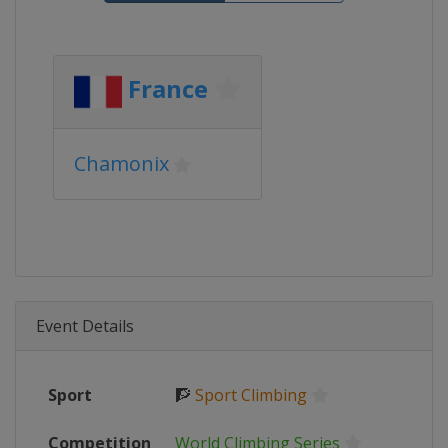
France
Chamonix
Event Details
Sport
🧗
Sport Climbing
Competition
World Climbing Series