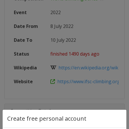
Event
2022
Date From
8 July 2022
Date To
10 July 2022
Status
finished 1490 days ago
Wikipedia
https://en.wikipedia.org/wiki/2022
Website
https://www.ifsc-climbing.org/inde
Competition Details
Create free personal account