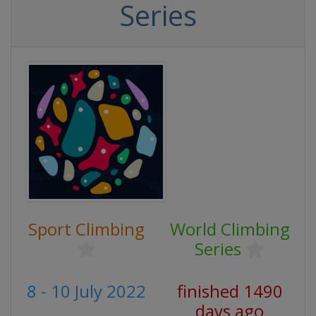
Series
Sport Climbing
World Climbing
Series
8 - 10 July 2022
finished 1490
days ago