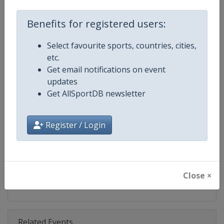
Competition
World Climbing Series
Benefits for registered users:
Age Group
Senior
Select favourite sports, countries, cities,
Gender
Mixed
etc.
Get email notifications on event
Continent
World
updates
Get AllSportDB newsletter
Website
https://www.worldclimbing.co
Calendar
https://www.worldclimbing.com/c
Register / Login
Facebook Page
https://www.facebook.com/spor
X Tag(s)
@IFSClimbing IFSCwc
Close ×
Related Events