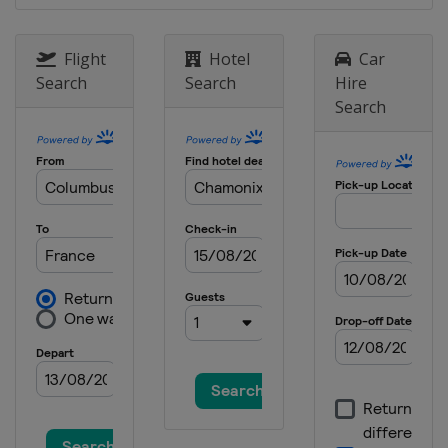
Flight
Hotel
Car
Search
Search
Hire
Search