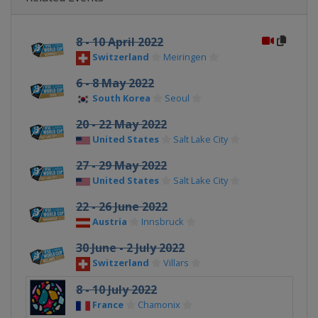
8 - 10 April 2022
Switzerland
Meiringen
6 - 8 May 2022
South Korea
Seoul
20 - 22 May 2022
United States
Salt Lake City
27 - 29 May 2022
United States
Salt Lake City
22 - 26 June 2022
Austria
Innsbruck
30 June - 2 July 2022
Switzerland
Villars
8 - 10 July 2022
France
Chamonix