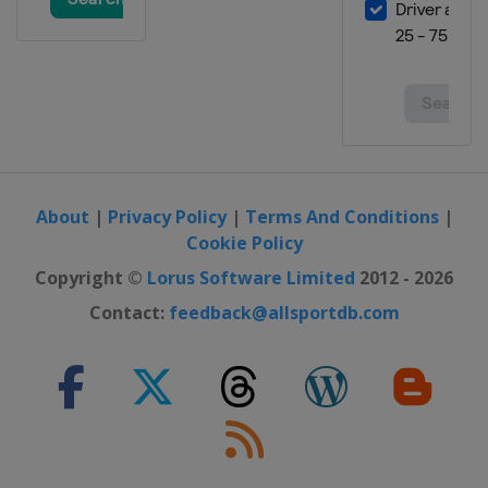
About
|
Privacy Policy
|
Terms And Conditions
|
Cookie Policy
Copyright ©
Lorus Software Limited
2012 - 2026
Contact:
feedback@allsportdb.com