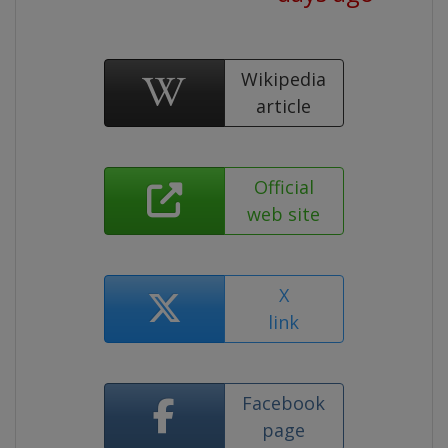
Wikipedia
article
Official
web site
X
link
Facebook
page