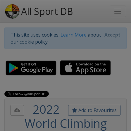
All Sport DB
This site uses cookies.
Learn More
about
Accept
our cookie policy.
2022
Add to Favourites
World Climbing