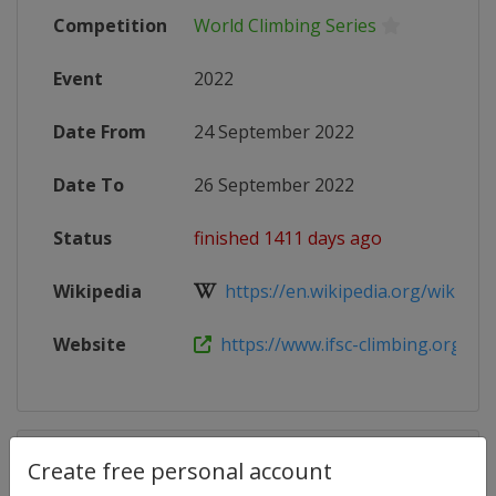
Competition
World Climbing Series
Event
2022
Date From
24 September 2022
Date To
26 September 2022
Status
finished 1411 days ago
Wikipedia
https://en.wikipedia.org/wiki/2022
Website
https://www.ifsc-climbing.org/inde
Competition Details
Create free personal account