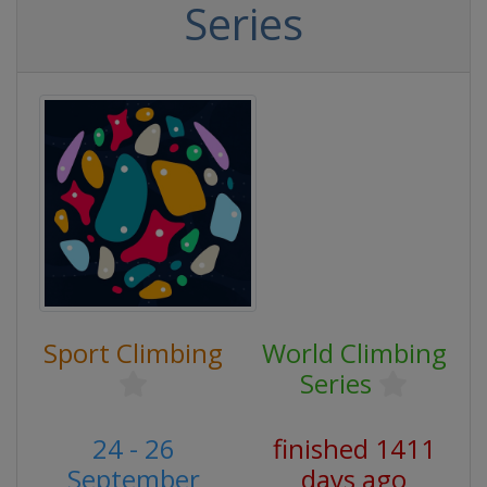
Series
Sport Climbing
World Climbing
Series
24 - 26
finished 1411
September
days ago