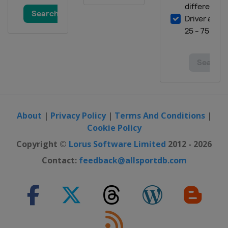
About
|
Privacy Policy
|
Terms And Conditions
|
Cookie Policy
Copyright ©
Lorus Software Limited
2012 - 2026
Contact:
feedback@allsportdb.com