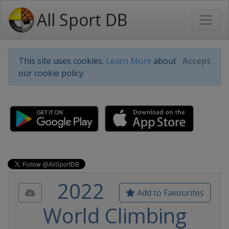
All Sport DB
This site uses cookies.
Learn More
about
Accept
our cookie policy.
2022
Add to Favourites
World Climbing