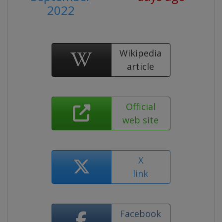
2022
Wikipedia
article
Official
web site
X
link
Facebook