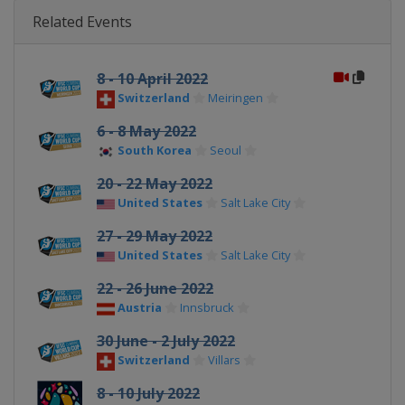
Related Events
8 - 10 April 2022
Switzerland
Meiringen
6 - 8 May 2022
South Korea
Seoul
20 - 22 May 2022
United States
Salt Lake City
27 - 29 May 2022
United States
Salt Lake City
22 - 26 June 2022
Austria
Innsbruck
30 June - 2 July 2022
Switzerland
Villars
8 - 10 July 2022