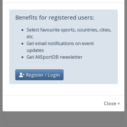
Competition
World Climbing Series
Benefits for registered users:
Age Group
Senior
Select favourite sports, countries, cities,
etc.
Gender
Mixed
Get email notifications on event
updates
Continent
World
Get AllSportDB newsletter
Website
https://www.worldclimbing.co
Register / Login
Calendar
https://www.worldclimbing.com/c
Facebook Page
https://www.facebook.com/spor
Close ×
X Tag(s)
@IFSClimbing IFSCwc