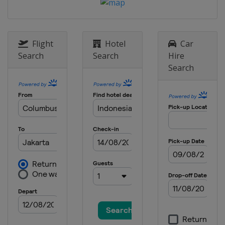
Flight
Hotel
Car
Search
Search
Hire
Search