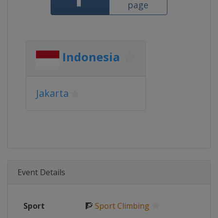
page
Indonesia
Jakarta
Event Details
Sport
🧗
Sport Climbing