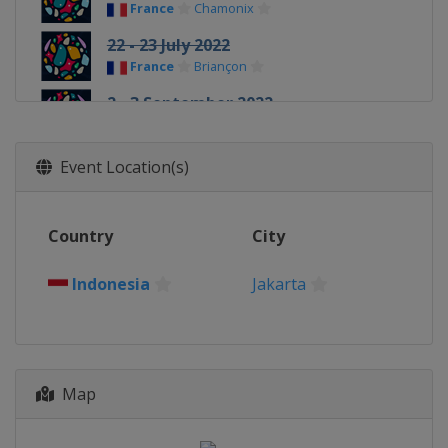
France
Chamonix
22 - 23 July 2022
France
Briançon
2 - 3 September 2022
Slovenia
Koper
9 - 11 September 2022
Event Location(s)
United Kingdom
Edinburgh
24 - 26 September 2022
Country
City
Indonesia
Jakarta
20 - 22 October 2022
Indonesia
Jakarta
Japan
Morioka
Map