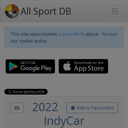
All Sport DB
This site uses cookies.
Learn More
about
Accept
our cookie policy.
2022
Add to Favourites
IndyCar