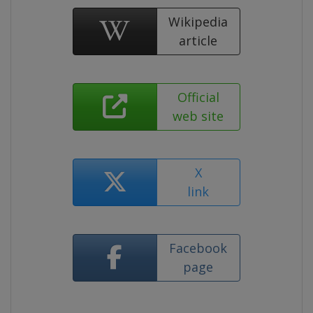
Wikipedia
article
Official
web site
X
link
Facebook
page