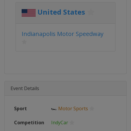
United States
Indianapolis Motor Speedway
Event Details
Sport
🏎
Motor Sports
Competition
IndyCar