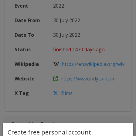
Event
2022
Date From
30 July 2022
Date To
30 July 2022
Status
finished 1470 days ago
Wikipedia
https://en.wikipedia.org/wiki/202
Website
https://www.indycar.com
X Tag
@ims
Competition Details
Create free personal account