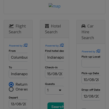
20 August 2022
United States
World Wide Technology
Raceway
4 September 2022
United States
Portland International
Flight
Hotel
Car
Raceway
Search
Search
Hire
Search
11 September 2022
United States
Laguna Seca