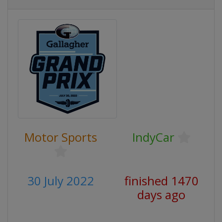
Motor Sports
IndyCar
30 July 2022
finished 1470
days ago