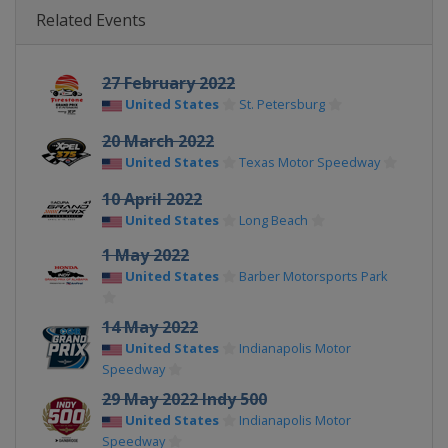
Related Events
27 February 2022
United States
St. Petersburg
20 March 2022
United States
Texas Motor Speedway
10 April 2022
United States
Long Beach
1 May 2022
United States
Barber Motorsports Park
14 May 2022
United States
Indianapolis Motor
Speedway
29 May 2022 Indy 500
United States
Indianapolis Motor
Speedway