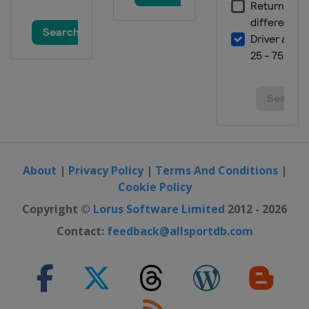
About
|
Privacy Policy
|
Terms And Conditions
|
Cookie Policy
Copyright ©
Lorus Software Limited
2012 - 2026
Contact:
feedback@allsportdb.com