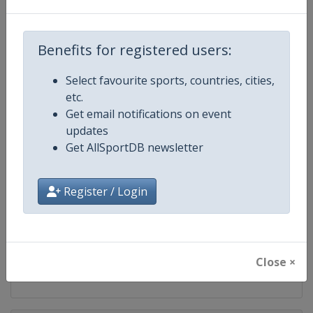
Competition
IndyCar
Benefits for registered users:
Age Group
Senior
Select favourite sports, countries, cities,
Gender
Mixed
etc.
Get email notifications on event
Continent
World
updates
Get AllSportDB newsletter
Website
https://www.indycar.com
Calendar
https://www.indycar.com
Register / Login
Facebook Page
https://www.facebook.com/indy
X Tag
@IndyCar
Close ×